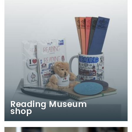
Reading Museum
shop