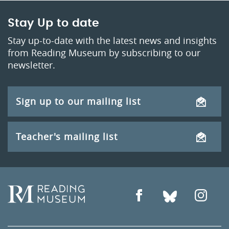
Stay Up to date
Stay up-to-date with the latest news and insights
from Reading Museum by subscribing to our
newsletter.
Sign up to our mailing list
Teacher's mailing list