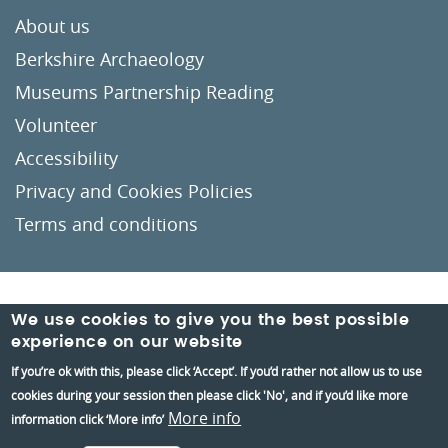
About us
Berkshire Archaeology
Museums Partnership Reading
Volunteer
Accessibility
Privacy and Cookies Policies
Terms and conditions
Crafted by
Un.titled
We use cookies to give you the best possible
experience on our website
If you’re ok with this, please click ‘Accept’. If you’d rather not allow us to use
cookies during your session then please click 'No', and if you’d like more
More info
information click ‘More info’