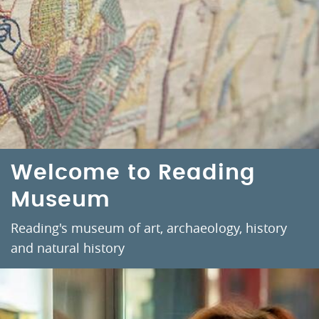
Welcome to Reading
Museum
Reading's museum of art, archaeology, history
and natural history