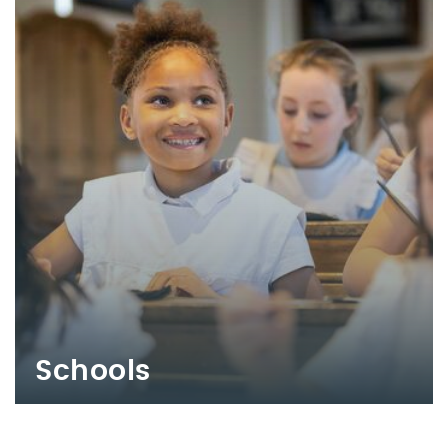
Schools