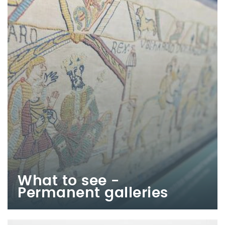
What to see -
Permanent galleries