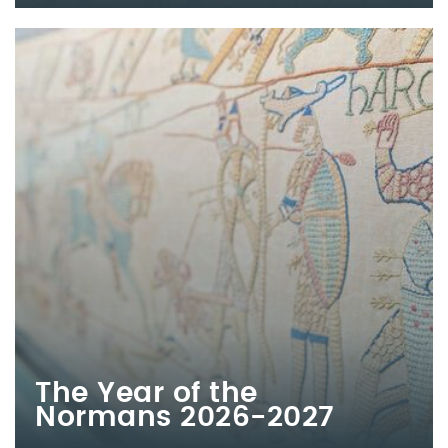
The Year of the
Normans 2026-2027