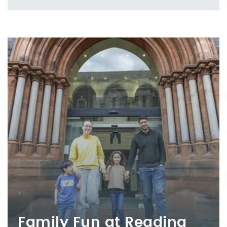
Family Fun at Reading