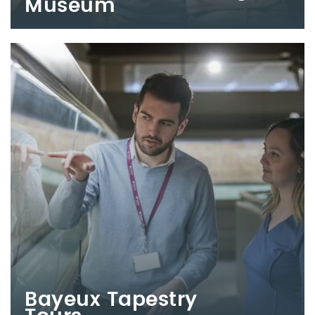
Museum
Bayeux Tapestry