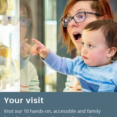
Your visit
Visit our 10 hands-on, accessible and family