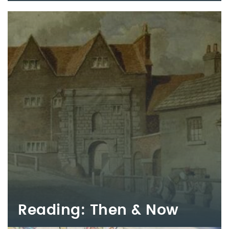
Reading: Then & Now