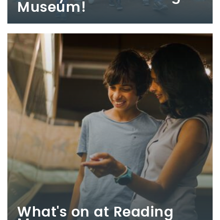
Museum!
What's on at Reading