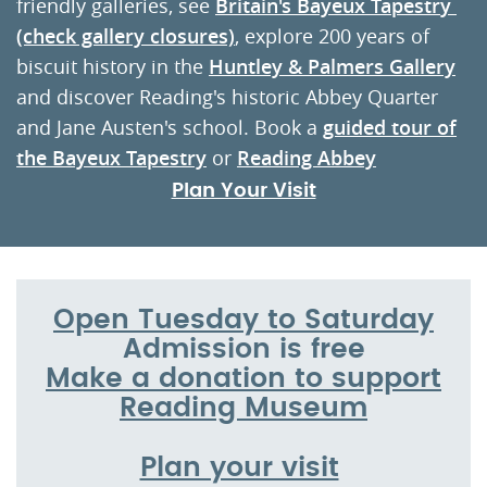
friendly galleries, see
Britain's Bayeux Tapestr
y
(check gallery closures)
, explore 200 years of
biscuit history in the
Huntley & Palmers Gallery
and discover Reading's historic Abbey Quarter
and Jane Austen's school. Book a
guided tour of
the Bayeux Tapestry
or
Reading Abbey
Plan Your Visit
Open Tuesday to Saturday
Admission is free
Make a donation to support
Reading Museum
Plan your visit