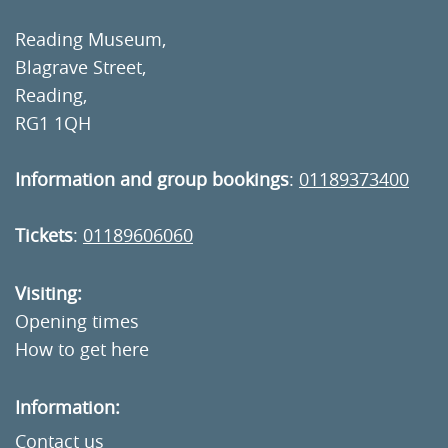
Reading Museum,
Blagrave Street,
Reading,
RG1 1QH
Information and group bookings
:
01189373400
Tickets
:
01189606060
Visiting:
Opening times
How to get here
Information:
Contact us