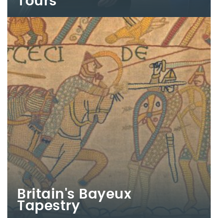
Tours
Britain's Bayeux
Tapestry