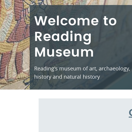
Welcome to
Reading
Museum
Reading's museum of art, archaeology,
history and natural history