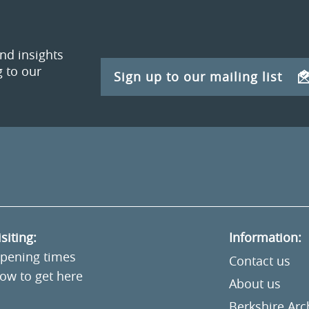
and insights
 to our
Sign up to our mailing list
isiting:
Information:
pening times
Contact us
ow to get here
About us
Berkshire Ar