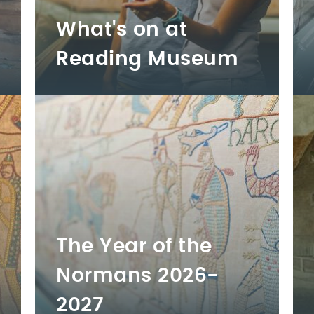
What's on at
Reading Museum
The Year of the
Normans 2026-
2027