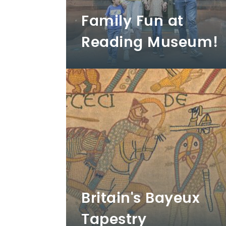
Family Fun at
Reading Museum!
Britain's Bayeux
Tapestry