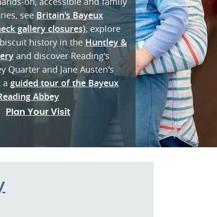
 hands-on, accessible and family
eries, see
Britain's Bayeux
eck gallery closures)
, explore
biscuit history in the
Huntley &
lery
and discover Reading's
ey Quarter and Jane Austen's
k a
guided tour of the Bayeux
Reading Abbey
Plan Your Visit
y