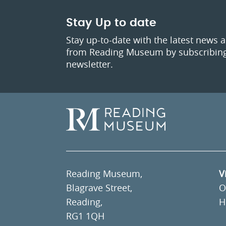
Stay Up to date
Stay up-to-date with the latest news 
from Reading Museum by subscribing
newsletter.
Reading Museum,
V
Blagrave Street,
O
Reading,
H
RG1 1QH