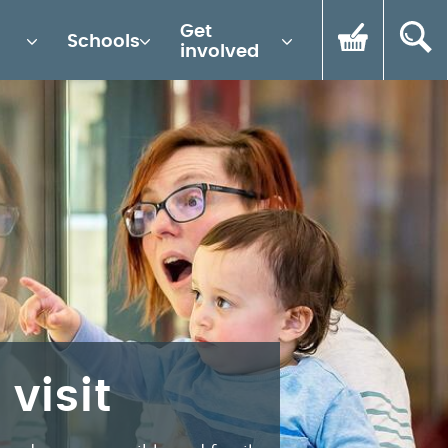
Get
Schools
involved
 visit