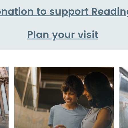
nation to support Read
Plan your visit