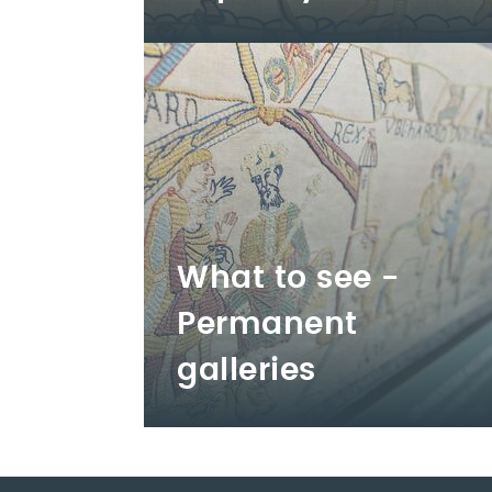
What to see -
Permanent
galleries