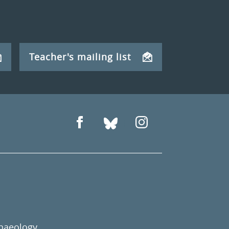
Teacher's mailing list
chaeology