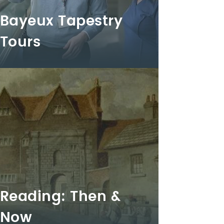
Bayeux Tapestry
Tours
Reading: Then &
Now