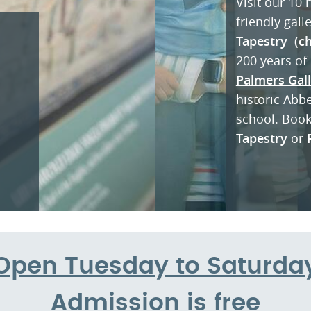
Visit our 10
friendly gall
Tapestr
y
(ch
200 years of 
Palmers Gal
historic Abb
school. Boo
Tapestry
or
Open Tuesday to Saturda
Admission is free