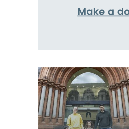
Make a do