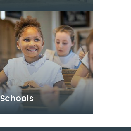
Schools