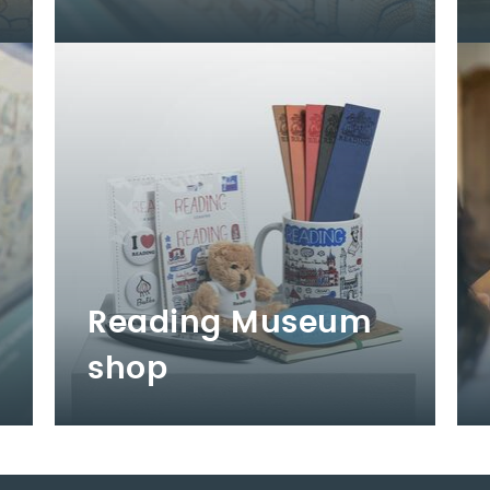
Reading Museum
shop