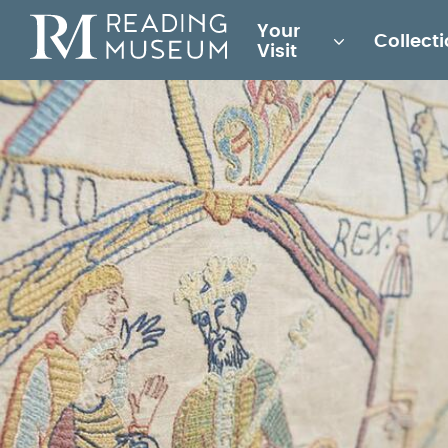
Main
Your
Collect
for
Visit
Reading
Museum