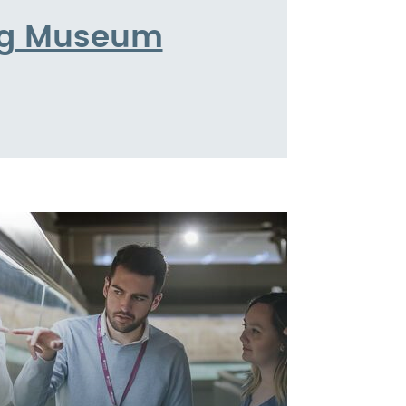
ing Museum