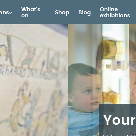
What's
Online
ions
Shop
Blog
on
exhibitions
Your