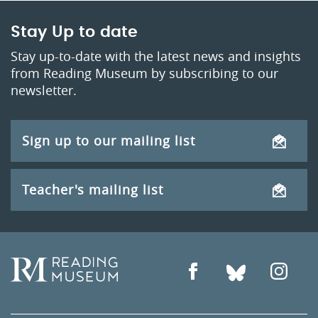
Stay Up to date
Stay up-to-date with the latest news and insights
from Reading Museum by subscribing to our
newsletter.
Sign up to our mailing list
Teacher's mailing list