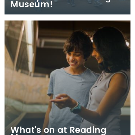
Museum!
What's on at Reading