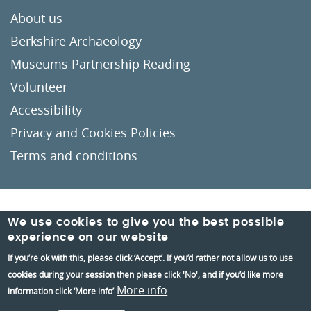
About us
Berkshire Archaeology
Museums Partnership Reading
Volunteer
Accessibility
Privacy and Cookies Policies
Terms and conditions
Crafted by
Un.titled
We use cookies to give you the best possible
experience on our website
If you’re ok with this, please click ‘Accept’. If you’d rather not allow us to use
cookies during your session then please click 'No', and if you’d like more
More info
information click ‘More info’