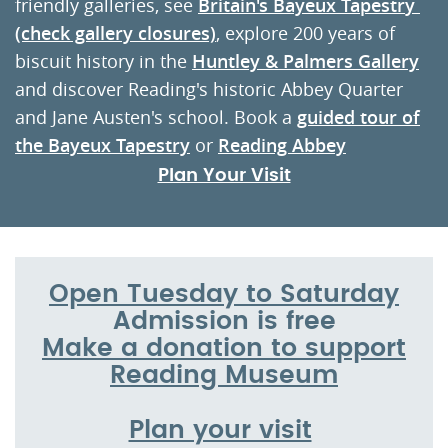
friendly galleries, see
Britain's Bayeux Tapestr
y
(check gallery closures)
, explore 200 years of
biscuit history in the
Huntley & Palmers Gallery
and discover Reading's historic Abbey Quarter
and Jane Austen's school. Book a
guided tour of
the Bayeux Tapestry
or
Reading Abbey
Plan Your Visit
Open Tuesday to Saturday
Admission is free
Make a donation to support
Reading Museum
Plan your visit