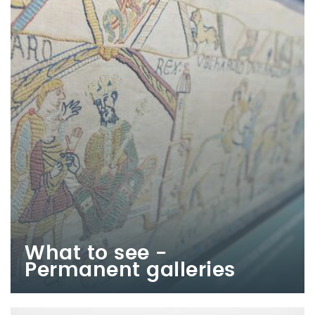
What to see -
Permanent galleries