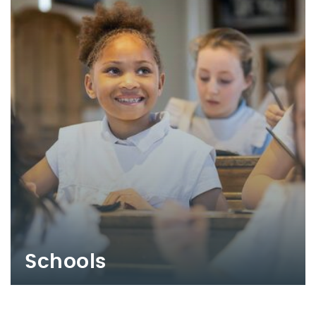
Schools