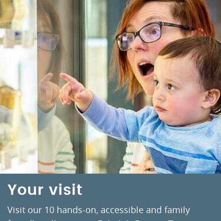
Your visit
Visit our 10 hands-on, accessible and family