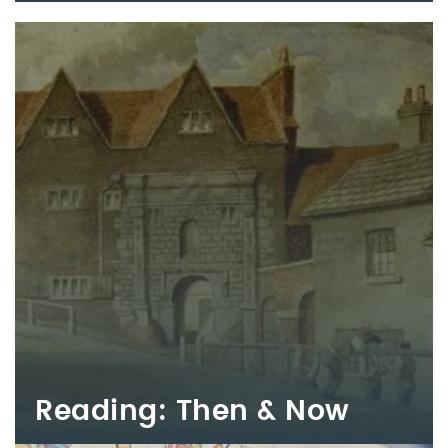
Reading: Then & Now