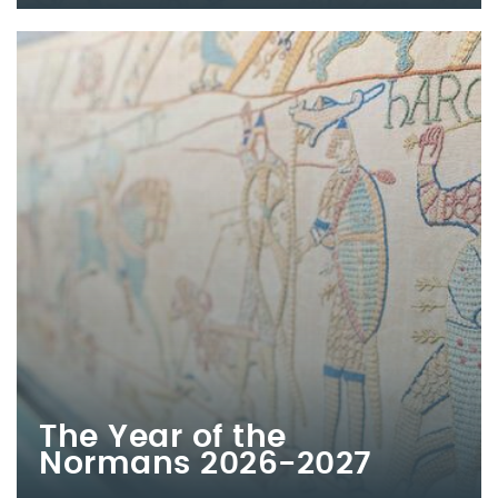
The Year of the
Normans 2026-2027