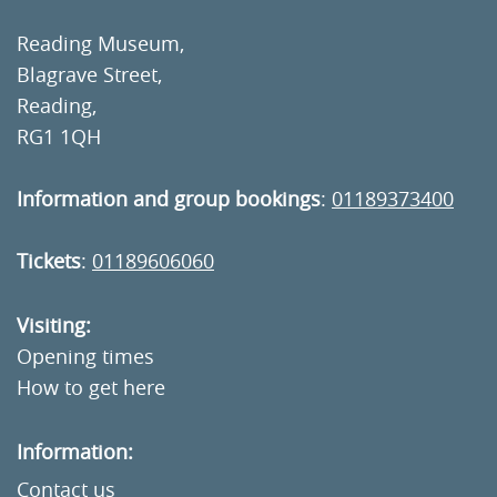
Reading Museum,
Blagrave Street,
Reading,
RG1 1QH
Information and group bookings
:
01189373400
Tickets
:
01189606060
Visiting:
Opening times
How to get here
Information:
Contact us