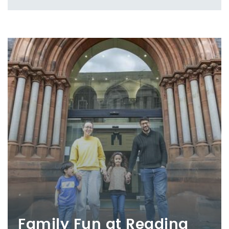
Family Fun at Reading