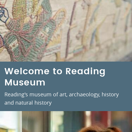
Welcome to Reading
Museum
Reading's museum of art, archaeology, history
and natural history