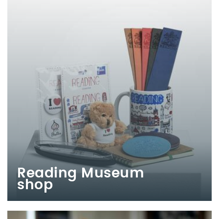
Reading Museum
shop