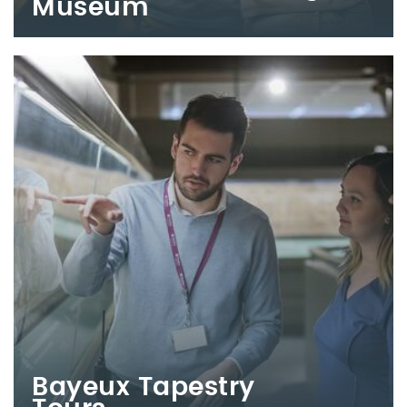
Museum
Bayeux Tapestry