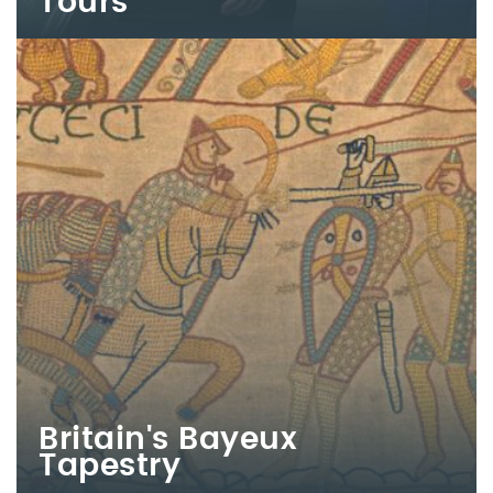
Tours
Britain's Bayeux
Tapestry