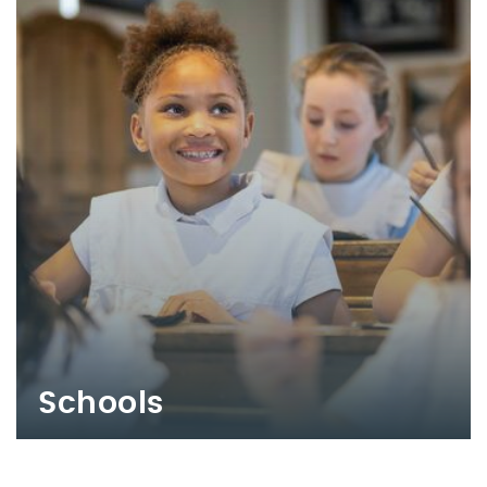
Schools