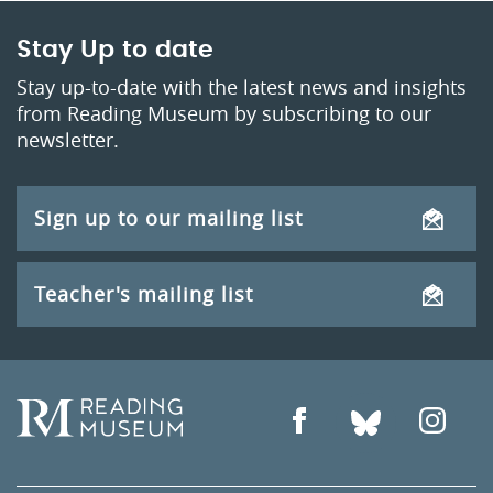
Stay Up to date
Stay up-to-date with the latest news and insights
from Reading Museum by subscribing to our
newsletter.
Sign up to our mailing list
Teacher's mailing list