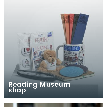
Reading Museum
shop