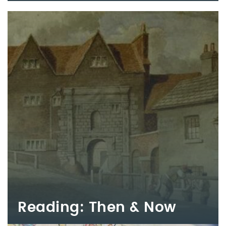
Reading: Then & Now