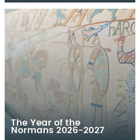
The Year of the
Normans 2026-2027