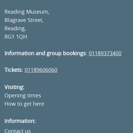
Reading Museum,
Blagrave Street,
Reading,
RG1 1QH
Information and group bookings
:
01189373400
Tickets
:
01189606060
Visiting:
Opening times
How to get here
Information:
Contact us