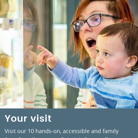
Your visit
Visit our 10 hands-on, accessible and family