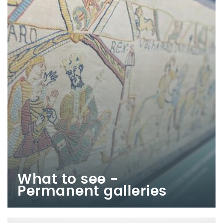
What to see -
Permanent galleries