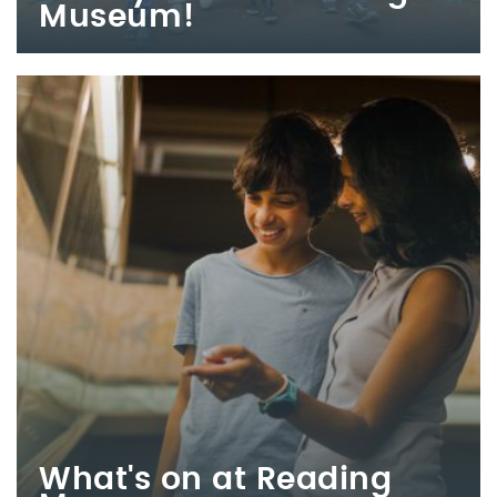
Museum!
What's on at Reading