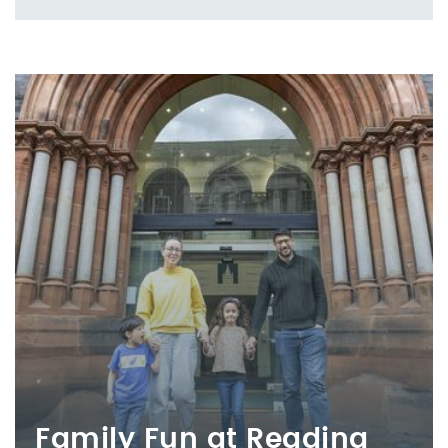
Family Fun at Reading