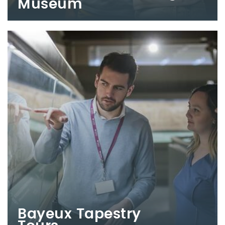
Museum
Bayeux Tapestry