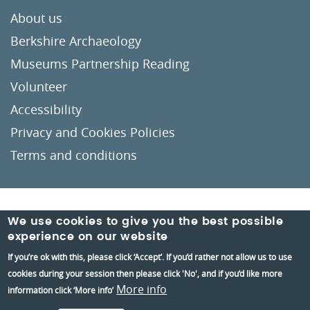
About us
Berkshire Archaeology
Museums Partnership Reading
Volunteer
Accessibility
Privacy and Cookies Policies
Terms and conditions
Crafted by
Un.titled
We use cookies to give you the best possible
experience on our website
If you’re ok with this, please click ‘Accept’. If you’d rather not allow us to use
cookies during your session then please click 'No', and if you’d like more
More info
information click ‘More info’