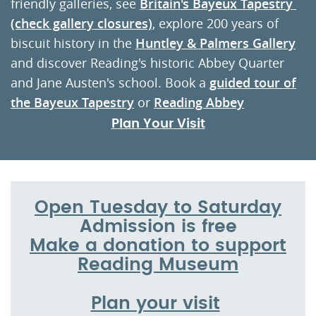
friendly galleries, see
Britain's Bayeux Tapestr
y
(check gallery closures)
, explore 200 years of
biscuit history in the
Huntley & Palmers Gallery
and discover Reading's historic Abbey Quarter
and Jane Austen's school. Book a
guided tour of
the Bayeux Tapestry
or
Reading Abbey
Plan Your Visit
Open Tuesday to Saturday
Admission is free
Make a donation to support
Reading Museum
Plan your visit