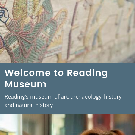
Welcome to Reading
Museum
Reading's museum of art, archaeology, history
and natural history