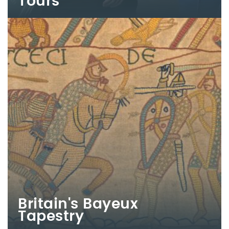
Tours
Britain's Bayeux
Tapestry