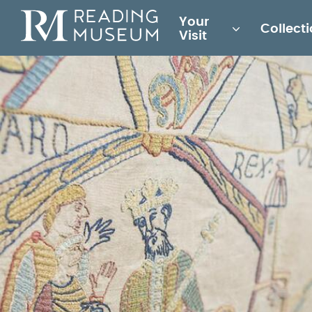
Main
Your
Collect
for
Visit
Reading
Museum