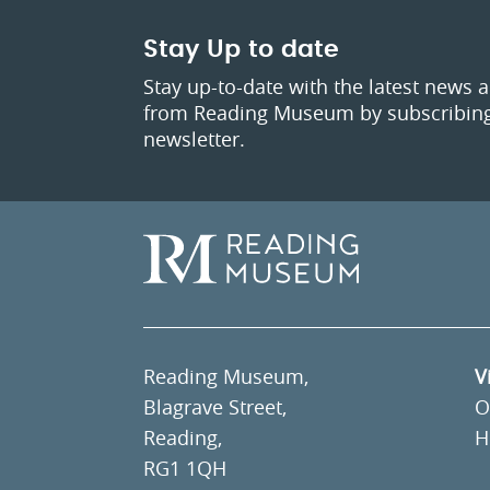
Stay Up to date
Stay up-to-date with the latest news 
from Reading Museum by subscribing
newsletter.
Reading Museum,
V
Blagrave Street,
O
Reading,
H
RG1 1QH