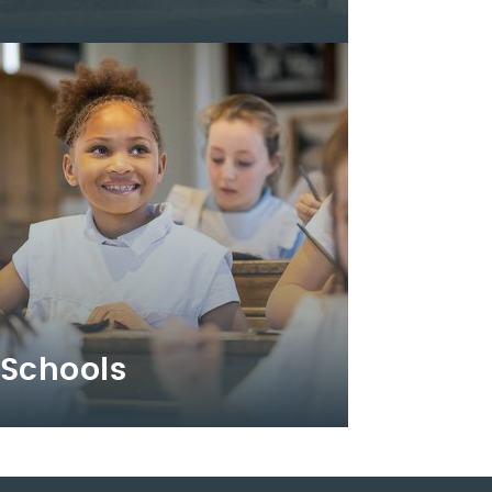
Schools