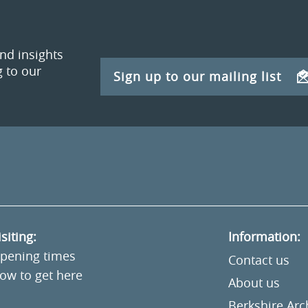
and insights
 to our
Sign up to our mailing list
isiting:
Information:
pening times
Contact us
ow to get here
About us
Berkshire Ar