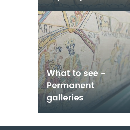
What to see -
Permanent
galleries