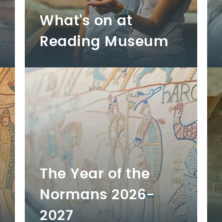
What's on at
Reading Museum
The Year of the
Normans 2026-
2027