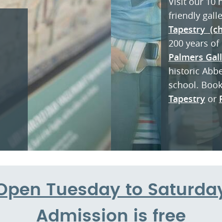
Visit our 10
friendly gall
Tapestr
y
(ch
200 years of 
Palmers Gal
historic Abb
school. Boo
Tapestry
or
Open Tuesday to Saturda
Admission is free