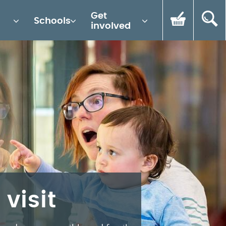
Get
Schools
involved
 visit