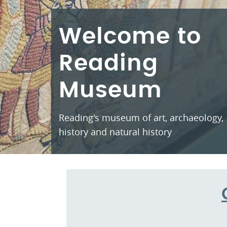
Welcome to
Reading
Museum
Reading's museum of art, archaeology,
history and natural history