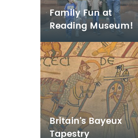
Family Fun at
Reading Museum!
Britain's Bayeux
Tapestry