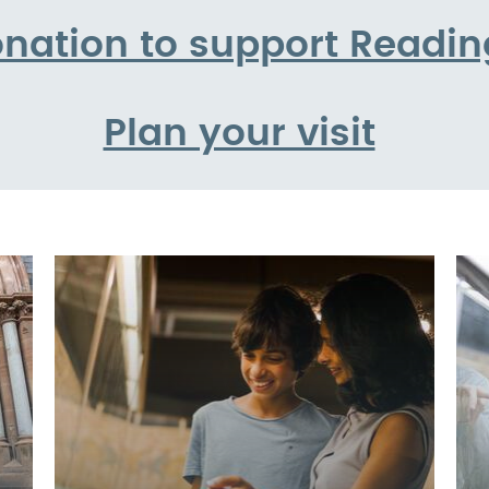
nation to support Read
Plan your visit