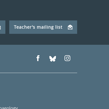
Teacher's mailing list
chaeology