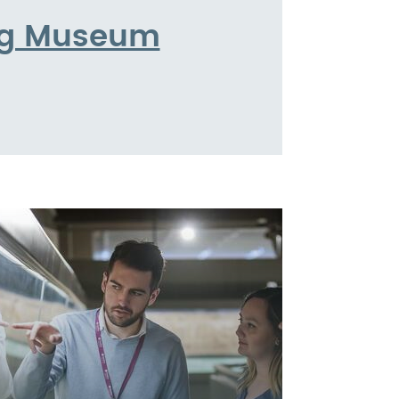
ing Museum