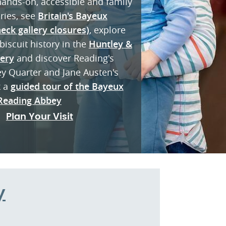
 hands-on, accessible and family
eries, see
Britain's Bayeux
eck gallery closures)
, explore
biscuit history in the
Huntley &
lery
and discover Reading's
ey Quarter and Jane Austen's
k a
guided tour of the Bayeux
Reading Abbey
Plan Your Visit
y