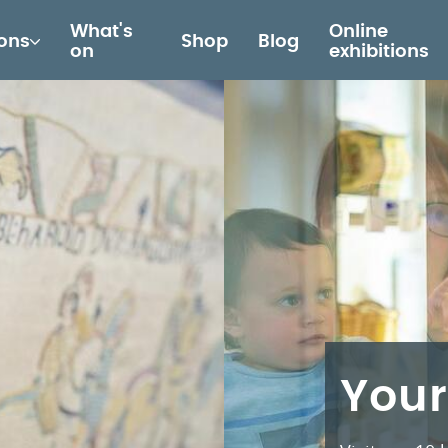
What's
Online
ions
Shop
Blog
on
exhibitions
Your