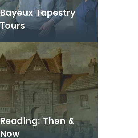
Bayeux Tapestry
Tours
Reading: Then &
Now