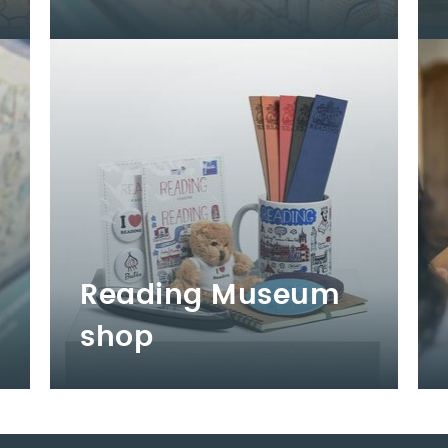
Reading Museum
shop