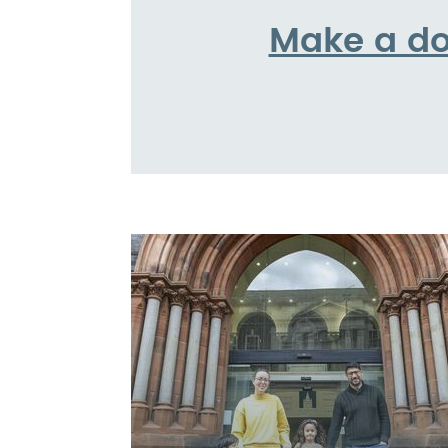
Make a do