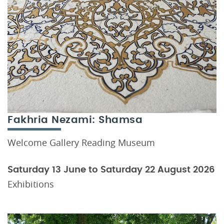
Fakhria Nezami: Shamsa
Welcome Gallery Reading Museum
Saturday 13 June to Saturday 22 August 2026
Exhibitions