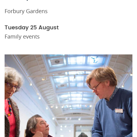
Forbury Gardens
Tuesday 25 August
Family events