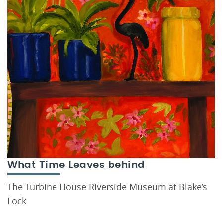
What Time Leaves behind
The Turbine House Riverside Museum at Blake’s
Lock