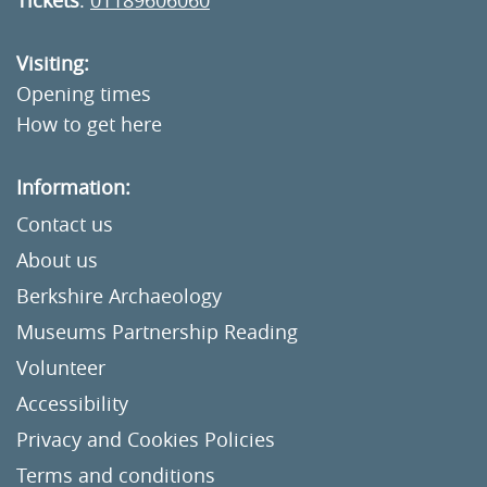
Tickets
:
01189606060
Visiting:
Opening times
How to get here
Information:
Contact us
About us
Berkshire Archaeology
Museums Partnership Reading
Volunteer
Accessibility
Privacy and Cookies Policies
Terms and conditions