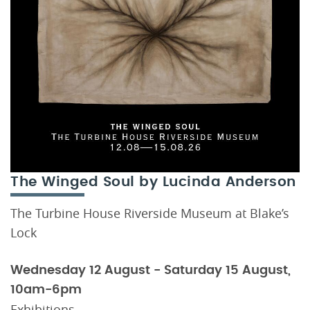
The Winged Soul by Lucinda Anderson
The Turbine House Riverside Museum at Blake’s
Lock
Wednesday 12 August - Saturday 15 August,
10am-6pm
Exhibitions