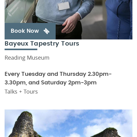
Book Now
Bayeux Tapestry Tours
Reading Museum
Every Tuesday and Thursday 2.30pm-
3.30pm, and Saturday 2pm-3pm
Talks + Tours