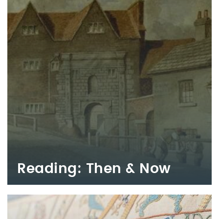
Reading: Then & Now