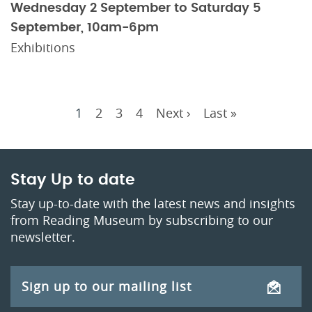
Wednesday 2 September to Saturday 5
September, 10am-6pm
Exhibitions
Current
1
Page
2
Page
3
Page
4
Next
Next ›
Last
Last »
Pagination
page
page
page
Stay Up to date
Stay up-to-date with the latest news and insights
from Reading Museum by subscribing to our
newsletter.
Sign up to our mailing list