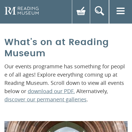
What's on at Reading
Museum
Our events programme has something for peopl
e of all ages! Explore everything coming up at
Reading Museum. Scroll down to view all events
below or
download our PDF.
Alternatively,
discover our permanent galleries
.