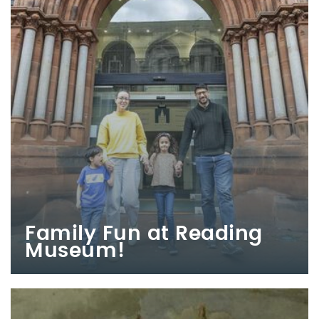
Family Fun at Reading
Museum!