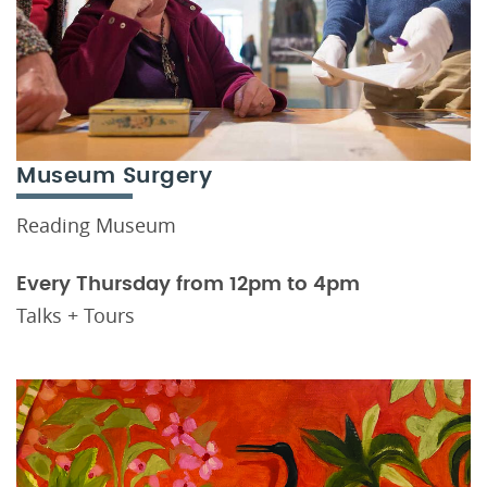
Museum Surgery
Reading Museum
Every Thursday from 12pm to 4pm
Talks + Tours