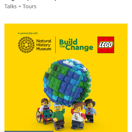
Talks + Tours