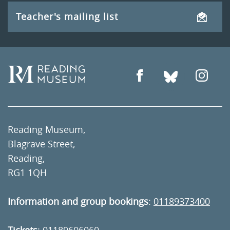
Teacher's mailing list
Reading Museum,
Blagrave Street,
Reading,
RG1 1QH
Information and group bookings
:
01189373400