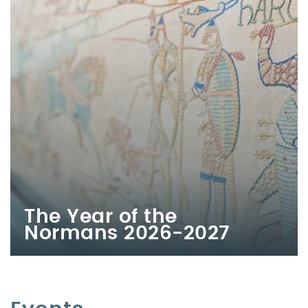
The Year of the
Normans 2026-2027