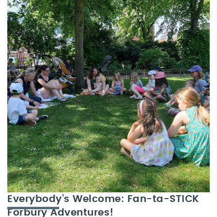
Everybody’s Welcome: Fan-ta-STICK
Forbury Adventures!