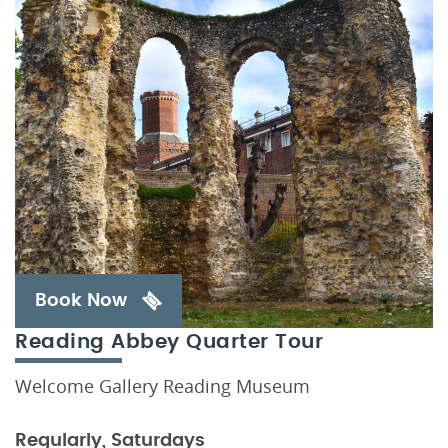
Book Now
Reading Abbey Quarter Tour
Welcome Gallery Reading Museum
Regularly, Saturdays