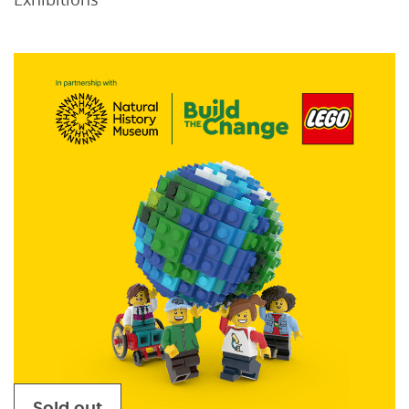
Sold out