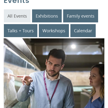
Events
All Events
Exhibitions
Family events
Talks + Tours
Workshops
Calendar