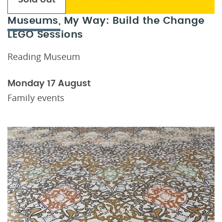
Museums, My Way: Build the Change
LEGO Sessions
Reading Museum
Monday 17 August
Family events