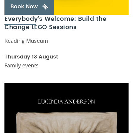
Book Now
Everybody’s Welcome: Build the
Change LEGO Sessions
Reading Museum
Thursday 13 August
Family events