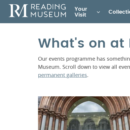
Main
Your
Collect
for
Visit
Reading
Museum
What's on a
Our events programme has something 
Museum. Scroll down to view all eve
permanent galleries
.