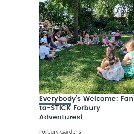
Everybody’s Welcome: Fan
ta-STICK Forbury
Adventures!
Forbury Gardens