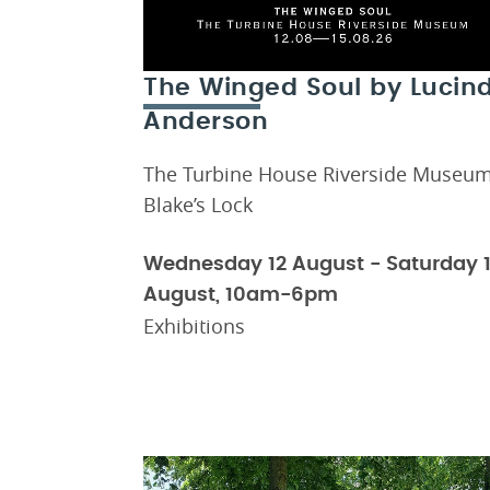
The Winged Soul by Lucin
Anderson
The Turbine House Riverside Museum
Blake’s Lock
Wednesday 12 August - Saturday 
August, 10am-6pm
Exhibitions