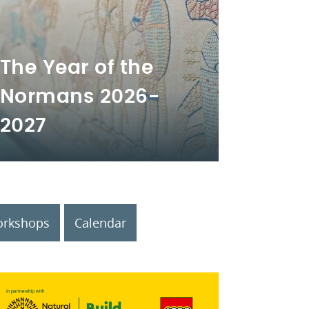
The Year of the
Normans 2026-
2027
rkshops
Calendar