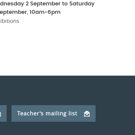
dnesday 2 September to Saturday
September, 10am-6pm
ibitions
Teacher's mailing list