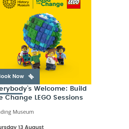
Book Now
erybody’s Welcome: Build
e Change LEGO Sessions
ading Museum
ursday 13 August