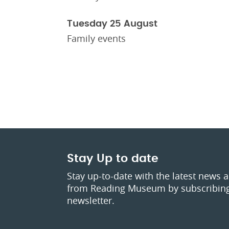
Tuesday 25 August
Family events
Stay Up to date
Stay up-to-date with the latest news 
from Reading Museum by subscribing
newsletter.