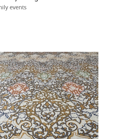
ily events