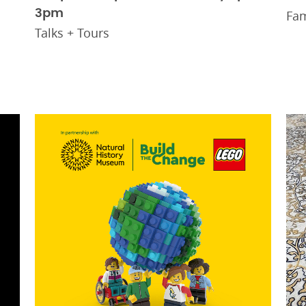
3pm
Fam
Talks + Tours