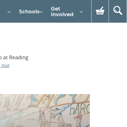
Get
Schools
involved
p at Reading
 our