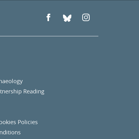
chaeology
nership Reading
ookies Policies
nditions