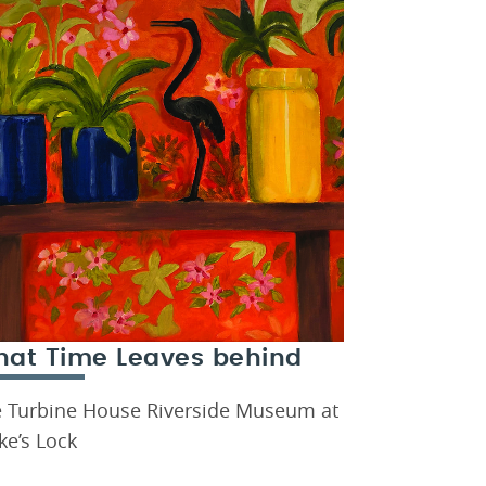
at Time Leaves behind
 Turbine House Riverside Museum at
ke’s Lock