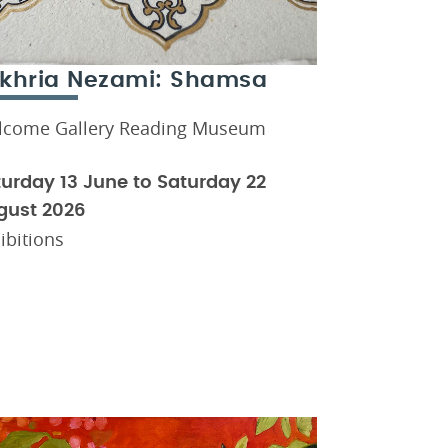
khria Nezami: Shamsa
lcome Gallery Reading Museum
urday 13 June to Saturday 22
gust 2026
ibitions