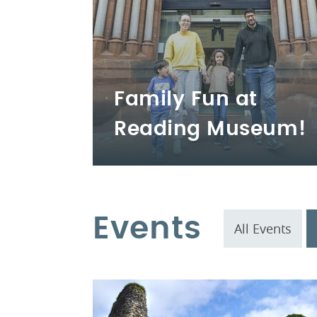
Family Fun at
Reading Museum!
Events
All Events