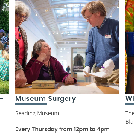
-
Museum Surgery
Wh
Reading Museum
The
Bla
Every Thursday from 12pm to 4pm