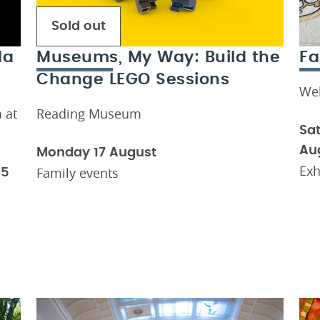
Sold out
da
Museums, My Way: Build the
Fa
Change LEGO Sessions
We
 at
Reading Museum
Sat
Au
Monday 17 August
Exh
Family events
15