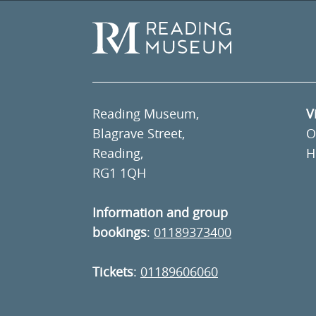
Reading Museum,
V
Blagrave Street,
O
Reading,
H
RG1 1QH
Information and group
bookings
:
01189373400
Tickets
:
01189606060