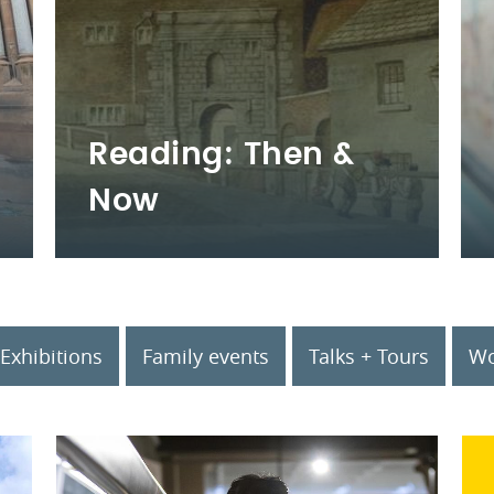
Reading: Then &
Now
Exhibitions
Family events
Talks + Tours
Wo