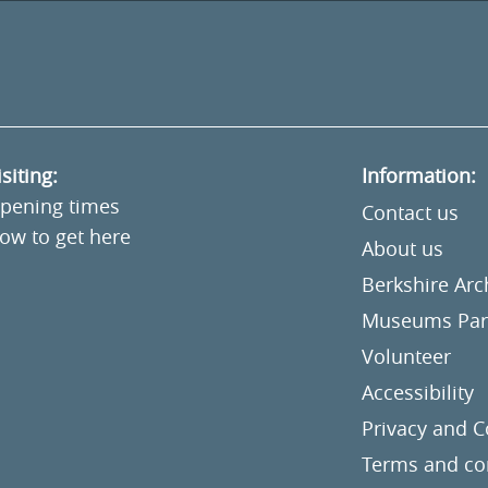
isiting:
Information:
pening times
Contact us
ow to get here
About us
Berkshire Ar
Museums Part
Volunteer
Accessibility
Privacy and C
Terms and co