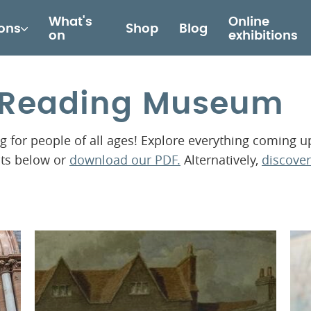
What's
Online
ions
Shop
Blog
on
exhibitions
t Reading Museum
for people of all ages! Explore everything coming u
nts below or
download our PDF.
Alternatively,
discover