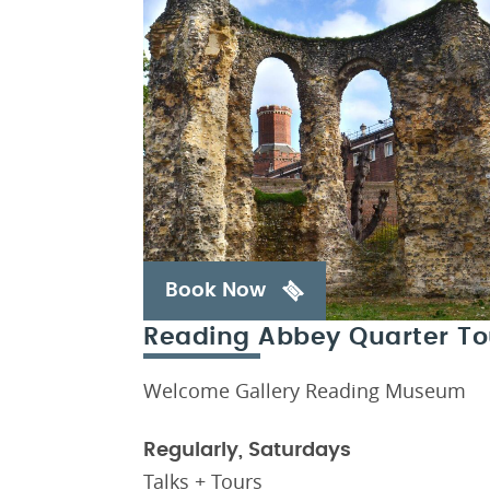
Book Now
Reading Abbey Quarter To
Welcome Gallery Reading Museum
Regularly, Saturdays
Talks + Tours