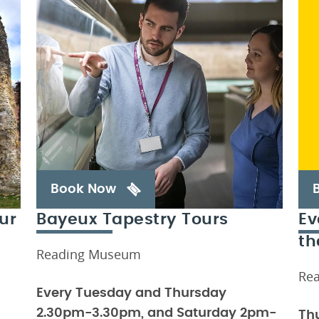
Book Now
ur
Bayeux Tapestry Tours
Ev
th
Reading Museum
Re
Every Tuesday and Thursday
2.30pm-3.30pm, and Saturday 2pm-
Th