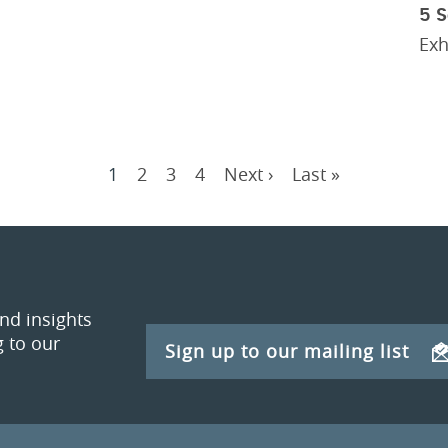
5 
Exh
Current
1
Page
2
Page
3
Page
4
Next
Next ›
Last
Last »
Pagination
page
page
page
and insights
 to our
Sign up to our mailing list