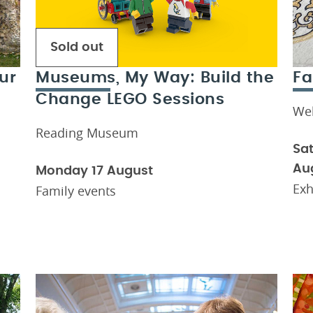
Sold out
ur
Museums, My Way: Build the
Fa
Change LEGO Sessions
We
Reading Museum
Sat
Au
Monday 17 August
Exh
Family events