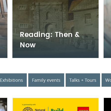
Reading: Then &
Now
Exhibitions
Family events
Talks + Tours
Wo