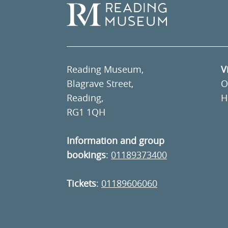
Reading Museum,
V
Blagrave Street,
O
Reading,
H
RG1 1QH
Information and group
bookings
:
01189373400
Tickets
:
01189606060