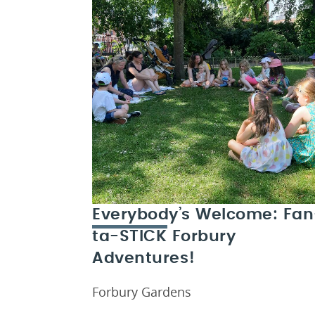
Everybody’s Welcome: Fan
ta-STICK Forbury
Adventures!
Forbury Gardens