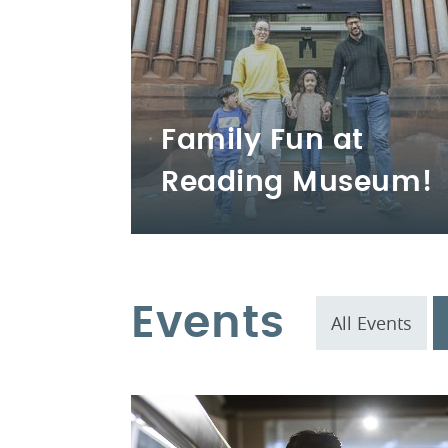
Family Fun at
Reading Museum!
Events
All Events