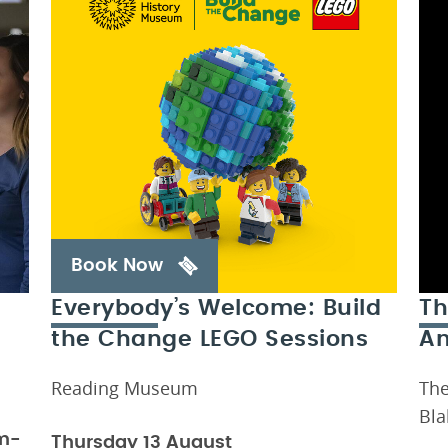
Book Now
Everybody’s Welcome: Build
Th
the Change LEGO Sessions
An
Reading Museum
The
Bla
m-
Thursday 13 August