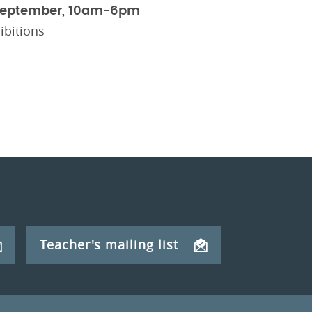
September, 10am-6pm
ibitions
Teacher's mailing list