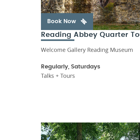
Book Now
Reading Abbey Quarter To
Welcome Gallery Reading Museum
Regularly, Saturdays
Talks + Tours