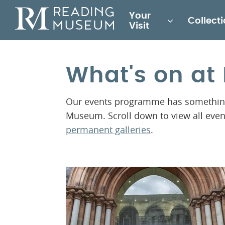
Main
Your
Collect
for
Visit
Reading
Museum
What's on a
Our events programme has something 
Museum. Scroll down to view all eve
permanent galleries
.