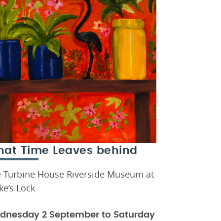
at Time Leaves behind
 Turbine House Riverside Museum at
ke’s Lock
dnesday 2 September to Saturday