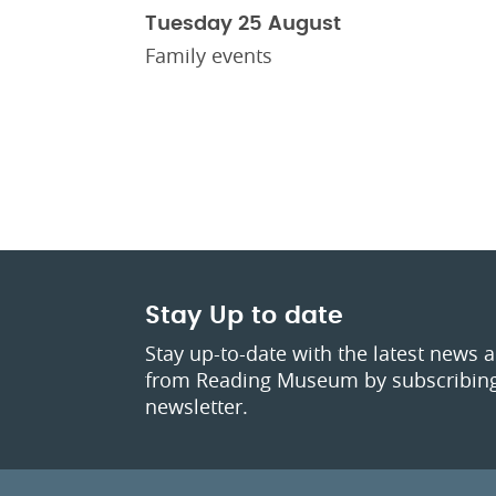
Tuesday 25 August
Family events
Stay Up to date
Stay up-to-date with the latest news 
from Reading Museum by subscribing
newsletter.