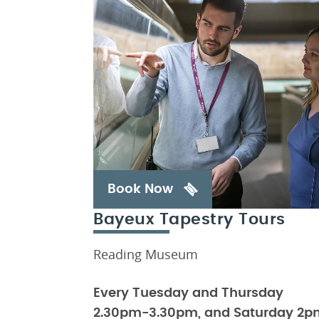
Book Now
Bayeux Tapestry Tours
Reading Museum
Every Tuesday and Thursday
2.30pm-3.30pm, and Saturday 2p