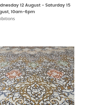
dnesday 12 August - Saturday 15
gust, 10am-6pm
ibitions