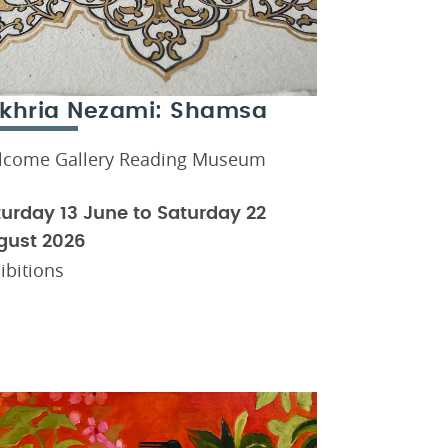
khria Nezami: Shamsa
lcome Gallery Reading Museum
urday 13 June to Saturday 22
gust 2026
ibitions