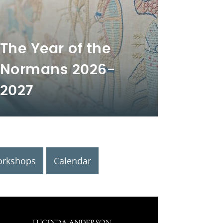
The Year of the
Normans 2026-
2027
rkshops
Calendar