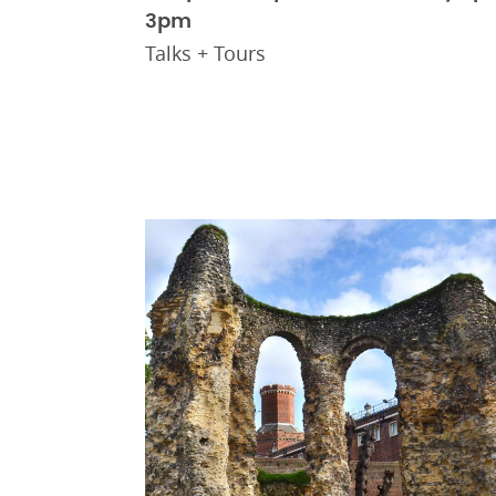
3pm
Talks + Tours