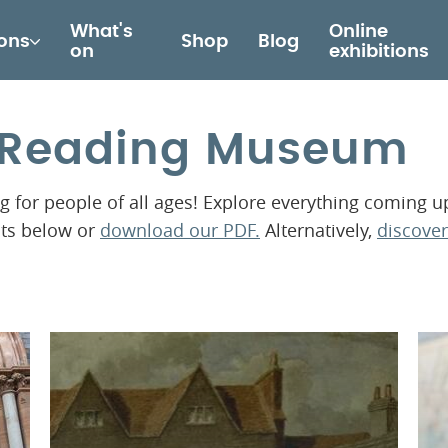
What's
Online
ions
Shop
Blog
on
exhibitions
t Reading Museum
for people of all ages! Explore everything coming u
nts below or
download our PDF.
Alternatively,
discover