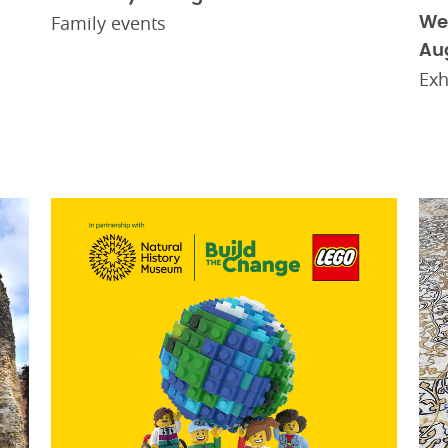
Family events
We
Au
Exh