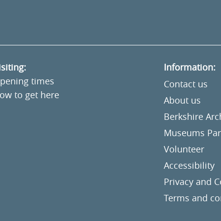
isiting:
Information:
pening times
Contact us
ow to get here
About us
Berkshire Ar
Museums Part
Volunteer
Accessibility
Privacy and C
Terms and co