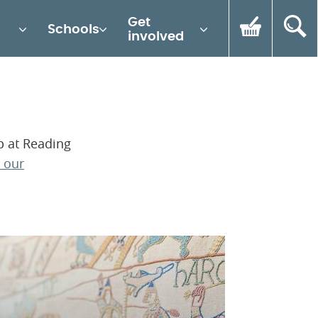
Get
Schools
involved
p at Reading
 our