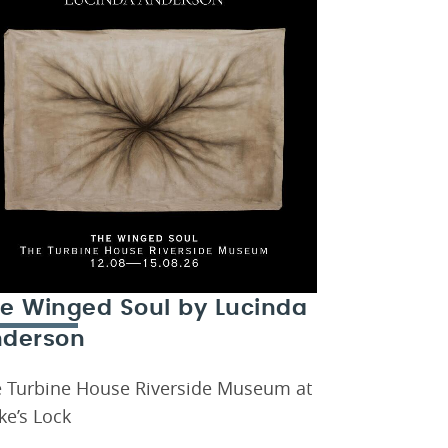
e Winged Soul by Lucinda
derson
 Turbine House Riverside Museum at
ke’s Lock