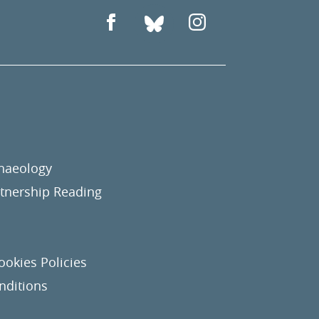
chaeology
nership Reading
ookies Policies
nditions