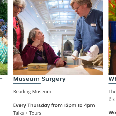
-
Museum Surgery
Wh
Reading Museum
The
Bla
Every Thursday from 12pm to 4pm
Talks + Tours
We