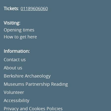
Tickets
:
01189606060
Visiting:
Opening times
How to get here
Information:
Contact us
About us
Berkshire Archaeology
Museums Partnership Reading
Volunteer
Accessibility
Privacy and Cookies Policies