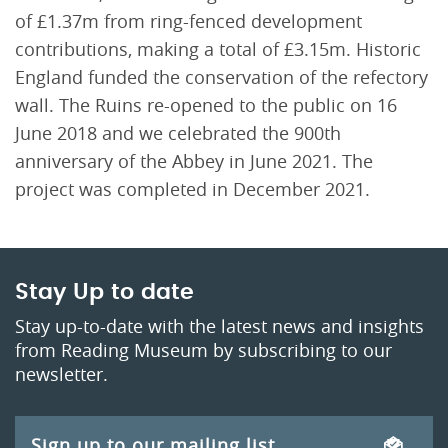
of £1.37m from ring-fenced development
contributions, making a total of £3.15m. Historic
England funded the conservation of the refectory
wall. The Ruins re-opened to the public on 16
June 2018 and we celebrated the 900th
anniversary of the Abbey in June 2021. The
project was completed in December 2021.
Stay Up to date
Stay up-to-date with the latest news and insights
from Reading Museum by subscribing to our
newsletter.
Sign up to our mailing list