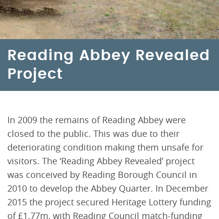
Reading Abbey Revealed
Project
In 2009 the remains of Reading Abbey were
closed to the public. This was due to their
deteriorating condition making them unsafe for
visitors. The ‘Reading Abbey Revealed’ project
was conceived by Reading Borough Council in
2010 to develop the Abbey Quarter. In December
2015 the project secured Heritage Lottery funding
of £1.77m, with Reading Council match-funding