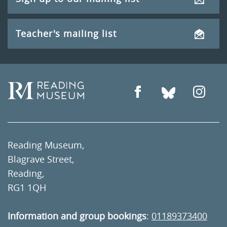
Teacher's mailing list
Reading Museum,
Blagrave Street,
Reading,
RG1 1QH
Information and group bookings
:
01189373400