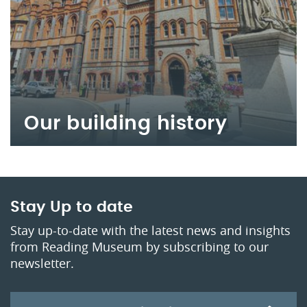
Our building history
Stay Up to date
Stay up-to-date with the latest news and insights
from Reading Museum by subscribing to our
newsletter.