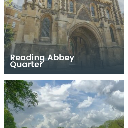
Reading Abbey
Quarter