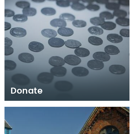
Donate