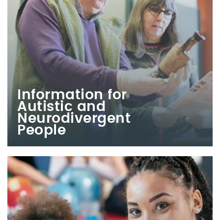
Information for
Autistic and
Neurodivergent
People