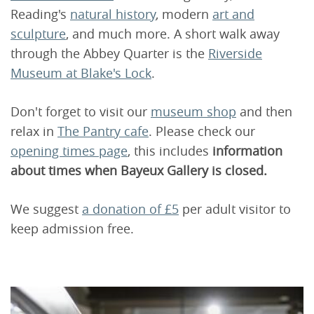
Reading's
natural history
, modern
art and
sculpture
, and much more. A short walk away
through the Abbey Quarter is the
Riverside
Museum at Blake's Lock
.
Don't forget to visit our
museum shop
and then
relax in
The Pantry cafe
. Please check our
opening times page
, this includes
information
about times when Bayeux Gallery is closed.
We suggest
a donation of £5
per adult visitor to
keep admission free.