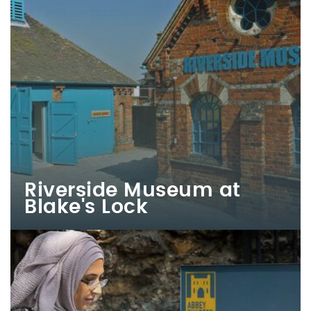
Riverside Museum at
Blake's Lock