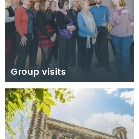
Group visits