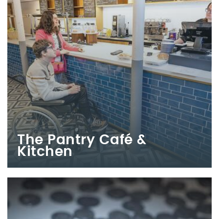
The Pantry Café &
Kitchen