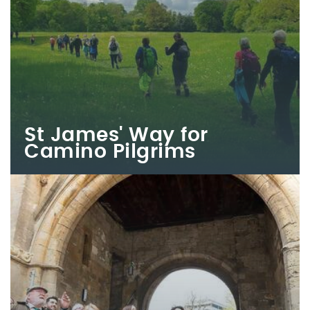
St James' Way for
Camino Pilgrims