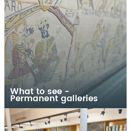
What to see -
Permanent galleries