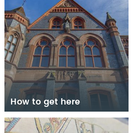
How to get here