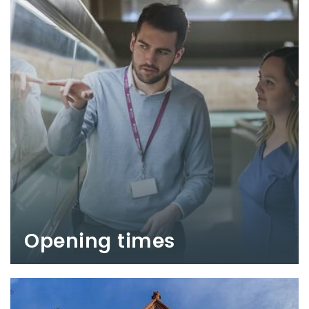
Opening times