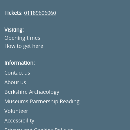
Tickets
:
01189606060
Visiting:
Opening times
How to get here
Information:
Contact us
About us
Berkshire Archaeology
Museums Partnership Reading
Volunteer
Accessibility