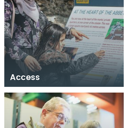
Access