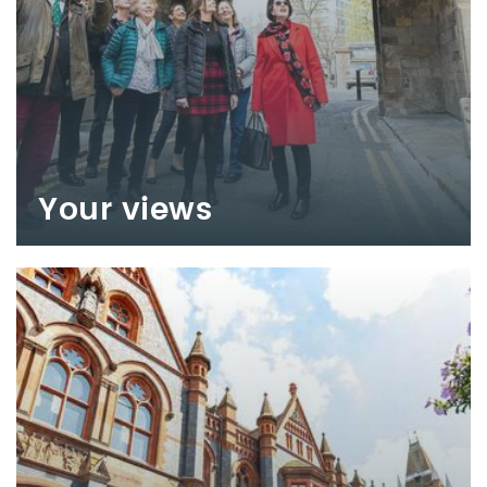
Your views