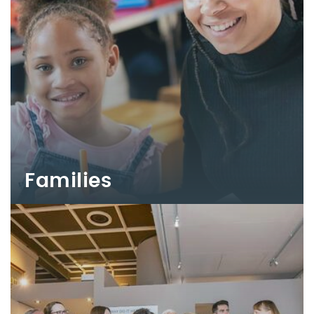
Families