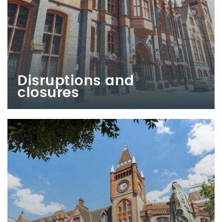
Disruptions and
closures