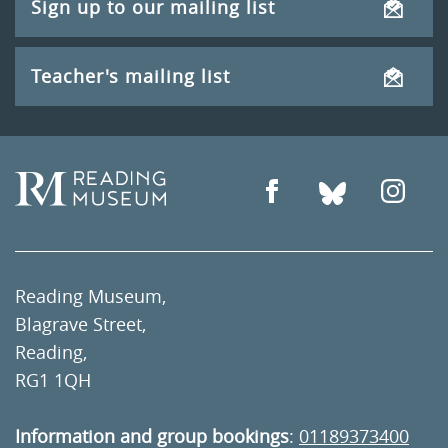
Sign up to our mailing list
Teacher's mailing list
Reading Museum,
Blagrave Street,
Reading,
RG1 1QH
Information and group bookings
:
01189373400