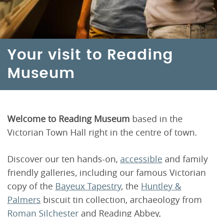
Your visit to Reading
Museum
Welcome to Reading Museum
based in the
Victorian Town Hall right in the centre of town.
Discover our ten hands-on,
accessible
and family
friendly galleries, including our famous Victorian
copy of the
Bayeux Tapestry
, the
Huntley &
Palmers
biscuit tin collection, archaeology from
Roman Silchester
and Reading Abbey,