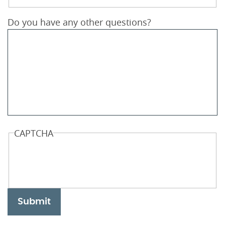
Do you have any other questions?
CAPTCHA
Submit