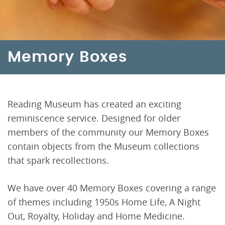
Memory Boxes
Reading Museum has created an exciting
reminiscence service. Designed for older
members of the community our Memory Boxes
contain objects from the Museum collections
that spark recollections.
We have over 40 Memory Boxes covering a range
of themes including 1950s Home Life, A Night
Out, Royalty, Holiday and Home Medicine.