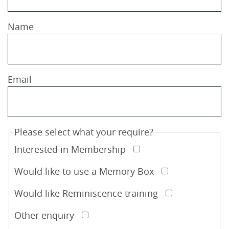
Name
Email
Please select what your require?
Interested in Membership
Would like to use a Memory Box
Would like Reminiscence training
Other enquiry