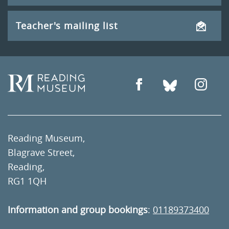
Teacher's mailing list
Reading Museum,
Blagrave Street,
Reading,
RG1 1QH
Information and group bookings
:
01189373400