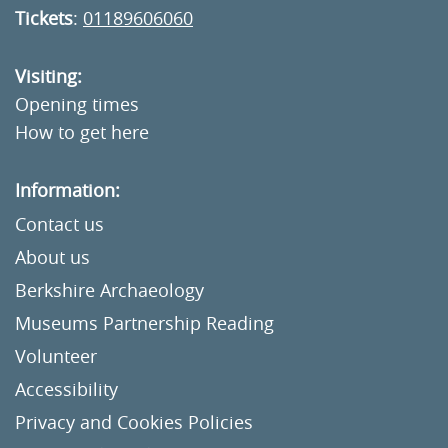
Tickets
:
01189606060
Visiting:
Opening times
How to get here
Information:
Contact us
About us
Berkshire Archaeology
Museums Partnership Reading
Volunteer
Accessibility
Privacy and Cookies Policies