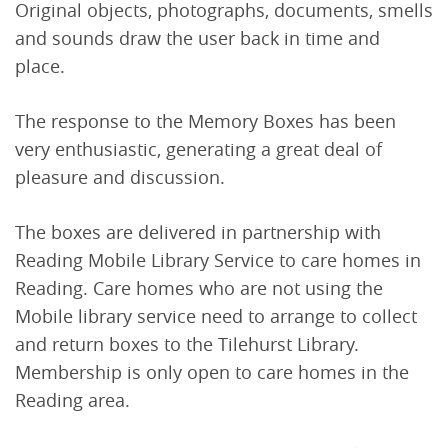
Original objects, photographs, documents, smells
and sounds draw the user back in time and
place.
The response to the Memory Boxes has been
very enthusiastic, generating a great deal of
pleasure and discussion.
The boxes are delivered in partnership with
Reading Mobile Library Service to care homes in
Reading. Care homes who are not using the
Mobile library service need to arrange to collect
and return boxes to the Tilehurst Library.
Membership is only open to care homes in the
Reading area.