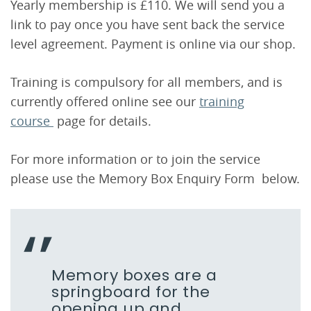
Yearly membership is £110. We will send you a
link to pay once you have sent back the service
level agreement. Payment is online via our shop.
Training is compulsory for all members, and is
currently offered online see our
training
course
page for details.
For more information or to join the service
please use the Memory Box Enquiry Form below.
Memory boxes are a
springboard for the
opening up and