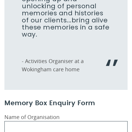
unlocking of personal
memories and histories
of our clients...bring alive
these memories in a safe
way.
- Activities Organiser at a
Wokingham care home
Memory Box Enquiry Form
Name of Organisation