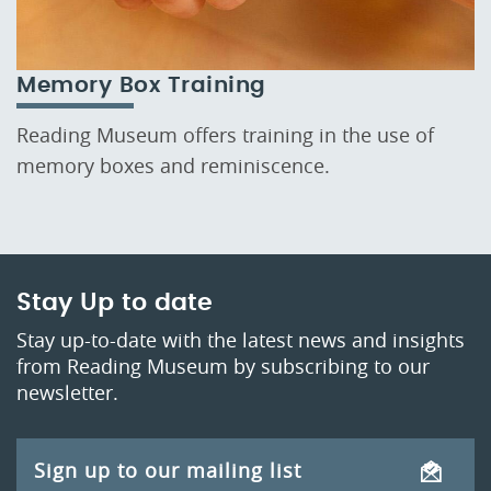
Memory Box Training
Reading Museum offers training in the use of
memory boxes and reminiscence.
Stay Up to date
Stay up-to-date with the latest news and insights
from Reading Museum by subscribing to our
newsletter.
Sign up to our mailing list