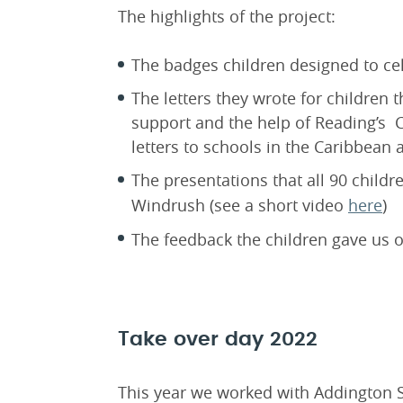
The highlights of the project:
The badges children designed to ce
The letters they wrote for children 
support and the help of Reading’s
letters to schools in the Caribbean a
The presentations that all 90 childr
Windrush (see a short video
here
)
The feedback the children gave us of
Take over day 2022
This year we worked with Addington S