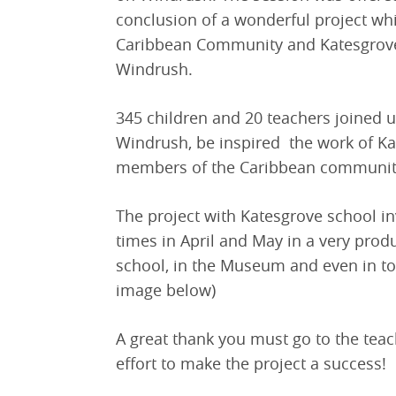
conclusion of a wonderful project wh
Caribbean Community and Katesgrove 
Windrush.
345 children and 20 teachers joined 
Windrush, be inspired the work of Ka
members of the Caribbean community
The project with Katesgrove school i
times in April and May in a very prod
school, in the Museum and even in to
image below)
A great thank you must go to the teac
effort to make the project a success!