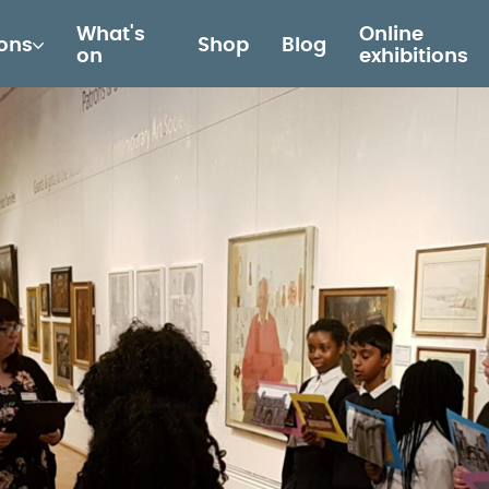
What's
Online
ions
Shop
Blog
on
exhibitions