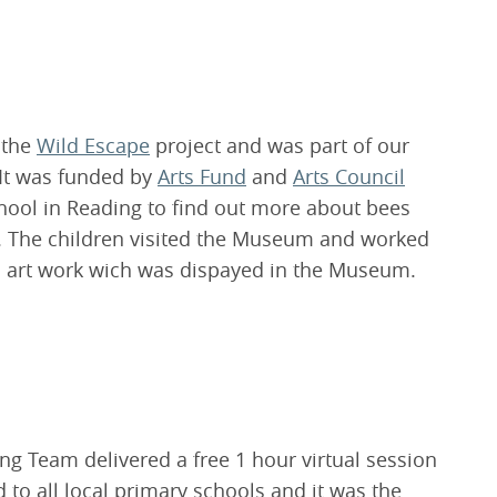
 the
Wild Escape
project and was part of our
It was funded by
Arts Fund
and
Arts Council
chool in Reading to find out more about bees
t. The children visited the Museum and worked
ul art work wich was dispayed in the Museum.
g Team delivered a free 1 hour virtual session
to all local primary schools and it was the