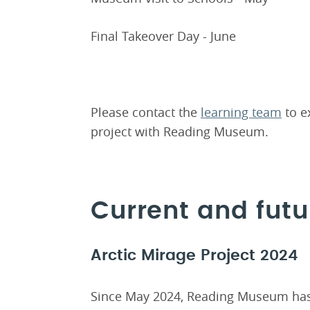
Final Takeover Day - June
Please contact the
learning team
to ex
project with Reading Museum.
Current and futu
Arctic Mirage Project 2024
Since May 2024, Reading Museum has 