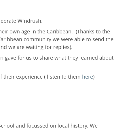
lebrate Windrush.
their own age in the Caribbean. (Thanks to the
 Caribbean community we were able to send the
nd we are waiting for replies).
en gave for us to share what they learned about
 their experience ( listen to them
here
)
chool and focussed on local history. We