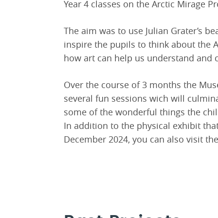
Year 4 classes on the Arctic Mirage Pr
The aim was to use Julian Grater’s be
inspire the pupils to think about the A
how art can help us understand and 
Over the course of 3 months the Mus
several fun sessions wich will culmi
some of the wonderful things the chil
In addition to the physical exhibit th
December 2024, you can also visit th