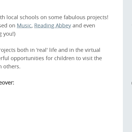
h local schools on some fabulous projects!
ased on
Music
,
Reading Abbey
and even
g you!)
ojects both in 'real' life and in the virtual
ul opportunities for children to visit the
 others.
eover: