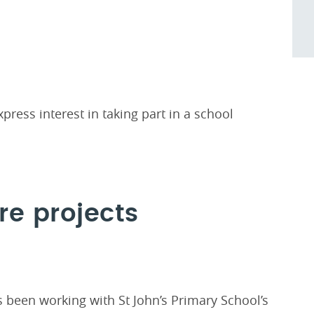
press interest in taking part in a school
re projects
been working with St John’s Primary School’s