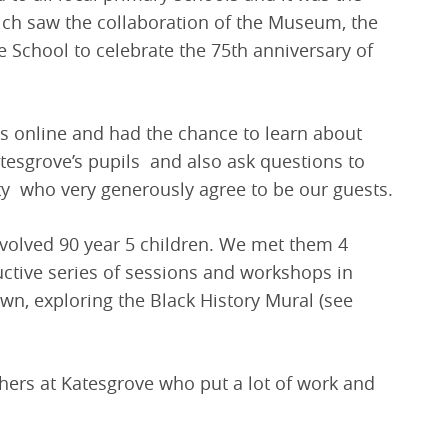
ich saw the collaboration of the Museum, the
School to celebrate the 75th anniversary of
us online and had the chance to learn about
tesgrove’s pupils and also ask questions to
 who very generously agree to be our guests.
nvolved 90 year 5 children. We met them 4
uctive series of sessions and workshops in
wn, exploring the Black History Mural (see
hers at Katesgrove who put a lot of work and