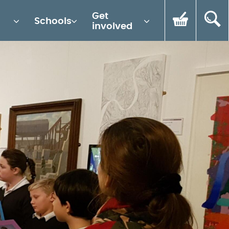
Get
Schools
involved