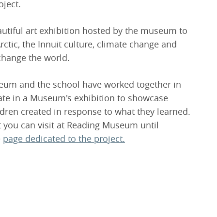
oject.
autiful art exhibition hosted by the museum to
rctic, the Innuit culture, climate change and
change the world.
eum and the school have worked together in
nate in a Museum's exhibition to showcase
dren created in response to what they learned.
at you can visit at Reading Museum until
e
page dedicated to the project.