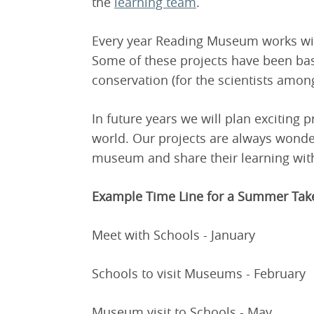
the
learning team
.
Every year Reading Museum works wit
Some of these projects have been b
conservation (for the scientists amon
In future years we will plan exciting pr
world. Our projects are always wonderf
museum and share their learning with
Example Time Line for a Summer Tak
Meet with Schools - January
Schools to visit Museums - February
Museum visit to Schools - May