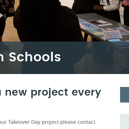
h Schools
 new project every
n our Takeover Day project please contact