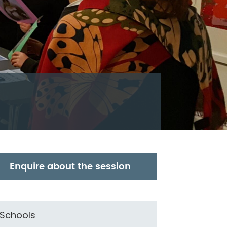
Enquire about the session
Schools