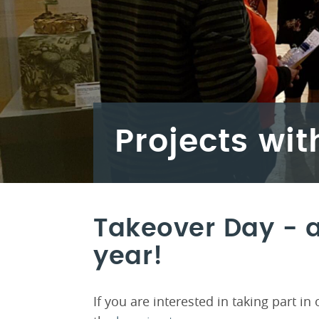
Projects wit
Takeover Day - a
year!
If you are interested in taking part i