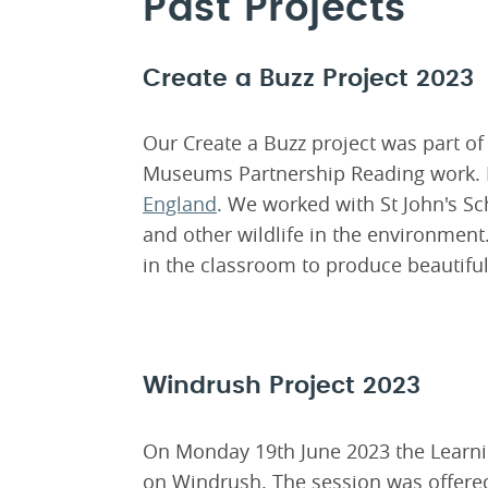
Past Projects
Create a Buzz Project 2023
Our Create a Buzz project was part of
Museums Partnership Reading work. 
England
. We worked with St John's S
and other wildlife in the environmen
in the classroom to produce beautif
Windrush Project 2023
On Monday 19th June 2023 the Learnin
on Windrush. The session was offered 