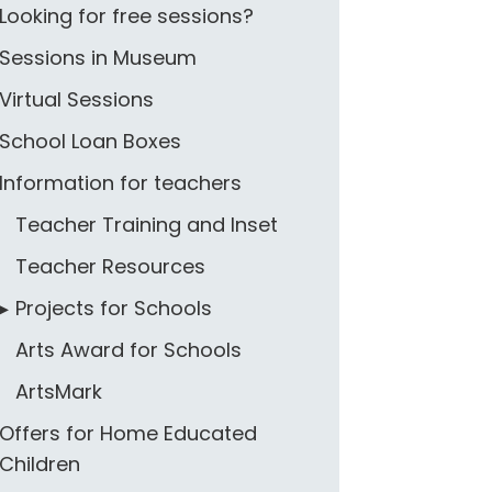
Looking for free sessions?
Sessions in Museum
Virtual Sessions
School Loan Boxes
Information for teachers
Teacher Training and Inset
Teacher Resources
Projects for Schools
Arts Award for Schools
ArtsMark
Offers for Home Educated
Children