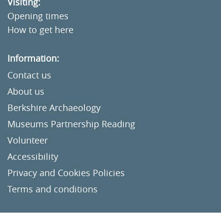
Visiting:
Opening times
How to get here
Information:
Contact us
About us
Berkshire Archaeology
Museums Partnership Reading
Volunteer
Accessibility
Privacy and Cookies Policies
Terms and conditions