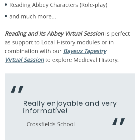
Reading Abbey Characters (Role-play)
and much more...
Reading and its Abbey Virtual Session
is perfect
as support to Local History modules or in
combination with our
Bayeux Tapestry
Virtual Session
to explore Medieval History.
Really enjoyable and very
informative!
- Crossfields School