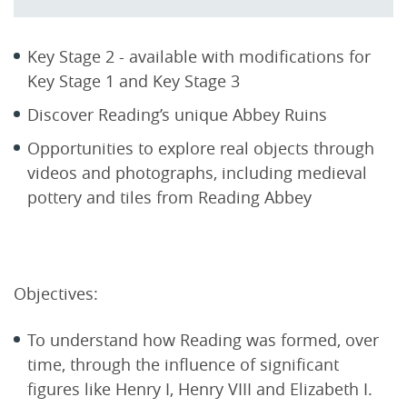
Key Stage 2 - available with modifications for
Key Stage 1 and Key Stage 3
Discover Reading’s unique Abbey Ruins
Opportunities to explore real objects through
videos and photographs, including medieval
pottery and tiles from Reading Abbey
Objectives:
To understand how Reading was formed, over
time, through the influence of significant
figures like Henry I, Henry VIII and Elizabeth I.