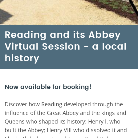
Reading and its Abbey
Virtual Session - a local
history
Now available for booking!
Discover how Reading developed through the
influence of the Great Abbey and the kings and
Queens who shaped its history: Henry l, who
built the Abbey; Henry Vlll who dissolved it and