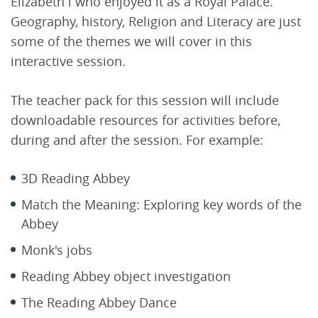
Elizabeth l who enjoyed it as a Royal Palace.
Geography, history, Religion and Literacy are just
some of the themes we will cover in this
interactive session.
The teacher pack for this session will include
downloadable resources for activities before,
during and after the session. For example:
3D Reading Abbey
Match the Meaning: Exploring key words of the
Abbey
Monk's jobs
Reading Abbey object investigation
The Reading Abbey Dance