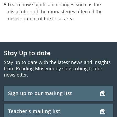
Learn how significant changes such as the
dissolution of the monasteries affected the
development of the local area.
Stay Up to date
Stay up-to-date with the latest news and insights
from Reading Museum by subscribing to our
newsletter.
Sign up to our mailing list
Teacher's mailing list