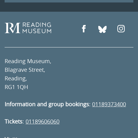
Reading Museum,
Blagrave Street,
Reading,
RG1 1QH
Information and group bookings
:
01189373400
Tickets
:
01189606060