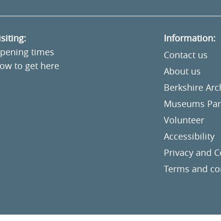
isiting:
Information:
pening times
Contact us
ow to get here
About us
Berkshire Ar
Museums Part
Volunteer
Accessibility
Privacy and C
Terms and co