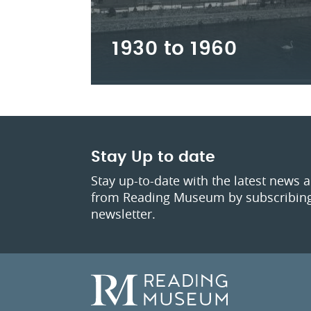
1930 to 1960
Stay Up to date
Stay up-to-date with the latest news 
from Reading Museum by subscribing
newsletter.