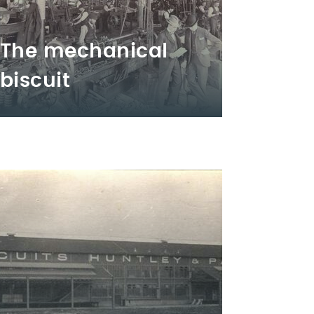
The mechanical
biscuit