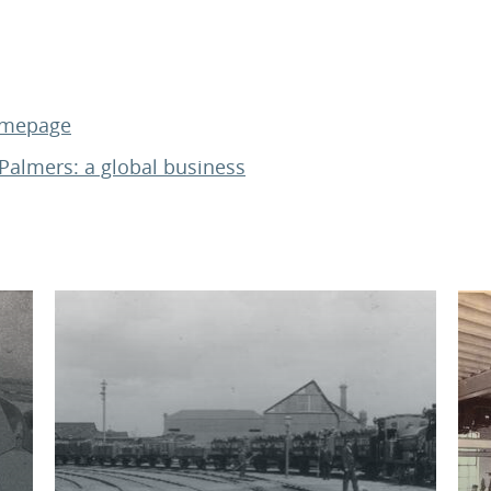
homepage
Palmers: a global business