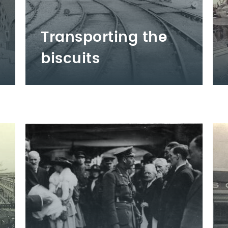
Transporting the
biscuits