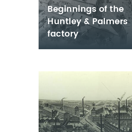
Beginnings of the
Huntley & Palmers
factory