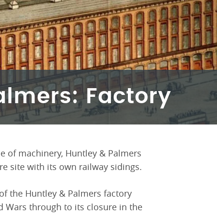
almers: Factory
e of machinery, Huntley & Palmers
e site with its own railway sidings.
of the Huntley & Palmers factory
d Wars through to its closure in the