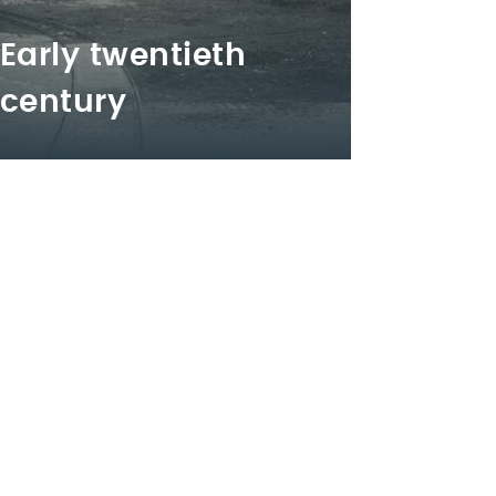
Early twentieth
century