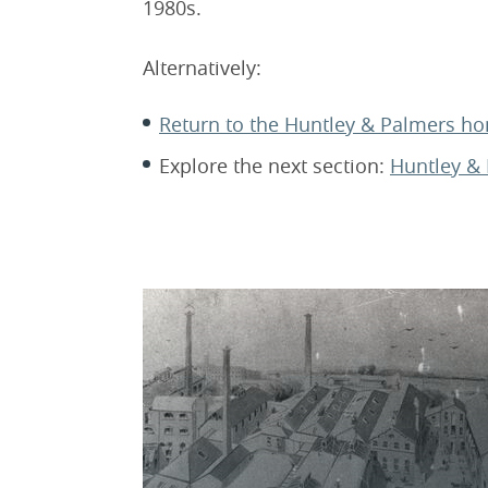
1980s.
Alternatively:
Return to the Huntley & Palmers 
Explore the next section:
Huntley & 