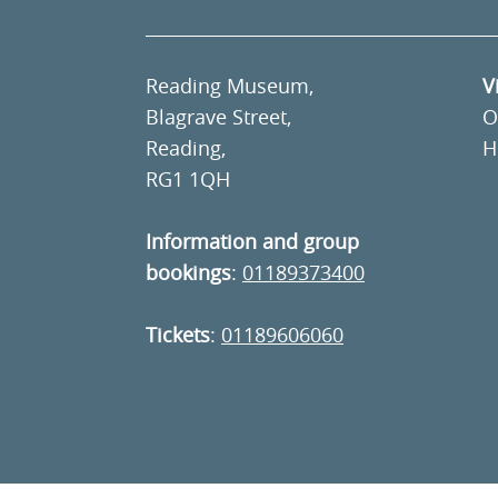
Reading Museum,
V
Blagrave Street,
O
Reading,
H
RG1 1QH
Information and group
bookings
:
01189373400
Tickets
:
01189606060