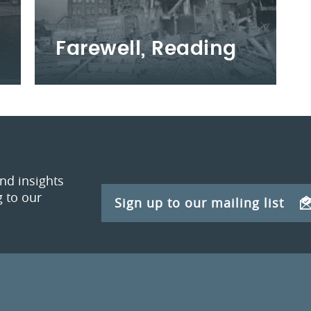
Farewell, Reading
and insights
 to our
Sign up to our mailing list