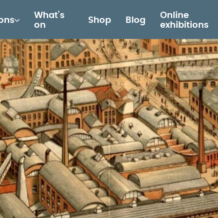
What's
Online
ions
Shop
Blog
on
exhibitions