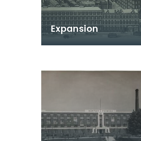
Expansion