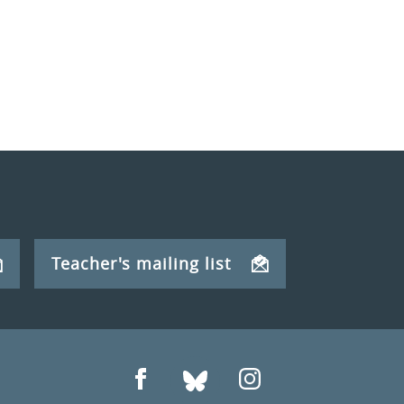
Teacher's mailing list