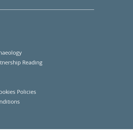
chaeology
nership Reading
ookies Policies
nditions