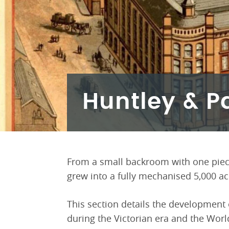
Huntley & P
From a small backroom with one piec
grew into a fully mechanised 5,000 acr
This section details the development 
during the Victorian era and the Worl