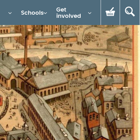
Get
Schools
involved