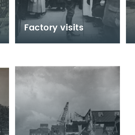
Factory visits