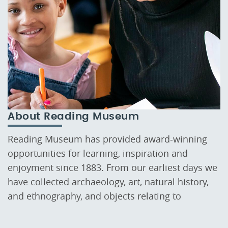
About Reading Museum
Reading Museum has provided award-winning
opportunities for learning, inspiration and
enjoyment since 1883. From our earliest days we
have collected archaeology, art, natural history,
and ethnography, and objects relating to