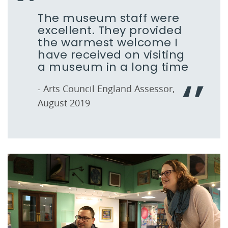
The museum staff were
excellent. They provided
the warmest welcome I
have received on visiting
a museum in a long time
- Arts Council England Assessor,
August 2019