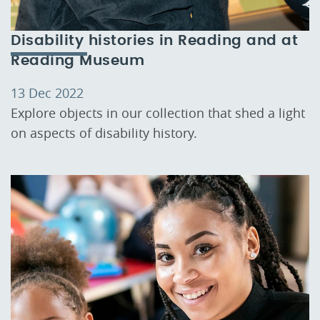
Disability histories in Reading and at
Reading Museum
13 Dec 2022
Explore objects in our collection that shed a light
on aspects of disability history.