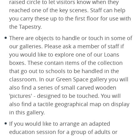
raised circle to let visitors know when they
reached one of the key scenes. Staff can help
you carry these up to the first floor for use with
the Tapestry.
There are objects to handle or touch in some of
our galleries. Please ask a member of staff if
you would like to explore one of our Loans
boxes. These contain items of the collection
that go out to schools to be handled in the
classroom. In our Green Space gallery you will
also find a series of small carved wooden
'pictures' - designed to be touched. You will
also find a tactile geographical map on display
in this gallery.
If you would like to arrange an adapted
education session for a group of adults or