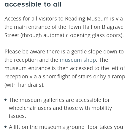
accessible to all
Access for all visitors to Reading Museum is via
the main entrance of the Town Hall on Blagrave
Street (through automatic opening glass doors).
Please be aware there is a gentle slope down to
the reception and the
museum shop
. The
museum entrance is then accessed to the left of
reception via a short flight of stairs or by a ramp
(with handrails).
The museum galleries are accessible for
wheelchair users and those with mobility
issues.
A lift on the museum's ground floor takes you