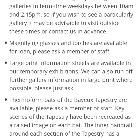
galleries in term-time weekdays between 10am
and 2.15pm, so if you wish to see a particularly
gallery it may be advisable to visit outside
these times or contact us in advance.
Magnifying glasses and torches are available
for loan, please ask a member of staff.
Large print information sheets are available in
our temporary exhibitions. We can also run off
further gallery information in large print where
possible, please just ask.
Thermoform bats of the Bayeux Tapestry are
available, please ask a member of staff. Key
scenes of the Tapestry have been recreated as
a raised image on each bat. The inner handrail
around each section of the Tapestry has a