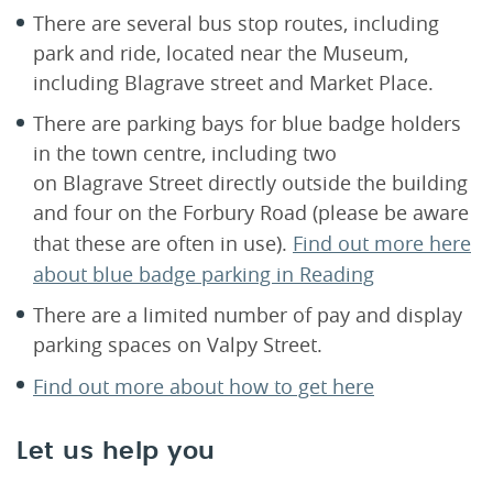
There are several bus stop routes, including
park and ride, located near the Museum,
including Blagrave street and Market Place.
There are parking bays for blue badge holders
in the town centre, including two
on Blagrave Street directly outside the building
and four on the Forbury Road (please be aware
that these are often in use).
Find out more here
about blue badge parking in Reading
There are a limited number of pay and display
parking spaces on Valpy Street.
Find out more about how to get here
Let us help you