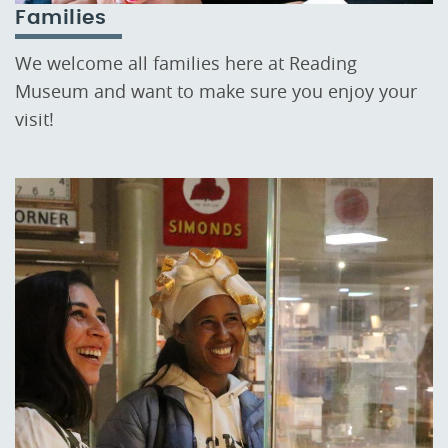
Families
We welcome all families here at Reading
Museum and want to make sure you enjoy your
visit!