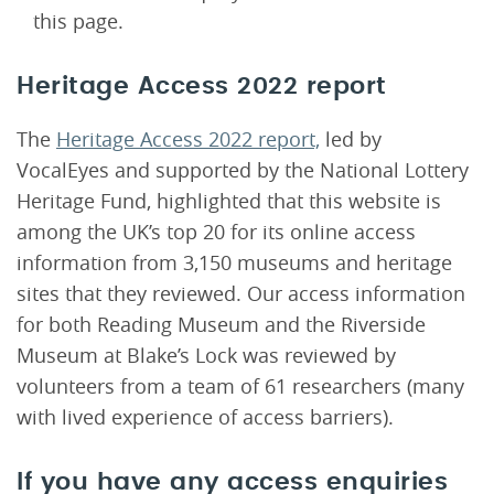
this page.
Heritage Access 2022 report
The
Heritage Access 2022 report,
led by
VocalEyes and supported by the National Lottery
Heritage Fund, highlighted that this website is
among the UK’s top 20 for its online access
information from 3,150 museums and heritage
sites that they reviewed. Our access information
for both Reading Museum and the Riverside
Museum at Blake’s Lock was reviewed by
volunteers from a team of 61 researchers (many
with lived experience of access barriers).
If you have any access enquiries