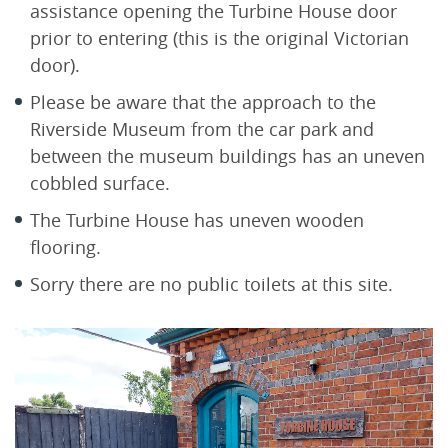
assistance opening the Turbine House door
prior to entering (this is the original Victorian
door).
Please be aware that the approach to the
Riverside Museum from the car park and
between the museum buildings has an uneven
cobbled surface.
The Turbine House has uneven wooden
flooring.
Sorry there are no public toilets at this site.