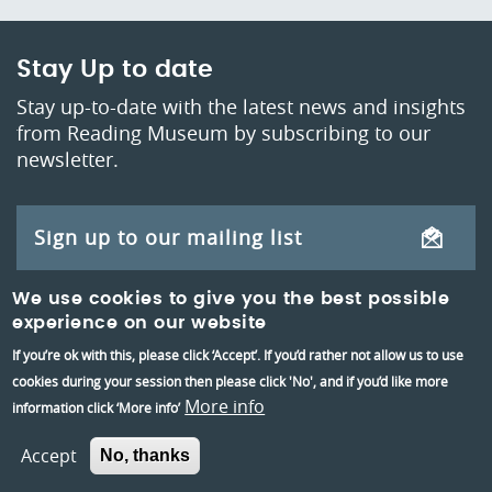
Stay Up to date
Stay up-to-date with the latest news and insights
from Reading Museum by subscribing to our
newsletter.
Sign up to our mailing list
We use cookies to give you the best possible
Teacher's mailing list
experience on our website
If you’re ok with this, please click ‘Accept’. If you’d rather not allow us to use
cookies during your session then please click 'No', and if you’d like more
More info
information click ‘More info’
Accept
No, thanks