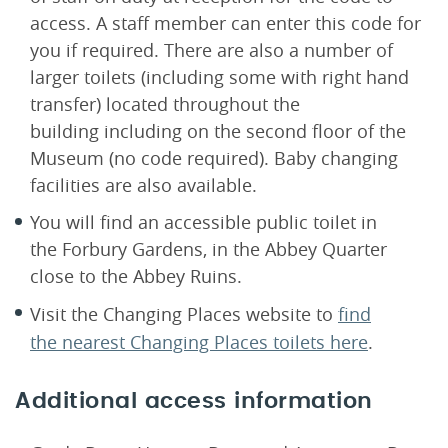
access. A staff member can enter this code for
you if required. There are also a number of
larger toilets (including some with right hand
transfer) located throughout the
building including on the second floor of the
Museum (no code required). Baby changing
facilities are also available.
You will find an accessible public toilet in
the Forbury Gardens, in the Abbey Quarter
close to the Abbey Ruins.
Visit the Changing Places website to
find
the nearest Changing Places toilets here
.
Additional access information