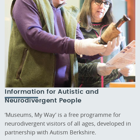
Information for Autistic and
Neurodivergent People
‘Museums, My Way’ is a free programme for
neurodivergent visitors of all ages, developed in
partnership with Autism Berkshire.