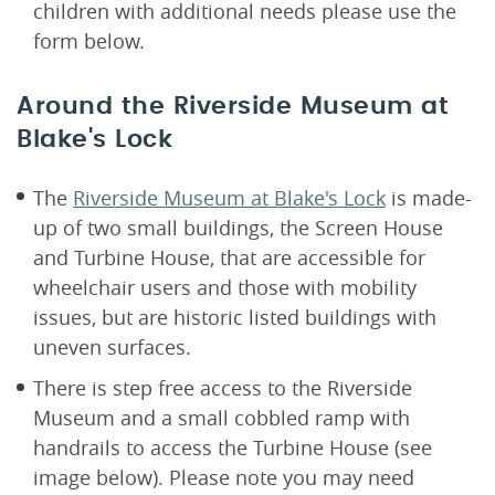
children with additional needs please use the
form below.
Around the Riverside Museum at
Blake's Lock
The
Riverside Museum at Blake's Lock
is made-
up of two small buildings, the Screen House
and Turbine House, that are accessible for
wheelchair users and those with mobility
issues, but are historic listed buildings with
uneven surfaces.
There is step free access to the Riverside
Museum and a small cobbled ramp with
handrails to access the Turbine House (see
image below). Please note you may need