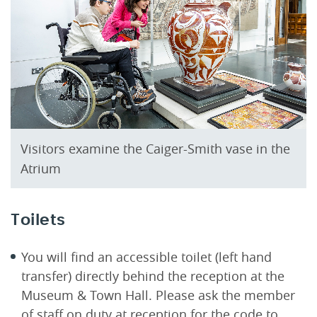
Visitors examine the Caiger-Smith vase in the
Atrium
Toilets
You will find an accessible toilet (left hand
transfer) directly behind the reception at the
Museum & Town Hall. Please ask the member
of staff on duty at reception for the code to