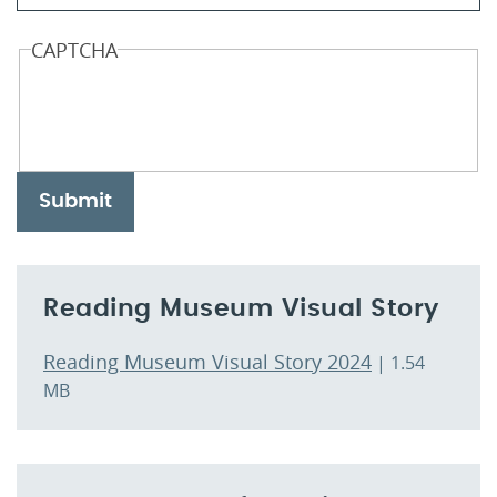
CAPTCHA
Submit
Reading Museum Visual Story
Reading Museum Visual Story 2024
| 1.54
MB