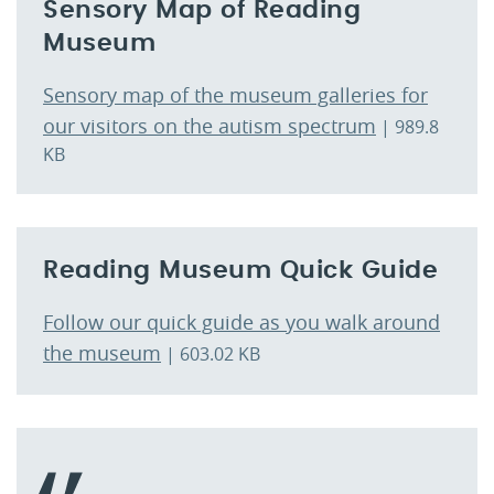
Sensory Map of Reading
Museum
Sensory map of the museum galleries for
our visitors on the autism spectrum
| 989.8
KB
Reading Museum Quick Guide
Follow our quick guide as you walk around
the museum
| 603.02 KB