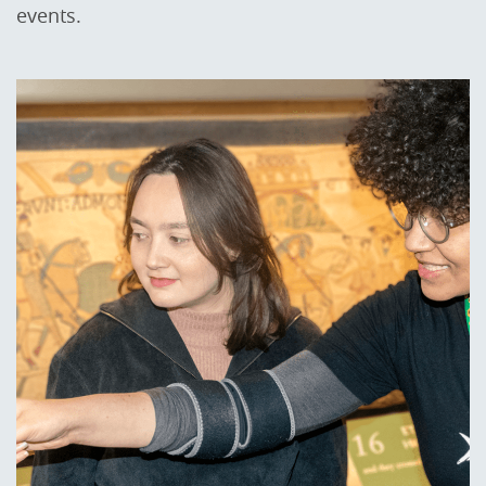
events.