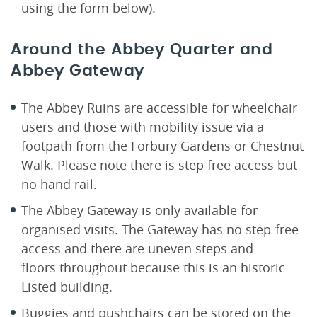
using the form below).
Around the Abbey Quarter and
Abbey Gateway
The Abbey Ruins are accessible for wheelchair
users and those with mobility issue via a
footpath from the Forbury Gardens or Chestnut
Walk. Please note there is step free access but
no hand rail.
The Abbey Gateway is only available for
organised visits. The Gateway has no step-free
access and there are uneven steps and
floors throughout because this is an historic
Listed building.
Buggies and pushchairs can be stored on the