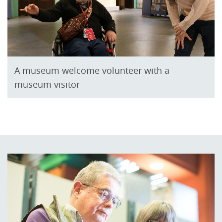
A museum welcome volunteer with a
museum visitor