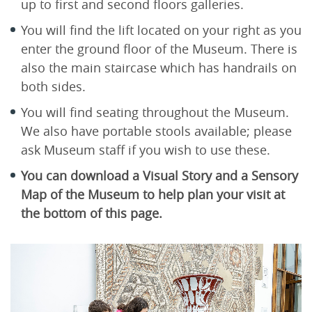
up to first and second floors galleries.
You will find the lift located on your right as you
enter the ground floor of the Museum. There is
also the main staircase which has handrails on
both sides.
You will find seating throughout the Museum.
We also have portable stools available; please
ask Museum staff if you wish to use these.
You can download a Visual Story and a Sensory
Map of the Museum to help plan your visit at
the bottom of this page.