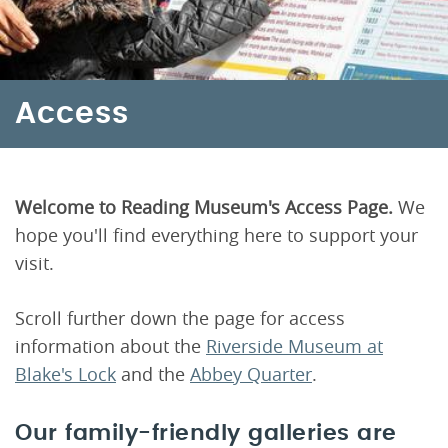
Access
Welcome to Reading Museum's Access Page.
We
hope you'll find everything here to support your
visit.
Scroll further down the page for access
information about the
Riverside Museum at
Blake's Lock
and the
Abbey Quarter
.
Our family-friendly galleries are