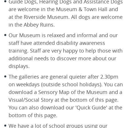
Guide Dogs, Hearing Dogs and Assistance Dogs
are welcome in the Museum & Town Hall and
at the Riverside Museum. All dogs are welcome
in the Abbey Ruins.
Our Museum is relaxed and informal and our
staff have attended disability awareness
training. Staff are very happy to help those with
additional needs to discover more about our
displays.
The galleries are general quieter after 2.30pm
on weekdays (outside school holidays). You can
download a Sensory Map of the Museum and a
Visual/Social Story at the bottom of this page.
You can also download our 'Quick Guide' at the
bottom of this page.
We have a lot of school groups using our