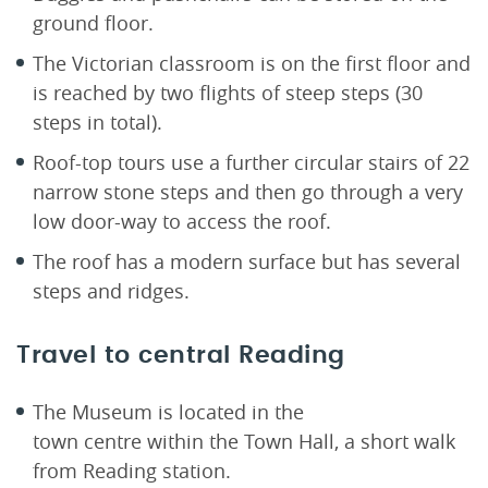
ground floor.
The Victorian classroom is on the first floor and
is reached by two flights of steep steps (30
steps in total).
Roof-top tours use a further circular stairs of 22
narrow stone steps and then go through a very
low door-way to access the roof.
The roof has a modern surface but has several
steps and ridges.
Travel to central Reading
The Museum is located in the
town centre within the Town Hall, a short walk
from Reading station.