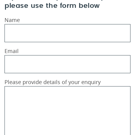
please use the form below
Name
Email
Please provide details of your enquiry