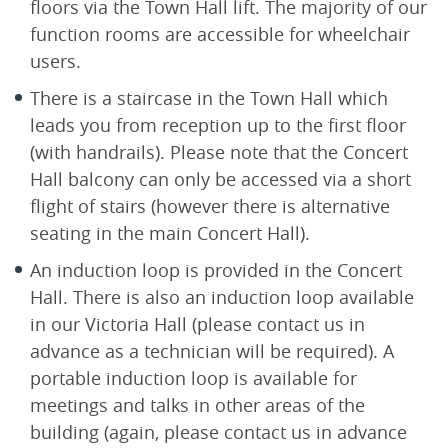
floors via the Town Hall lift. The majority of our
function rooms are accessible for wheelchair
users.
There is a staircase in the Town Hall which
leads you from reception up to the first floor
(with handrails). Please note that the Concert
Hall balcony can only be accessed via a short
flight of stairs (however there is alternative
seating in the main Concert Hall).
An induction loop is provided in the Concert
Hall. There is also an induction loop available
in our Victoria Hall (please contact us in
advance as a technician will be required). A
portable induction loop is available for
meetings and talks in other areas of the
building (again, please contact us in advance