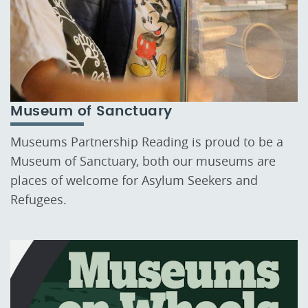
Museum of Sanctuary
Museums Partnership Reading is proud to be a
Museum of Sanctuary, both our museums are
places of welcome for Asylum Seekers and
Refugees.