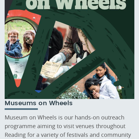
Museums on Wheels
Museum on Wheels is our hands-on outreach
programme aiming to visit venues throughout
Reading for a variety of festivals and community