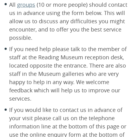
All
groups
(10 or more people) should contact
us in advance using the form below. This will
allow us to discuss any difficulties you might
encounter, and to offer you the best service
possible.
If you need help please talk to the member of
staff at the Reading Museum reception desk,
located opposite the entrance. There are also
staff in the Museum galleries who are very
happy to help in any way. We welcome
feedback which will help us to improve our
services.
If you would like to contact us in advance of
your visit please call us on the telephone
information line at the bottom of this page or
use the online enquiry form at the bottom of