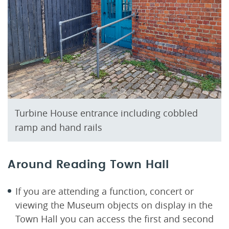
Turbine House entrance including cobbled
ramp and hand rails
Around Reading Town Hall
If you are attending a function, concert or
viewing the Museum objects on display in the
Town Hall you can access the first and second