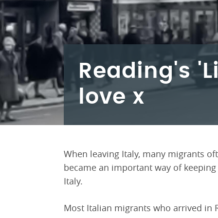
Reading's 'L
love x
When leaving Italy, many migrants ofte
became an important way of keeping in
Italy.
Most Italian migrants who arrived in