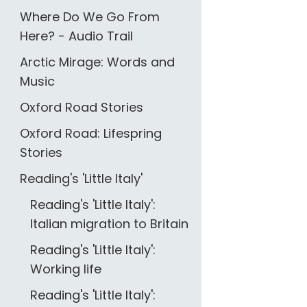
Where Do We Go From
Here? - Audio Trail
Arctic Mirage: Words and
Music
Oxford Road Stories
Oxford Road: Lifespring
Stories
Reading's 'Little Italy'
Reading's 'Little Italy':
Italian migration to Britain
Reading's 'Little Italy':
Working life
Reading's 'Little Italy':