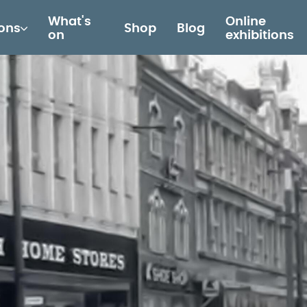
What's
Online
ions
Shop
Blog
on
exhibitions