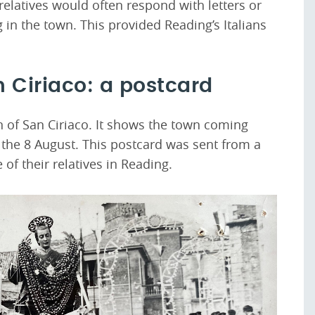
 relatives would often respond with letters or
in the town. This provided Reading’s Italians
n Ciriaco: a postcard
n of San Ciriaco. It shows the town coming
n the 8 August. This postcard was sent from a
e of their relatives in Reading.