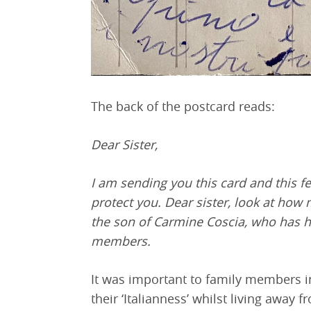
The back of the postcard reads:
Dear Sister,
I am sending you this card and this fes
protect you. Dear sister, look at how 
the son of Carmine Coscia, who has h
members.
It was important to family members in 
their ‘Italianness’ whilst living away