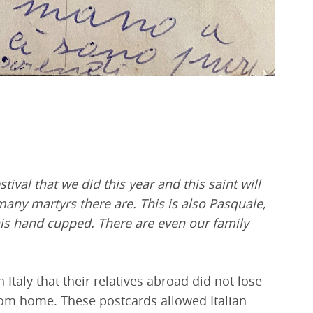
tival that we did this year and this saint will
many martyrs there are. This is also Pasquale,
is hand cupped. There are even our family
Italy that their relatives abroad did not lose
 from home. These postcards allowed Italian