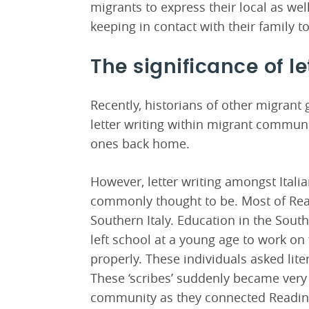
migrants to express their local as well
keeping in contact with their family t
The significance of le
Recently, historians of other migrant
letter writing within migrant communi
ones back home.
However, letter writing amongst Italian
commonly thought to be. Most of Rea
Southern Italy. Education in the Sou
left school at a young age to work on 
properly. These individuals asked litera
These ‘scribes’ suddenly became ver
community as they connected Reading’s 