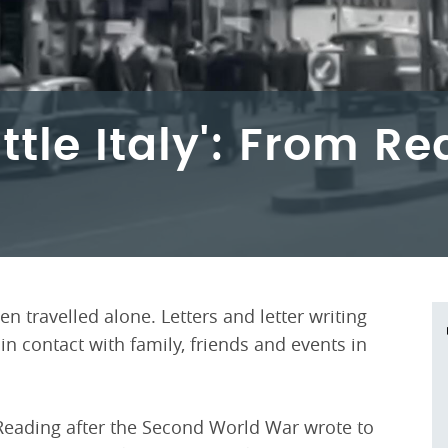
ittle Italy': From R
n travelled alone. Letters and letter writing
 contact with family, friends and events in
 Reading after the Second World War wrote to