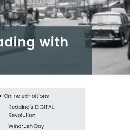
eading with
Online exhibitions
Reading's DIGITAL
Revolution
Windrush Day