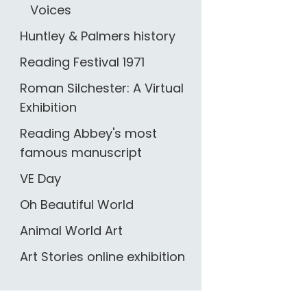
Voices
Huntley & Palmers history
Reading Festival 1971
Roman Silchester: A Virtual
Exhibition
Reading Abbey's most
famous manuscript
VE Day
Oh Beautiful World
Animal World Art
Art Stories online exhibition