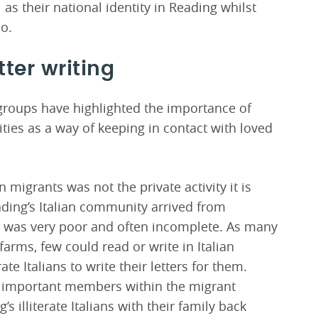
 as their national identity in Reading whilst
oo.
tter writing
 groups have highlighted the importance of
ties as a way of keeping in contact with loved
 migrants was not the private activity it is
ding’s Italian community arrived from
th was very poor and often incomplete. As many
farms, few could read or write in Italian
te Italians to write their letters for them.
y important members within the migrant
illiterate Italians with their family back