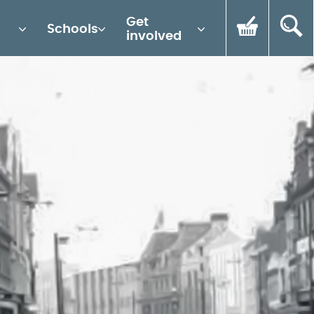
Get
Schools
involved