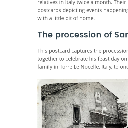
relatives in Italy twice a month. Their
postcards depicting events happening 
with a little bit of home.
The procession of Sa
This postcard captures the processio
together to celebrate his feast day o
family in Torre Le Nocelle, Italy, to on