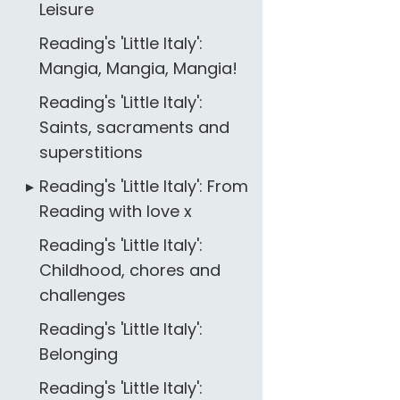
Leisure
Reading's 'Little Italy':
Mangia, Mangia, Mangia!
Reading's 'Little Italy':
Saints, sacraments and
superstitions
Reading's 'Little Italy': From
Reading with love x
Reading's 'Little Italy':
Childhood, chores and
challenges
Reading's 'Little Italy':
Belonging
Reading's 'Little Italy':