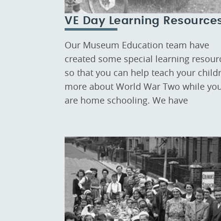
VE Day Learning Resource
Our Museum Education team have
created some special learning resour
so that you can help teach your child
more about World War Two while yo
are home schooling. We have