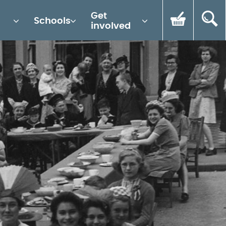
Get
Schools
involved