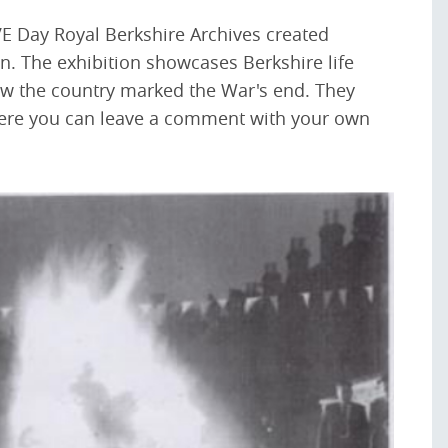
VE Day Royal Berkshire Archives created
ion. The exhibition showcases Berkshire life
w the country marked the War's end. They
ere you can leave a comment with your own