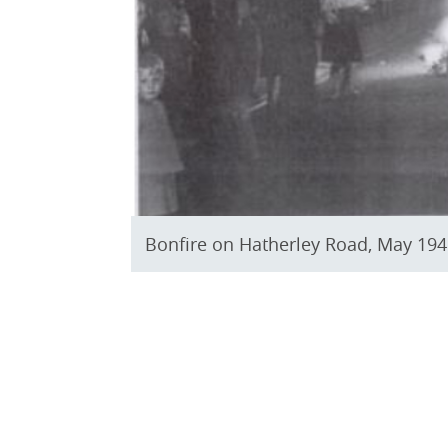
Bonfire on Hatherley Road, May 1945