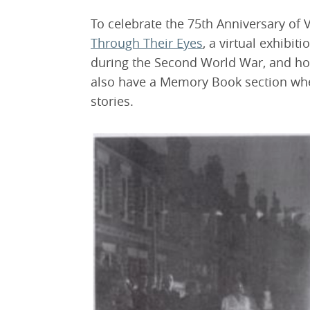
To celebrate the 75th Anniversary of 
Through Their Eyes
, a virtual exhibit
during the Second World War, and ho
also have a Memory Book section wh
stories.