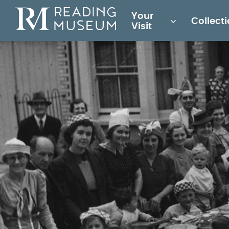
Main
Your
Collect
for
Visit
Reading
Museum