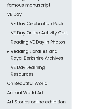
famous manuscript
VE Day
VE Day Celebration Pack
VE Day Online Activity Cart
Reading VE Day in Photos
Reading Libraries and
Royal Berkshire Archives
VE Day Learning
Resources
Oh Beautiful World
Animal World Art
Art Stories online exhibition