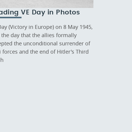
ading VE Day in Photos
Day (Victory in Europe) on 8 May 1945,
the day that the allies formally
epted the unconditional surrender of
 forces and the end of Hitler's Third
ch