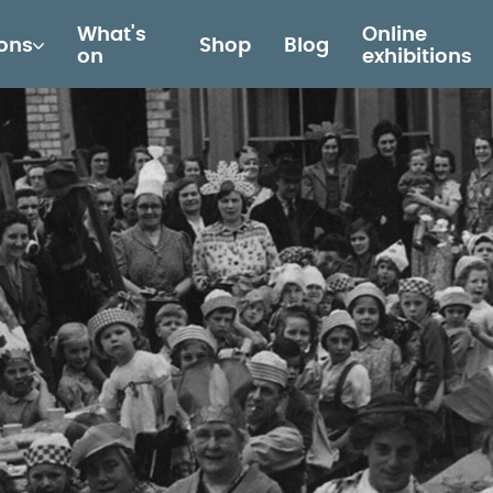
What's
Online
ions
Shop
Blog
on
exhibitions