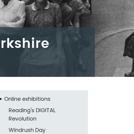
rkshire
Online exhibitions
Reading's DIGITAL
Revolution
Windrush Day