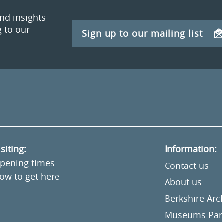
and insights
 to our
Sign up to our mailing list
isiting:
Information:
pening times
Contact us
ow to get here
About us
Berkshire Ar
Museums Part