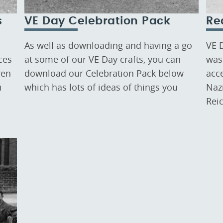
s
VE Day Celebration Pack
Re
As well as downloading and having a go
VE 
ces
at some of our VE Day crafts, you can
was 
ren
download our Celebration Pack below
acc
u
which has lots of ideas of things you
Nazi
Rei