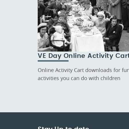
VE Day Online Activity Car
Online Activity Cart downloads for fu
activities you can do with children