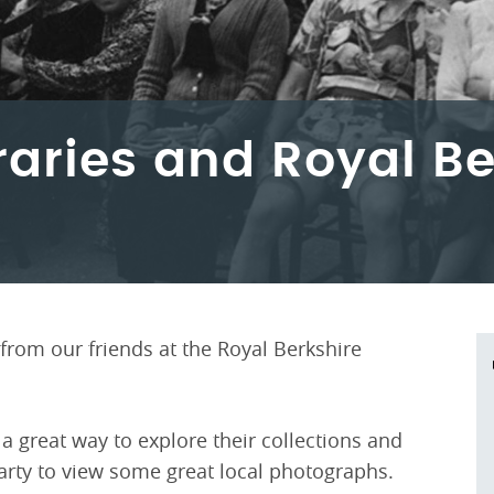
raries and Royal Be
from our friends at the Royal Berkshire
 a great way to explore their collections and
arty to view some great local photographs.