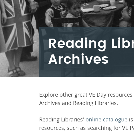
Reading Lib
Archives
Explore other great VE Day resources 
Archives and Reading Libraries.
Reading Libraries'
online catalogue
is
resources, such as searching for VE P