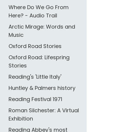
Where Do We Go From
Here? - Audio Trail
Arctic Mirage: Words and
Music
Oxford Road Stories
Oxford Road: Lifespring
Stories
Reading's 'Little Italy'
Huntley & Palmers history
Reading Festival 1971
Roman Silchester: A Virtual
Exhibition
Reading Abbey's most