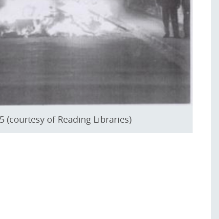
 (courtesy of Reading Libraries)