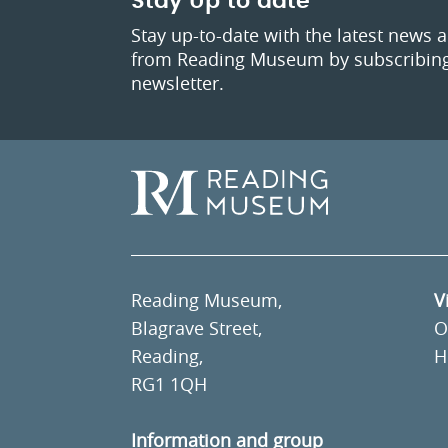
Stay Up to date
Stay up-to-date with the latest news 
from Reading Museum by subscribing
newsletter.
Reading Museum,
V
Blagrave Street,
O
Reading,
H
RG1 1QH
Information and group