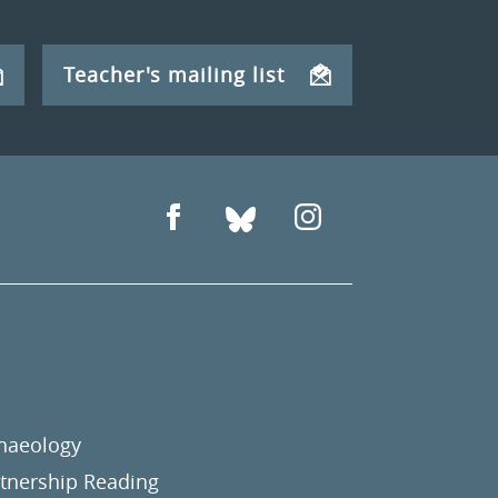
Teacher's mailing list
chaeology
nership Reading