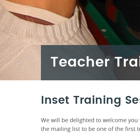
Teacher Tra
Inset Training S
We will be delighted to welcome you t
the mailing list to be one of the firs