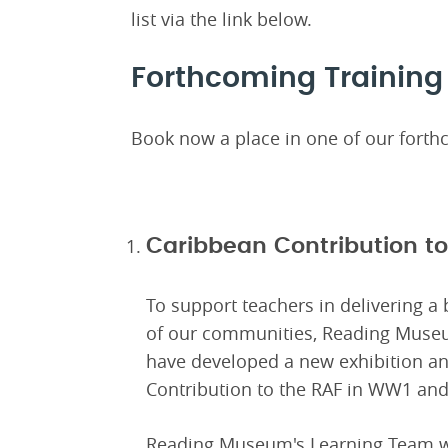
list via the link below.
Forthcoming Training
Book now a place in one of our forthc
Caribbean Contribution 
To support teachers in delivering a 
of our communities, Reading Muse
have developed a new exhibition an
Contribution to the RAF in WW1 a
Reading Museum's Learning Team wil