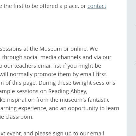
 the first to be offered a place, or
contact
g sessions at the Museum or online. We
, through social media channels and via our
o our teachers email list if you might be
 will normally promote them by email first.
m of this page. During these twilight sessions
example sessions on Reading Abbey,
ake inspiration from the museum's fantastic
learning experience, and an opportunity to learn
he classroom.
ext event, and please sign up to our email