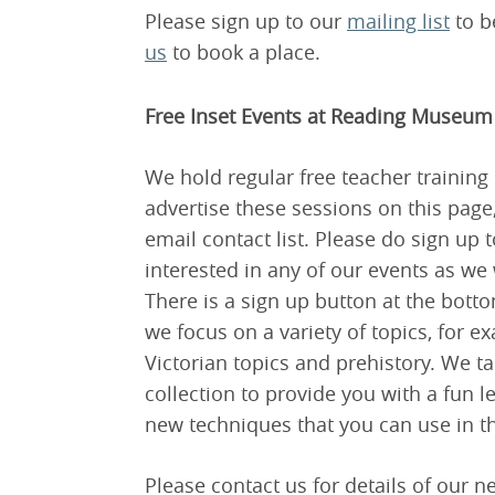
Please sign up to our
mailing list
to be
us
to book a place.
Free Inset Events at Reading Museum
We hold regular free teacher trainin
advertise these sessions on this page
email contact list. Please do sign up t
interested in any of our events as we
There is a sign up button at the botto
we focus on a variety of topics, for 
Victorian topics and prehistory. We t
collection to provide you with a fun 
new techniques that you can use in t
Please contact us for details of our n