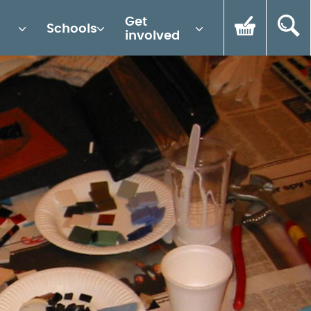
Get
Schools
involved