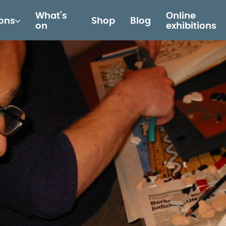
What's
Online
ions
Shop
Blog
on
exhibitions