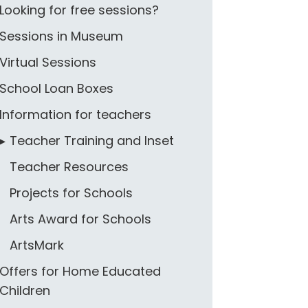
Looking for free sessions?
Sessions in Museum
Virtual Sessions
School Loan Boxes
Information for teachers
Teacher Training and Inset
Teacher Resources
Projects for Schools
Arts Award for Schools
ArtsMark
Offers for Home Educated
Children