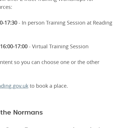
rces:
30-17:30
- In person Training Session at Reading
16:00-17:00
- Virtual Training Session
ontent so you can choose one or the other
ding.gov.uk
to book a place.
f the Normans