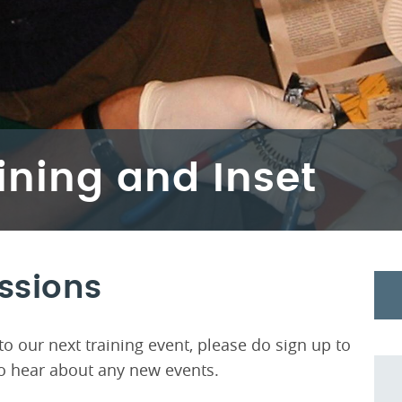
ining and Inset
essions
o our next training event, please do sign up to
t to hear about any new events.