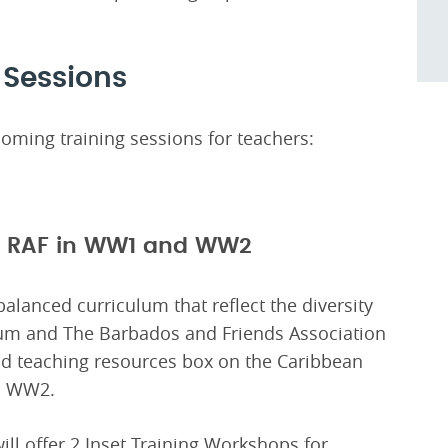
 Sessions
oming training sessions for teachers:
to RAF in WW1 and WW2
balanced curriculum that reflect the diversity
um and The Barbados and Friends Association
d teaching resources box on the Caribbean
nd WW2.
l offer 2 Inset Training Workshops for