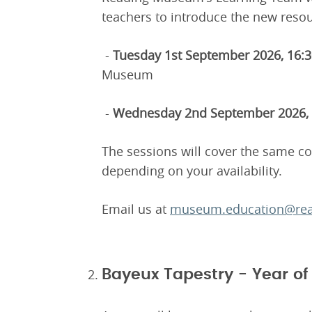
teachers to introduce the new resou
-
Tuesday 1st September 2026, 16:
Museum
-
Wednesday 2nd September 2026, 
The sessions will cover the same c
depending on your availability.
Email us at
museum.education@rea
Bayeux Tapestry - Year o