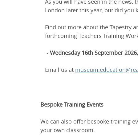
As you will have seen in the news, t
London later this year, but did you
Find out more about the Tapestry 
forthcoming Teachers Training Wor
-
Wednesday 16th September 2026, 
Email us at
museum.education@rea
Bespoke Training Events
We can also offer bespoke training ev
your own classroom.