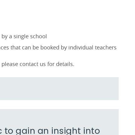
by a single school
es that can be booked by individual teachers
please contact us for details.
c to gain an insight into