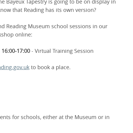
he Bayeux Tapestry is going to be on display in
 know that Reading has its own version?
and Reading Museum school sessions in our
kshop online:
16:00-17:00
- Virtual Training Session
ding.gov.uk
to book a place.
ents for schools, either at the Museum or in