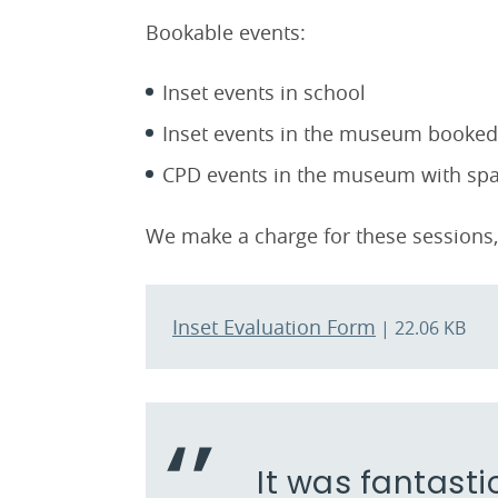
Bookable events:
Inset events in school
Inset events in the museum booked 
CPD events in the museum with spac
We make a charge for these sessions, 
Inset Evaluation Form
| 22.06 KB
It was fantasti