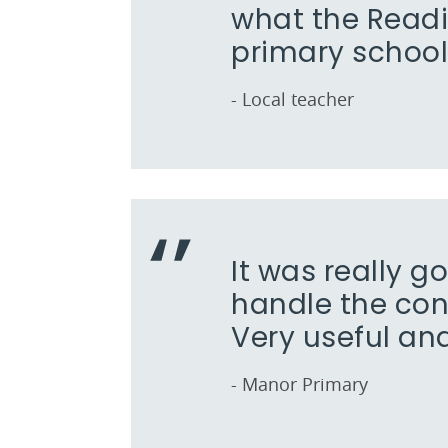
what the Read
primary school
- Local teacher
It was really g
handle the con
Very useful an
- Manor Primary