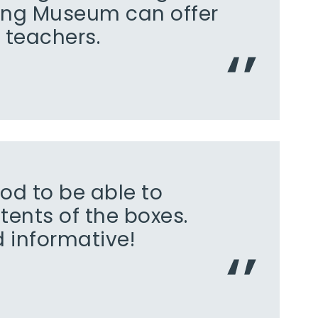
ing Museum can offer
 teachers.
ood to be able to
tents of the boxes.
d informative!