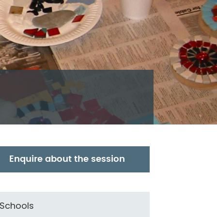
Enquire about the session
Schools