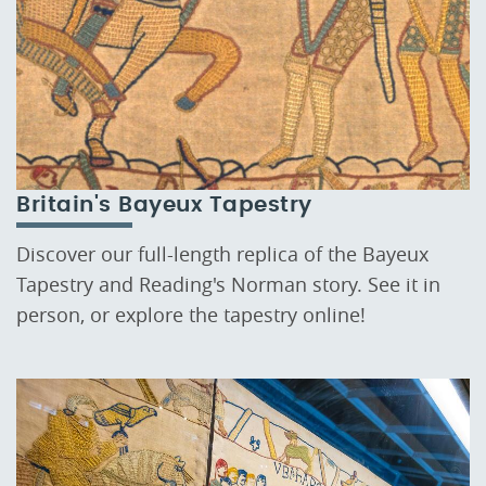
Britain's Bayeux Tapestry
Discover our full-length replica of the Bayeux
Tapestry and Reading's Norman story. See it in
person, or explore the tapestry online!