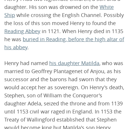
daughter. His son was drowned on the
White
Ship
while crossing the English Channel. Possibly
the loss of this son moved Henry to found the
Reading Abbey
in 1121. When Henry died in 1135
he was
buried in Reading, before the high altar of
his abbey
.
Henry had named
his daughter Matilda
, who was
married to Geoffrey Plantagenet of Anjou, as his
successor and the barons had sworn that they
would accept her as sovereign. On Henry's death,
Stephen, son of William the Conqueror's
daughter Adela, seized the throne and from 1139
until 1153 civil war raged in England. In 1153 the
Treaty of Wallingford established that Stephen
would become king but Matilda's son Henry