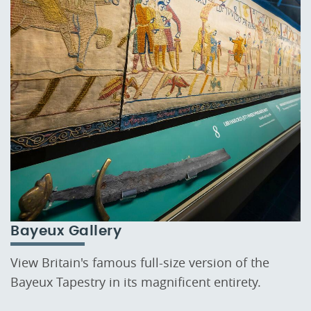
Bayeux Gallery
View Britain's famous full-size version of the
Bayeux Tapestry in its magnificent entirety.