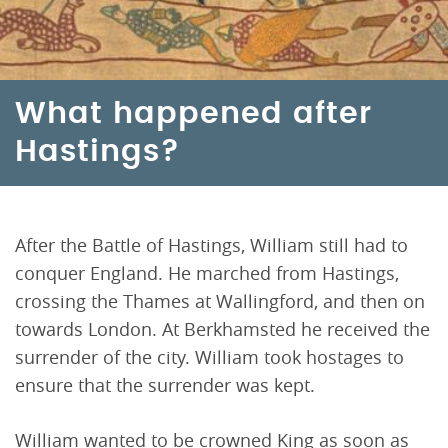
What happened after
Hastings?
After the Battle of Hastings, William still had to
conquer England. He marched from Hastings,
crossing the Thames at Wallingford, and then on
towards London. At Berkhamsted he received the
surrender of the city. William took hostages to
ensure that the surrender was kept.
William wanted to be crowned King as soon as