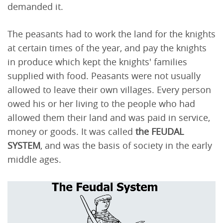
demanded it.
The peasants had to work the land for the knights
at certain times of the year, and pay the knights
in produce which kept the knights' families
supplied with food. Peasants were not usually
allowed to leave their own villages. Every person
owed his or her living to the people who had
allowed them their land and was paid in service,
money or goods. It was called
the FEUDAL
SYSTEM
, and was the basis of society in the early
middle ages.