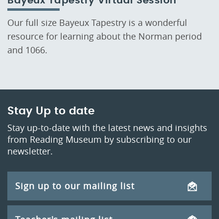
Bayeux Tapestry Virtual Session
Our full size Bayeux Tapestry is a wonderful
resource for learning about the Norman period
and 1066.
Stay Up to date
Stay up-to-date with the latest news and insights
from Reading Museum by subscribing to our
newsletter.
Sign up to our mailing list