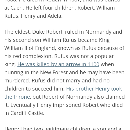
at Caen. He left four children: Robert, William
Rufus, Henry and Adela.
The eldest, Duke Robert, ruled in Normandy and
his second son William Rufus became King
William II of England, known as Rufus because of
his red complexion. Rufus was not a popular
king.
He was killed by an arrow in 1100
when
hunting in the New Forest and he may have been
murdered. Rufus did not marry and had no
children to succeed him.
His brother Henry took
the throne
, but Robert of Normandy also claimed
it. Eventually Henry imprisoned Robert who died
in Cardiff Castle.
Henry I had two legitimate children, a son and a