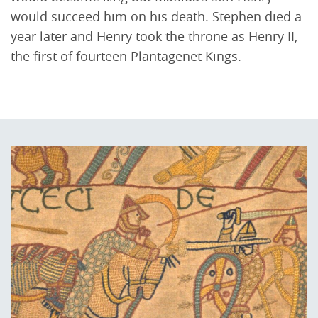
would succeed him on his death. Stephen died a
year later and Henry took the throne as Henry II,
the first of fourteen Plantagenet Kings.