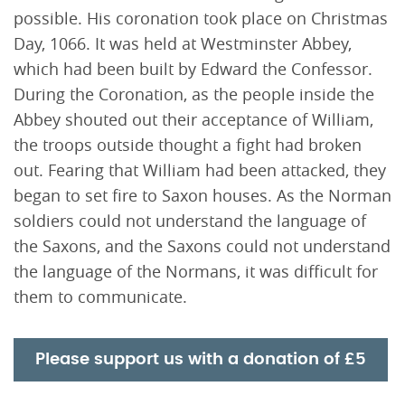
possible. His coronation took place on Christmas
Day, 1066. It was held at Westminster Abbey,
which had been built by Edward the Confessor.
During the Coronation, as the people inside the
Abbey shouted out their acceptance of William,
the troops outside thought a fight had broken
out. Fearing that William had been attacked, they
began to set fire to Saxon houses. As the Norman
soldiers could not understand the language of
the Saxons, and the Saxons could not understand
the language of the Normans, it was difficult for
them to communicate.
Please support us with a donation of £5