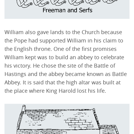
William also gave lands to the Church because
the Pope had supported William in his claim to
the English throne. One of the first promises
William kept was to build an abbey to celebrate
his victory. He chose the site of the Battle of
Hastings and the abbey became known as Battle
Abbey. It is said that the high altar was built at
the place where King Harold lost his life.