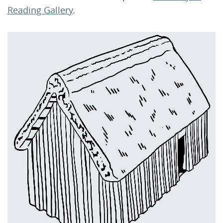
Reading Gallery
.