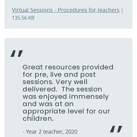
Virtual Sessions - Procedures for teachers
|
135.56 KB
Great resources provided
for pre, live and post
sessions. Very well
delivered. The session
was enjoyed immensely
and was at an
appropriate level for our
children.
- Year 2 teacher, 2020