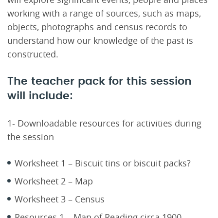
working with a range of sources, such as maps,
objects, photographs and census records to
understand how our knowledge of the past is
constructed.
The teacher pack for this session
will include:
1- Downloadable resources for activities during
the session
Worksheet 1 – Biscuit tins or biscuit packs?
Worksheet 2 – Map
Worksheet 3 – Census
Resources 1 – Map of Reading circa 1900