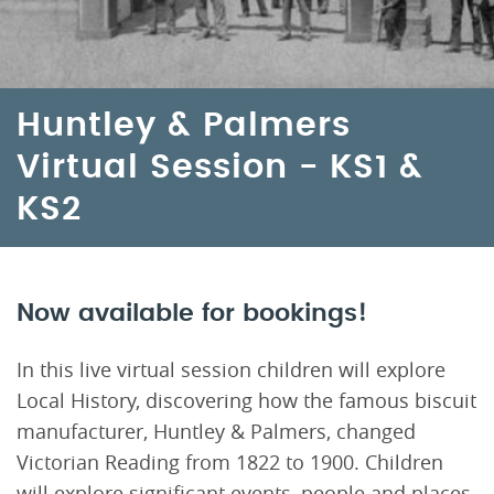
Huntley & Palmers
Virtual Session - KS1 &
KS2
Now available for bookings!
In this live virtual session children will explore
Local History, discovering how the famous biscuit
manufacturer, Huntley & Palmers, changed
Victorian Reading from 1822 to 1900. Children
will explore significant events, people and places