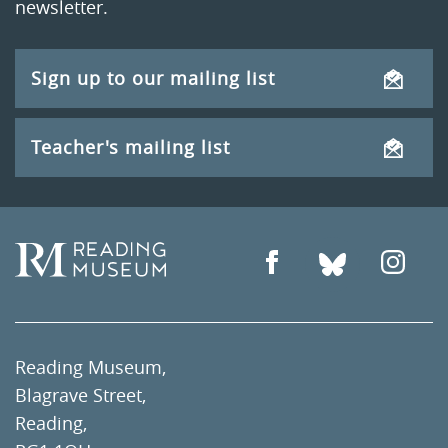
newsletter.
Sign up to our mailing list
Teacher's mailing list
Reading Museum,
Blagrave Street,
Reading,