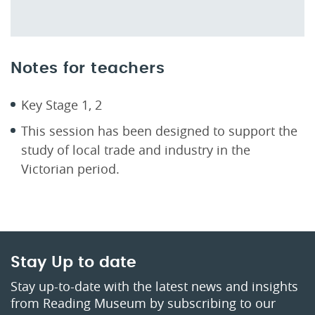
Notes for teachers
Key Stage 1, 2
This session has been designed to support the
study of local trade and industry in the
Victorian period.
Stay Up to date
Stay up-to-date with the latest news and insights
from Reading Museum by subscribing to our