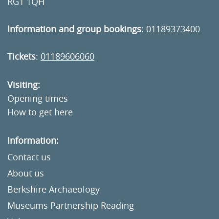
RG1 1QH
Information and group bookings
:
01189373400
Tickets
:
01189606060
Visiting:
Opening times
How to get here
Information:
Contact us
About us
Berkshire Archaeology
Museums Partnership Reading