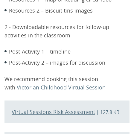
Resources 2 – Biscuit tins images
2 - Downloadable resources for follow-up
activities in the classroom
Post-Activity 1 – timeline
Post-Activity 2 – images for discussion
We recommend booking this session
with
Victorian Childhood Virtual Session
Virtual Sessions Risk Assessment
| 127.8 KB