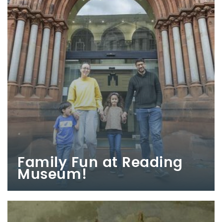
Family Fun at Reading
Museum!