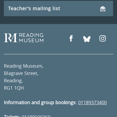
Teacher's mailing list
Reading Museum,
Blagrave Street,
Reading,
RG1 1QH
Information and group bookings
:
01189373400