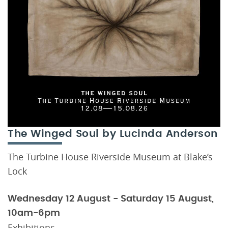
The Winged Soul by Lucinda Anderson
The Turbine House Riverside Museum at Blake’s
Lock
Wednesday 12 August - Saturday 15 August,
10am-6pm
Exhibitions