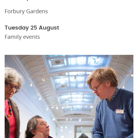
Forbury Gardens
Tuesday 25 August
Family events