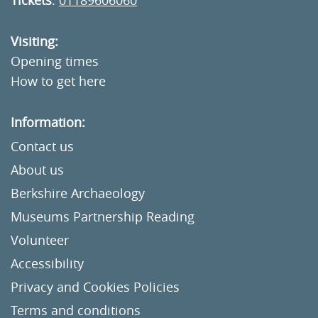
Tickets
:
01189606060
Visiting:
Opening times
How to get here
Information:
Contact us
About us
Berkshire Archaeology
Museums Partnership Reading
Volunteer
Accessibility
Privacy and Cookies Policies
Terms and conditions