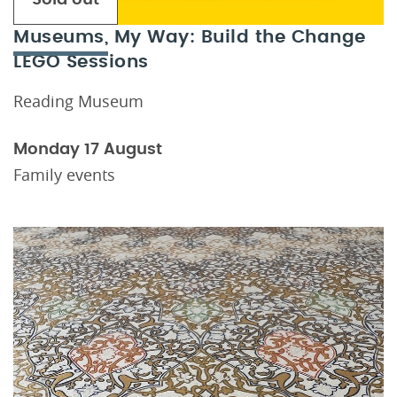
Museums, My Way: Build the Change
LEGO Sessions
Reading Museum
Monday 17 August
Family events