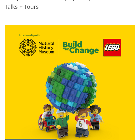
Talks + Tours