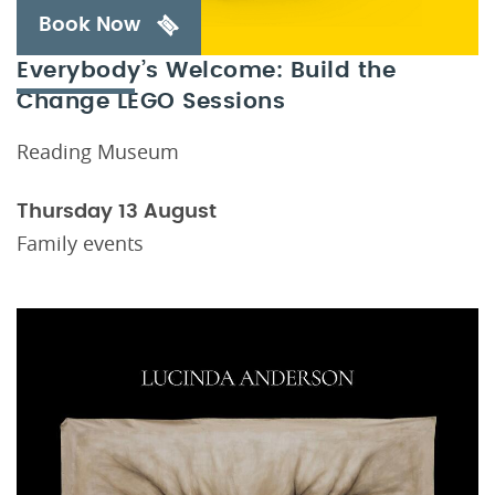
Book Now
Everybody’s Welcome: Build the
Change LEGO Sessions
Reading Museum
Thursday 13 August
Family events