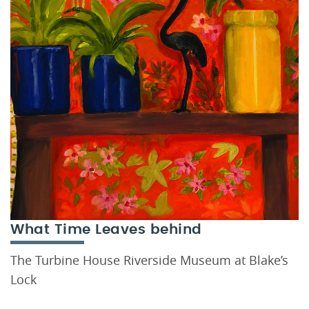
What Time Leaves behind
The Turbine House Riverside Museum at Blake’s
Lock