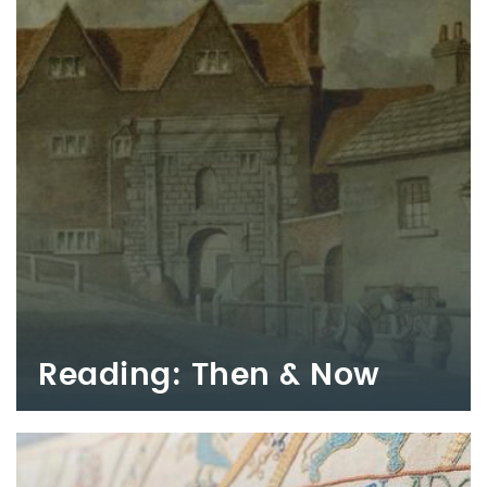
Reading: Then & Now