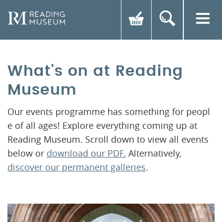
What's on at Reading
Museum
Our events programme has something for peopl
e of all ages! Explore everything coming up at
Reading Museum. Scroll down to view all events
below or
download our PDF.
Alternatively,
discover our permanent galleries
.