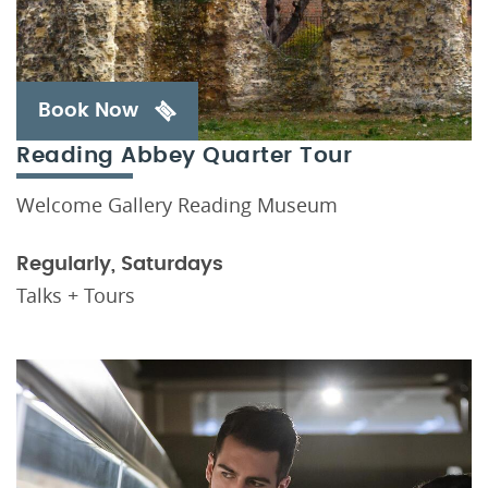
Book Now
Reading Abbey Quarter Tour
Welcome Gallery Reading Museum
Regularly, Saturdays
Talks + Tours