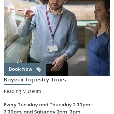
Book Now
Bayeux Tapestry Tours
Reading Museum
Every Tuesday and Thursday 2.30pm-
3.30pm, and Saturday 2pm-3pm