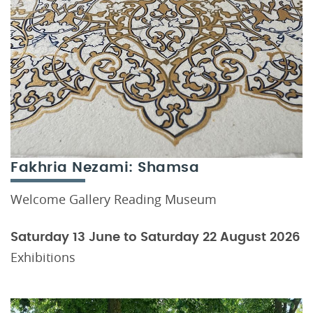
Fakhria Nezami: Shamsa
Welcome Gallery Reading Museum
Saturday 13 June to Saturday 22 August 2026
Exhibitions