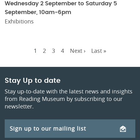
Wednesday 2 September to Saturday 5
September, 10am-6pm
Exhibitions
Current
1
Page
2
Page
3
Page
4
Next
Next ›
Last
Last »
Pagination
page
page
page
Stay Up to date
Stay up-to-date with the latest news and insights
from Reading Museum by subscribing to our
newsletter.
Sign up to our mailing list