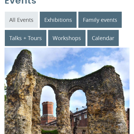
Events
All Events
Exhibitions
Family events
Talks + Tours
Workshops
Calendar