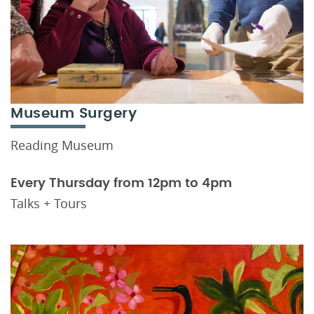
Museum Surgery
Reading Museum
Every Thursday from 12pm to 4pm
Talks + Tours