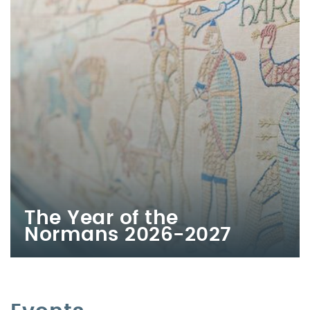
The Year of the
Normans 2026-2027