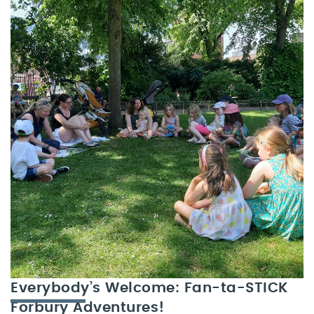
Everybody’s Welcome: Fan-ta-STICK
Forbury Adventures!