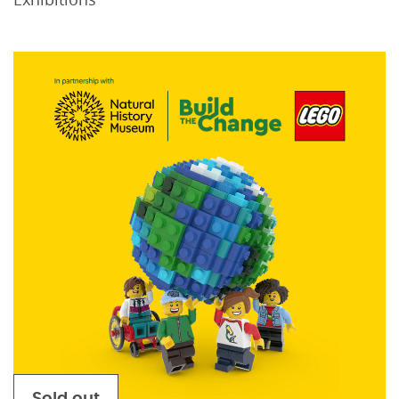
Sold out