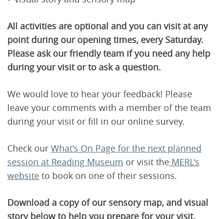
All activities are optional and you can visit at any
point during our opening times, every Saturday.
Please ask our friendly team if you need any help
during your visit or to ask a question.
We would love to hear your feedback! Please
leave your comments with a member of the team
during your visit or fill in our online survey.
Check our
W
hat's On Page for the next planned
session at Reading Museum
or visit the
MERL's
website
to book on one of their sessions.
Download a copy of our sensory map, and visual
story below to help you prepare for your visit.