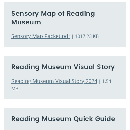
Sensory Map of Reading
Museum
Sensory Map Packet.pdf
| 1017.23 KB
Reading Museum Visual Story
Reading Museum Visual Story 2024
| 1.54
MB
Reading Museum Quick Guide