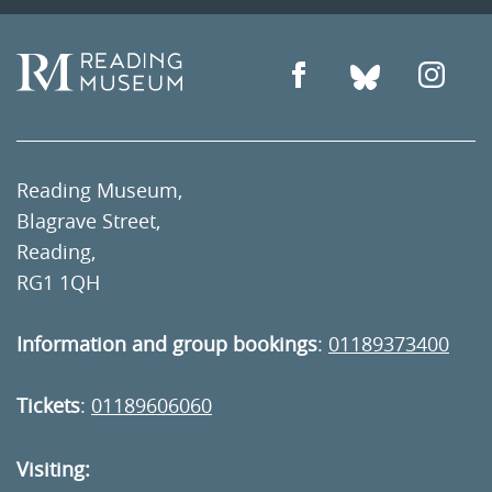
Reading Museum,
Blagrave Street,
Reading,
RG1 1QH
Information and group bookings
:
01189373400
Tickets
:
01189606060
Visiting: