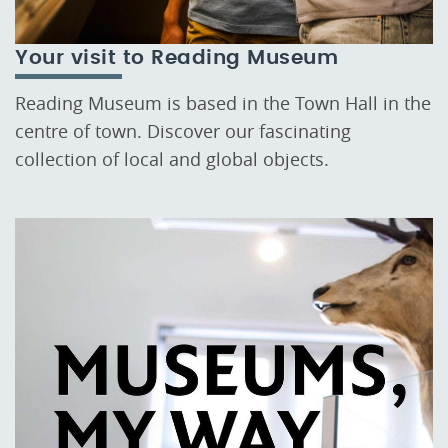
Your visit to Reading Museum
Reading Museum is based in the Town Hall in the
centre of town. Discover our fascinating
collection of local and global objects.