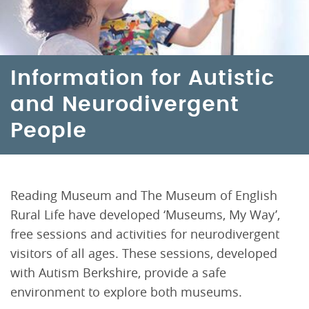
Information for Autistic
and Neurodivergent
People
Reading Museum and The Museum of English
Rural Life have developed ‘Museums, My Way’,
free sessions and activities for neurodivergent
visitors of all ages. These sessions, developed
with Autism Berkshire, provide a safe
environment to explore both museums.