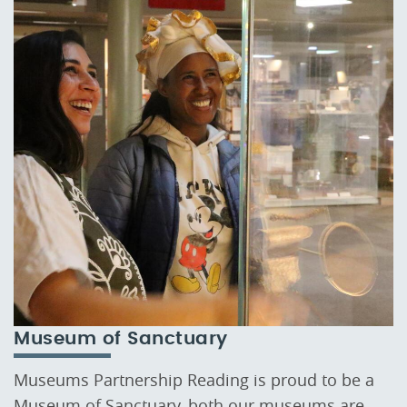
Museum of Sanctuary
Museums Partnership Reading is proud to be a
Museum of Sanctuary, both our museums are