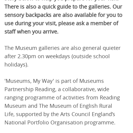
There is also a quick guide to the galleries. Our
sensory backpacks are also available for you to
use during your visit, please ask a member of
staff when you arrive.
The Museum galleries are also general quieter
after 2.30pm on weekdays (outside school
holidays).
'Museums, My Way' is part of Museums
Partnership Reading, a collaborative, wide
ranging programme of activities from Reading
Museum and The Museum of English Rural
Life, supported by the Arts Council England’s
National Portfolio Organisation programme.