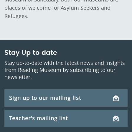
places of welcome for Asylum Seekers and
Refugees.
Stay Up to date
Stay up-to-date with the latest news and insights
from Reading Museum by subscribing to our
newsletter.
Sign up to our mailing list
Teacher's mailing list