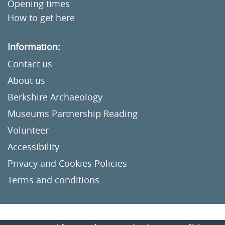
Opening times
How to get here
Information:
Contact us
About us
Berkshire Archaeology
Museums Partnership Reading
Volunteer
Accessibility
Privacy and Cookies Policies
Terms and conditions
Crafted by
Un.titled