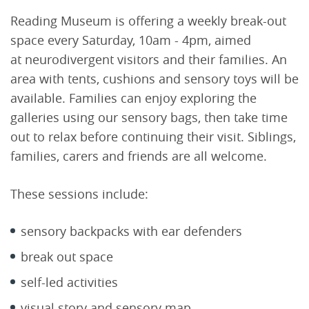
Reading Museum is offering a weekly break-out
space every Saturday, 10am - 4pm, aimed
at neurodivergent visitors and their families. An
area with tents, cushions and sensory toys will be
available. Families can enjoy exploring the
galleries using our sensory bags, then take time
out to relax before continuing their visit. Siblings,
families, carers and friends are all welcome.
These sessions include:
sensory backpacks with ear defenders
break out space
self-led activities
visual story and sensory map