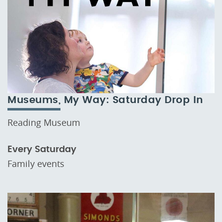
Museums, My Way: Saturday Drop In
Reading Museum
Every Saturday
Family events