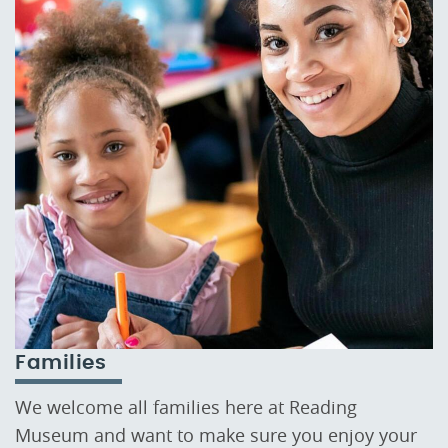
Families
We welcome all families here at Reading
Museum and want to make sure you enjoy your