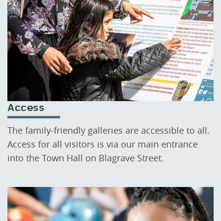
Access
The family-friendly galleries are accessible to all.
Access for all visitors is via our main entrance
into the Town Hall on Blagrave Street.