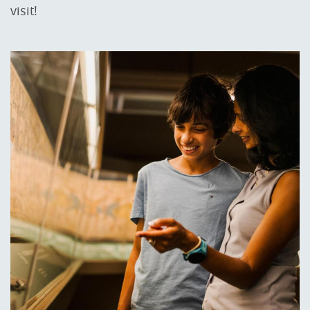
visit!