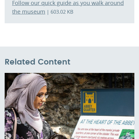
Follow our quick guide as you walk around
the museum
| 603.02 KB
Related Content