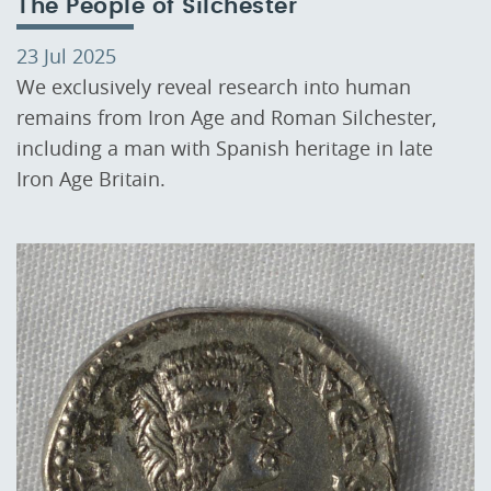
The People of Silchester
23 Jul 2025
We exclusively reveal research into human
remains from Iron Age and Roman Silchester,
including a man with Spanish heritage in late
Iron Age Britain.