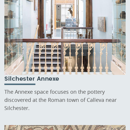
Silchester Annexe
The Annexe space focuses on the pottery
discovered at the Roman town of Calleva near
Silchester.