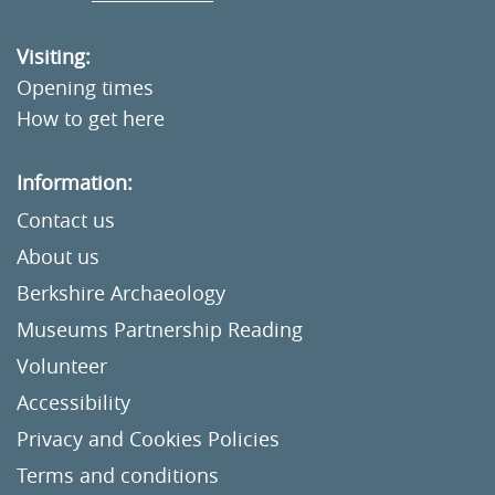
Visiting:
Opening times
How to get here
Information:
Contact us
About us
Berkshire Archaeology
Museums Partnership Reading
Volunteer
Accessibility
Privacy and Cookies Policies
Terms and conditions