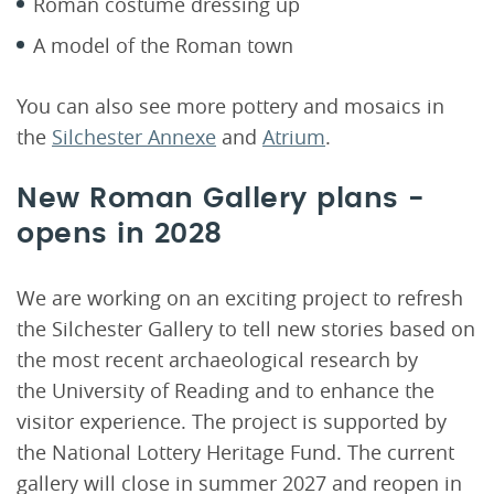
Roman costume dressing up
A model of the Roman town
You can also see more pottery and mosaics in
the
Silchester Annexe
and
Atrium
.
New Roman Gallery plans -
opens in 2028
We are working on an exciting project to refresh
the Silchester Gallery to tell new stories based on
the most recent archaeological research by
the University of Reading and to enhance the
visitor experience. The project is supported by
the National Lottery Heritage Fund. The current
gallery will close in summer 2027 and reopen in