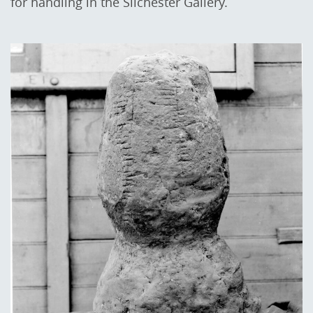
for handling in the Silchester Gallery.