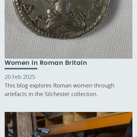
Women in Roman Britain
20 Feb 2025
This blog explores Roman women through
artefacts in the Silchester collection.