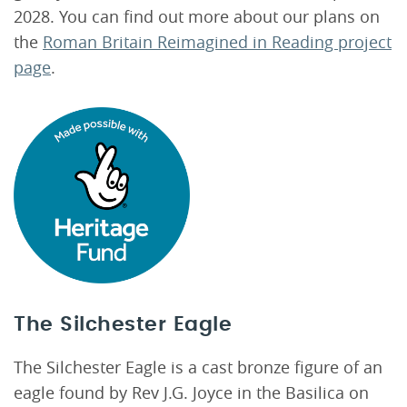
2028. You can find out more about our plans on
the
Roman Britain Reimagined in Reading project
page
.
The Silchester Eagle
The Silchester Eagle is a cast bronze figure of an
eagle found by Rev J.G. Joyce in the Basilica on