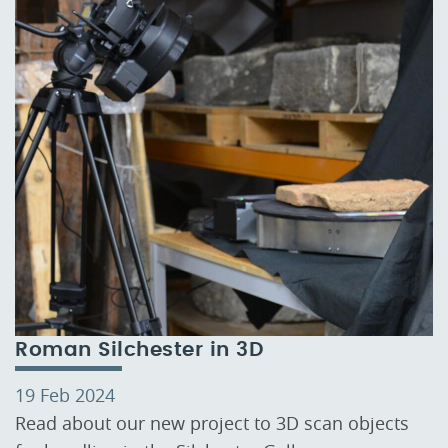
Roman Silchester in 3D
19 Feb 2024
Read about our new project to 3D scan objects