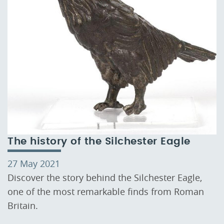
The history of the Silchester Eagle
27 May 2021
Discover the story behind the Silchester Eagle,
one of the most remarkable finds from Roman
Britain.