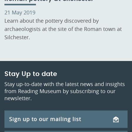
21 May 2019
Learn about the pottery discovered by
archaeologists at the site of the Roman town at
Silchester.
Stay Up to date
Stay up-to-date with the latest news and insights
from Reading Museum by subscribing to our
newsletter.
Sign up to our mailing list