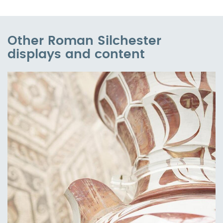
Other Roman Silchester
displays and content