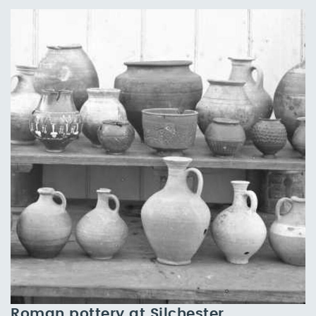
Roman pottery at Silchester