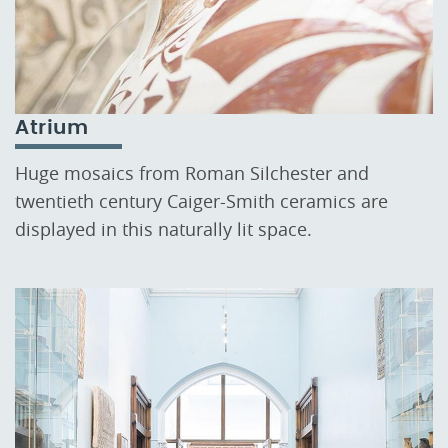
Atrium
Huge mosaics from Roman Silchester and
twentieth century Caiger-Smith ceramics are
displayed in this naturally lit space.