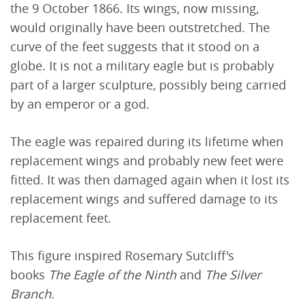
the 9 October 1866. Its wings, now missing,
would originally have been outstretched. The
curve of the feet suggests that it stood on a
globe. It is not a military eagle but is probably
part of a larger sculpture, possibly being carried
by an emperor or a god.
The eagle was repaired during its lifetime when
replacement wings and probably new feet were
fitted. It was then damaged again when it lost its
replacement wings and suffered damage to its
replacement feet.
This figure inspired Rosemary Sutcliff's
books
The Eagle of the Ninth
and
The Silver
Branch
.