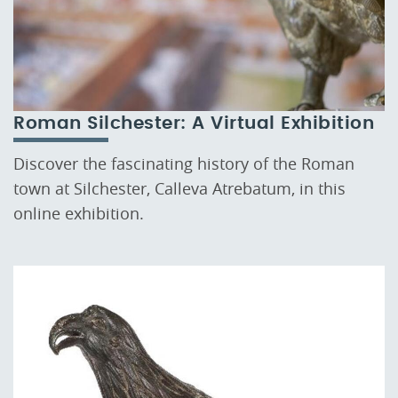
Roman Silchester: A Virtual Exhibition
Discover the fascinating history of the Roman
town at Silchester, Calleva Atrebatum, in this
online exhibition.