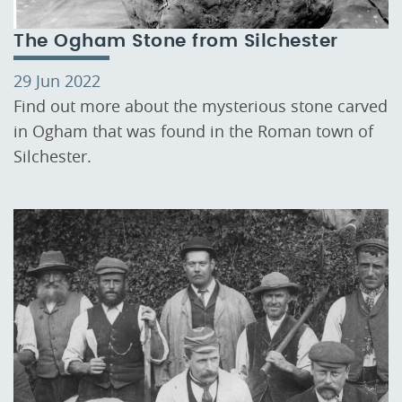
The Ogham Stone from Silchester
29 Jun 2022
Find out more about the mysterious stone carved
in Ogham that was found in the Roman town of
Silchester.