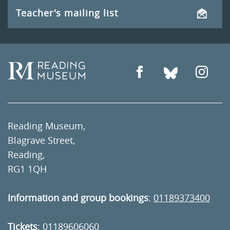
Teacher's mailing list
Reading Museum,
Blagrave Street,
Reading,
RG1 1QH
Information and group bookings
:
01189373400
Tickets
:
01189606060