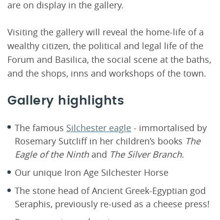
are on display in the gallery.
Visiting the gallery will reveal the home-life of a
wealthy citizen, the political and legal life of the
Forum and Basilica, the social scene at the baths,
and the shops, inns and workshops of the town.
Gallery highlights
The famous
Silchester eagle
- immortalised by
Rosemary Sutcliff in her children’s books
The
Eagle of the Ninth
and
The Silver Branch
.
Our unique Iron Age Silchester Horse
The stone head of Ancient Greek-Egyptian god
Seraphis, previously re-used as a cheese press!