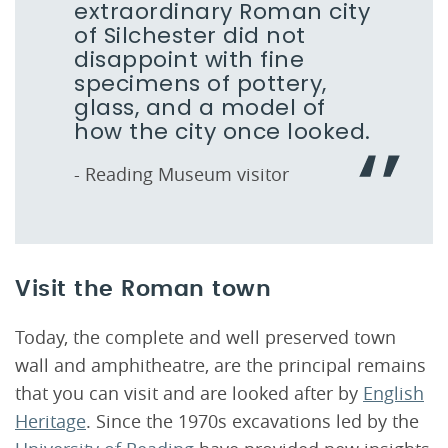
extraordinary Roman city
of Silchester did not
disappoint with fine
specimens of pottery,
glass, and a model of
how the city once looked.
- Reading Museum visitor
Visit the Roman town
Today, the complete and well preserved town
wall and amphitheatre, are the principal remains
that you can visit and are looked after by
English
Heritage
. Since the 1970s excavations led by the