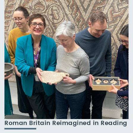
Roman Britain Reimagined in Reading