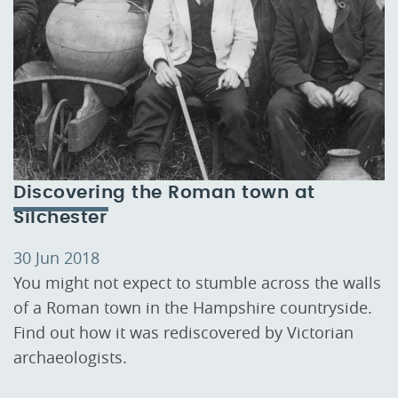
Discovering the Roman town at
Silchester
30 Jun 2018
You might not expect to stumble across the walls
of a Roman town in the Hampshire countryside.
Find out how it was rediscovered by Victorian
archaeologists.