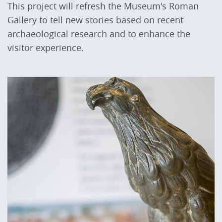
This project will refresh the Museum's Roman
Gallery to tell new stories based on recent
archaeological research and to enhance the
visitor experience.