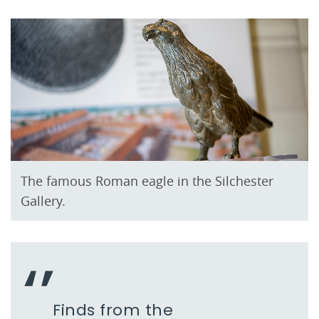
The famous Roman eagle in the Silchester
Gallery.
Finds from the