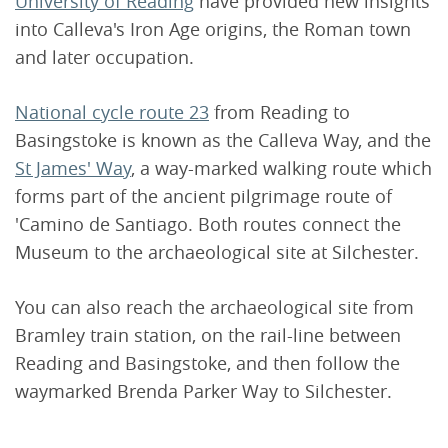
University of Reading
have provided new insights
into Calleva's Iron Age origins, the Roman town
and later occupation.
National cycle route 23
from Reading to
Basingstoke is known as the Calleva Way, and the
St James' Way
, a way-marked walking route which
forms part of the ancient pilgrimage route of
'Camino de Santiago. Both routes connect the
Museum to the archaeological site at Silchester.
You can also reach the archaeological site from
Bramley train station, on the rail-line between
Reading and Basingstoke, and then follow the
waymarked Brenda Parker Way to Silchester.