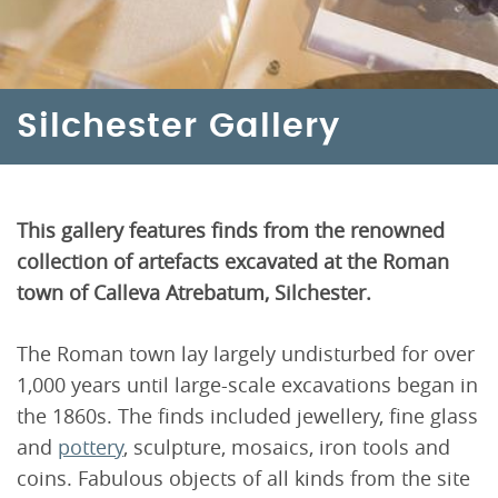
Silchester Gallery
This gallery features finds from the renowned
collection of artefacts excavated at the Roman
town of Calleva Atrebatum, Silchester.
The Roman town lay largely undisturbed for over
1,000 years until large-scale excavations began in
the 1860s. The finds included jewellery, fine glass
and
pottery
, sculpture, mosaics, iron tools and
coins. Fabulous objects of all kinds from the site