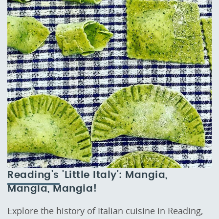
Reading's 'Little Italy': Mangia,
Mangia, Mangia!
Explore the history of Italian cuisine in Reading,