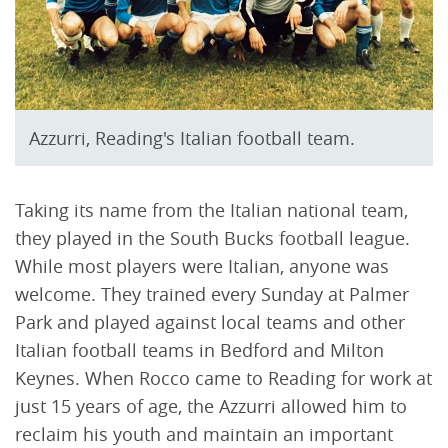
Azzurri, Reading's Italian football team.
Taking its name from the Italian national team,
they played in the South Bucks football league.
While most players were Italian, anyone was
welcome. They trained every Sunday at Palmer
Park and played against local teams and other
Italian football teams in Bedford and Milton
Keynes. When Rocco came to Reading for work at
just 15 years of age, the Azzurri allowed him to
reclaim his youth and maintain an important