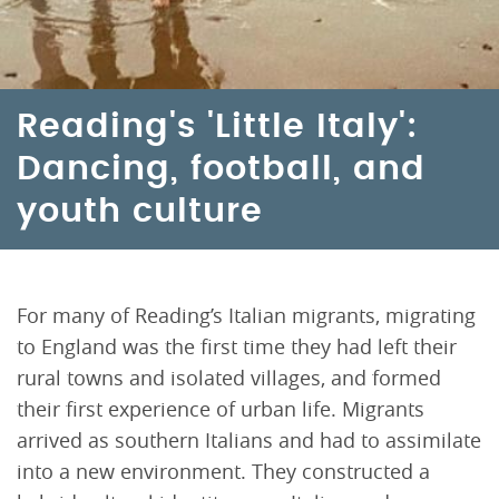
Reading's 'Little Italy':
Dancing, football, and
youth culture
For many of Reading’s Italian migrants, migrating
to England was the first time they had left their
rural towns and isolated villages, and formed
their first experience of urban life. Migrants
arrived as southern Italians and had to assimilate
into a new environment. They constructed a