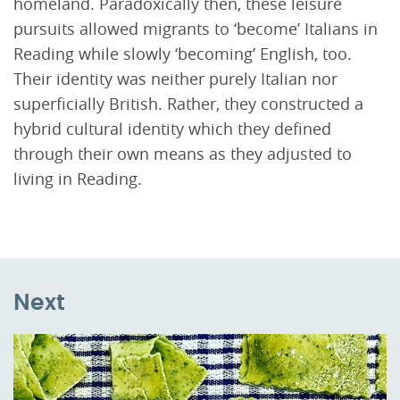
homeland. Paradoxically then, these leisure
pursuits allowed migrants to ‘become’ Italians in
Reading while slowly ‘becoming’ English, too.
Their identity was neither purely Italian nor
superficially British. Rather, they constructed a
hybrid cultural identity which they defined
through their own means as they adjusted to
living in Reading.
Next