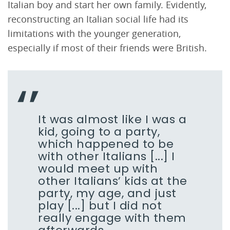
Italian boy and start her own family. Evidently,
reconstructing an Italian social life had its
limitations with the younger generation,
especially if most of their friends were British.
It was almost like I was a
kid, going to a party,
which happened to be
with other Italians [...] I
would meet up with
other Italians’ kids at the
party, my age, and just
play [...] but I did not
really engage with them