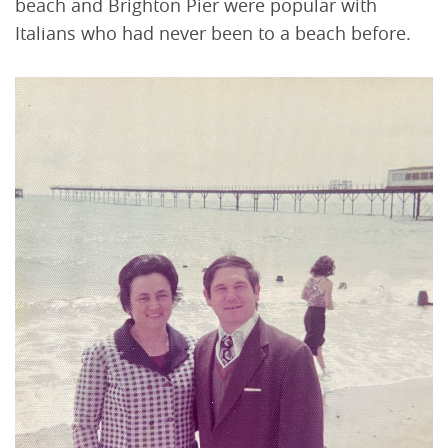
beach and Brighton Pier were popular with
Italians who had never been to a beach before.