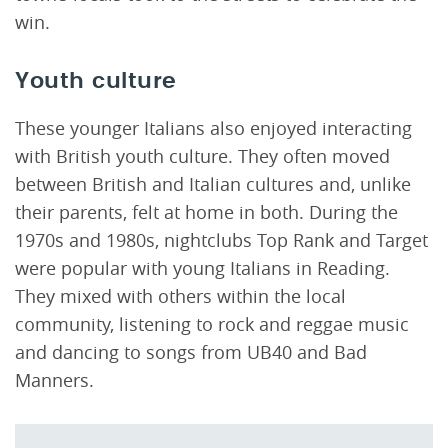
win.
Youth culture
These younger Italians also enjoyed interacting
with British youth culture. They often moved
between British and Italian cultures and, unlike
their parents, felt at home in both. During the
1970s and 1980s, nightclubs Top Rank and Target
were popular with young Italians in Reading.
They mixed with others within the local
community, listening to rock and reggae music
and dancing to songs from UB40 and Bad
Manners.