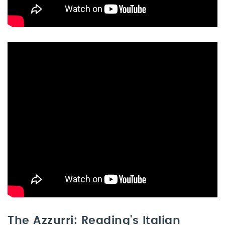
The Azzurri: Reading's Italian