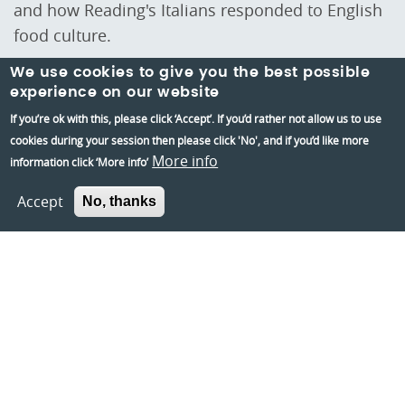
and how Reading's Italians responded to English
food culture.
We use cookies to give you the best possible
experience on our website
If you’re ok with this, please click ‘Accept’. If you’d rather not allow us to use
cookies during your session then please click 'No', and if you’d like more
Stay Up to date
More info
information click ‘More info’
Stay up-to-date with the latest news and insights
from Reading Museum by subscribing to our
Accept
No, thanks
newsletter.
Sign up to our mailing list
Teacher's mailing list