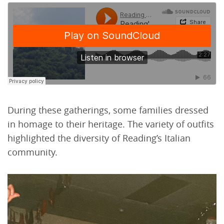
During these gatherings, some families dressed
in homage to their heritage. The variety of outfits
highlighted the diversity of Reading’s Italian
community.