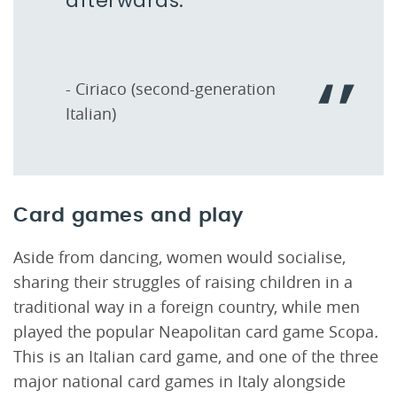
afterwards.
- Ciriaco (second-generation
Italian)
Card games and play
Aside from dancing, women would socialise,
sharing their struggles of raising children in a
traditional way in a foreign country, while men
played the popular Neapolitan card game Scopa
.
This is an Italian card game, and one of the three
major national card games in Italy alongside