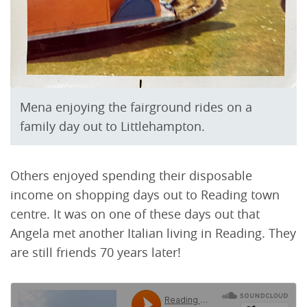
Mena enjoying the fairground rides on a
family day out to Littlehampton.
Others enjoyed spending their disposable
income on shopping days out to Reading town
centre. It was on one of these days out that
Angela met another Italian living in Reading. They
are still friends 70 years later!