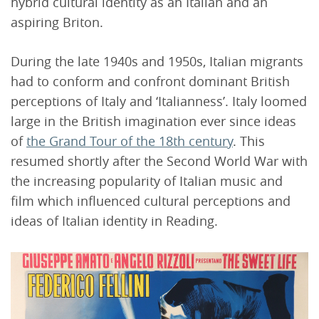
hybrid cultural identity as an Italian and an
aspiring Briton.
During the late 1940s and 1950s, Italian migrants
had to conform and confront dominant British
perceptions of Italy and ‘Italianness’. Italy loomed
large in the British imagination ever since ideas
of
the Grand Tour of the 18th century
. This
resumed shortly after the Second World War with
the increasing popularity of Italian music and
film which influenced cultural perceptions and
ideas of Italian identity in Reading.