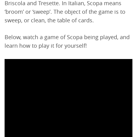
Briscola and Tresette. In Italian, Scopa means
‘broom’ or ‘sweep’. The object of the game is to
sweep, or clean, the table of cards.
Below, watch a game of Scopa being played, and
learn how to play it for yourself!