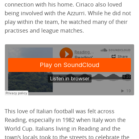
connection with his home. Ciriaco also loved
being involved with the Azzurri. While he did not
play within the team, he watched many of their
practises and league matches.
This love of Italian football was felt across
Reading, especially in 1982 when Italy won the
World Cup. Italians living in Reading and the
town’s locals took to the streets to celebrate the