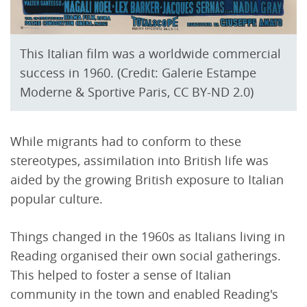
This Italian film was a worldwide commercial
success in 1960. (Credit: Galerie Estampe
Moderne & Sportive Paris, CC BY-ND 2.0)
While migrants had to conform to these
stereotypes, assimilation into British life was
aided by the growing British exposure to Italian
popular culture.
Things changed in the 1960s as Italians living in
Reading organised their own social gatherings.
This helped to foster a sense of Italian
community in the town and enabled Reading's