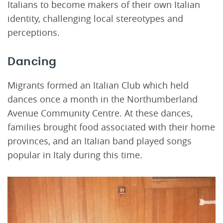
Italians to become makers of their own Italian
identity, challenging local stereotypes and
perceptions.
Dancing
Migrants formed an Italian Club which held
dances once a month in the Northumberland
Avenue Community Centre. At these dances,
families brought food associated with their home
provinces, and an Italian band played songs
popular in Italy during this time.