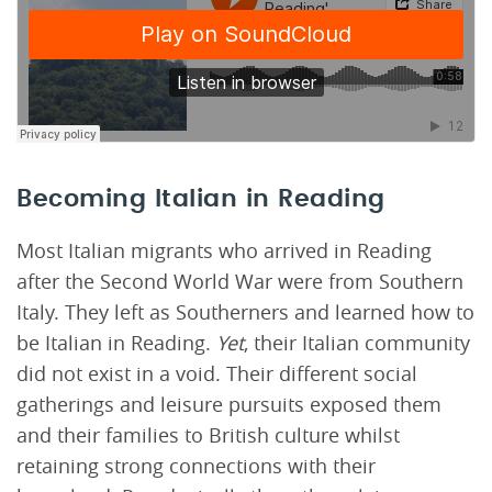
Becoming Italian in Reading
Most Italian migrants who arrived in Reading
after the Second World War were from Southern
Italy. They left as Southerners and learned how to
be Italian in Reading.
Yet
, their Italian community
did not exist in a void. Their different social
gatherings and leisure pursuits exposed them
and their families to British culture whilst
retaining strong connections with their