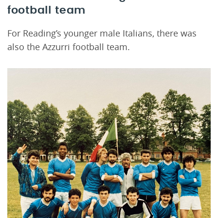
football team
For Reading’s younger male Italians, there was
also the Azzurri football team.