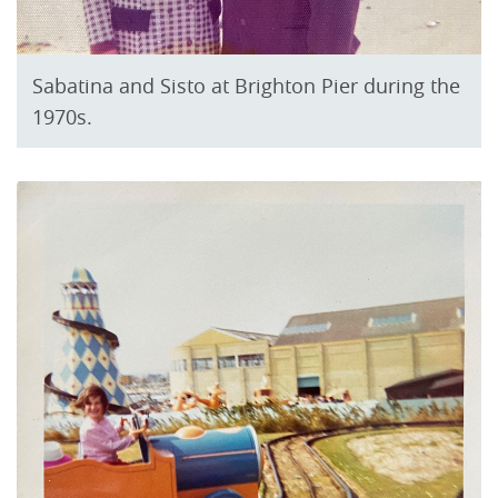
Sabatina and Sisto at Brighton Pier during the
1970s.