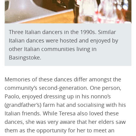
Three Italian dancers in the 1990s. Similar
Italian dances were hosted and enjoyed by
other Italian communities living in
Basingstoke.
Memories of these dances differ amongst the
community’s second-generation. One person,
Paolo, enjoyed dressing up in his nonno’s
(grandfather’s) farm hat and socialising with his
Italian friends. While Teresa also loved these
dances, she was very aware that her elders saw
them as the opportunity for her to meet an