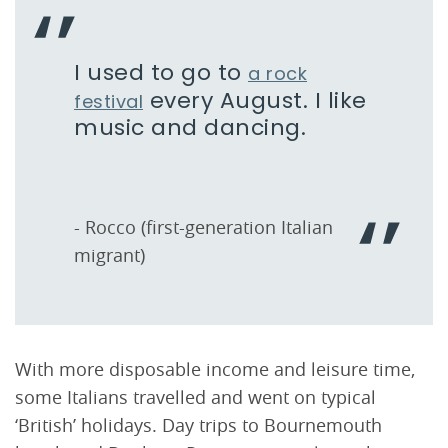
I used to go to
a rock
every August. I like
festival
music and dancing.
- Rocco (first-generation Italian
migrant)
With more disposable income and leisure time,
some Italians travelled and went on typical
‘British’ holidays. Day trips to Bournemouth