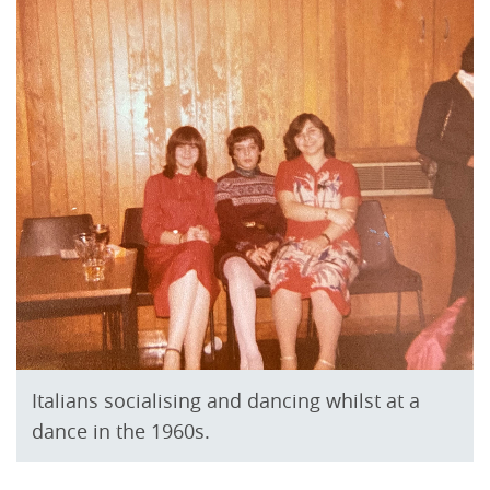
Italians socialising and dancing whilst at a
dance in the 1960s.