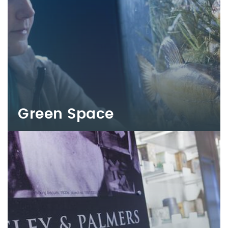
Green Space