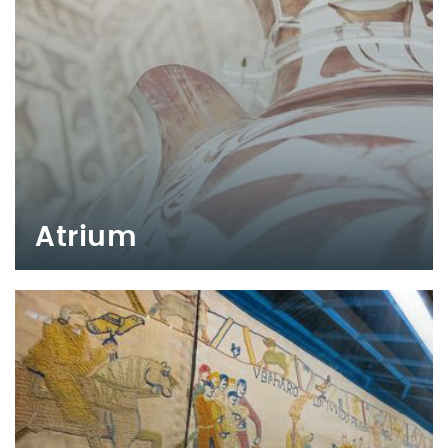
Atrium