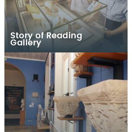
Story of Reading
Gallery