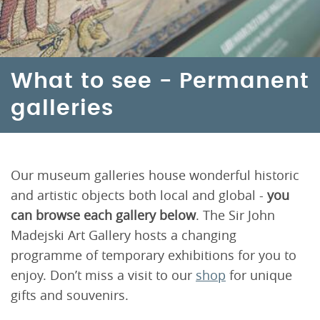
What to see - Permanent
galleries
Our museum galleries house wonderful historic
and artistic objects both local and global -
you
can browse each gallery below
. The Sir John
Madejski Art Gallery hosts a changing
programme of temporary exhibitions for you to
enjoy. Don’t miss a visit to our
shop
for unique
gifts and souvenirs.