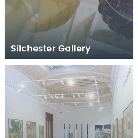
Silchester Gallery