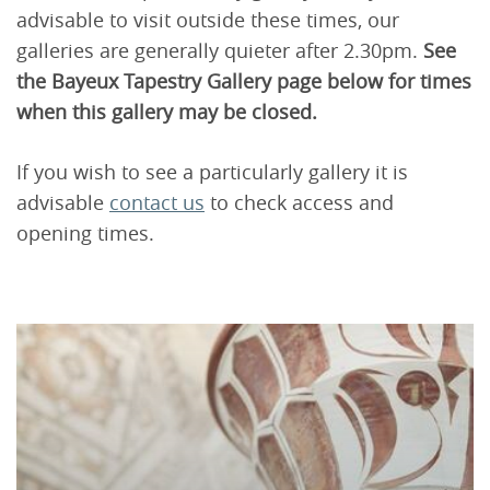
advisable to visit outside these times, our
galleries are generally quieter after 2.30pm.
See
the Bayeux Tapestry Gallery page below for times
when this gallery may be closed.
If you wish to see a particularly gallery it is
advisable
contact us
to check access and
opening times.