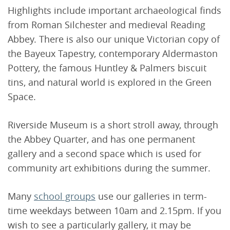
Highlights include important archaeological finds
from Roman Silchester and medieval Reading
Abbey. There is also our unique Victorian copy of
the Bayeux Tapestry, contemporary Aldermaston
Pottery, the famous Huntley & Palmers biscuit
tins, and natural world is explored in the Green
Space.
Riverside Museum is a short stroll away, through
the Abbey Quarter, and has one permanent
gallery and a second space which is used for
community art exhibitions during the summer.
Many
school groups
use our galleries in term-
time weekdays between 10am and 2.15pm. If you
wish to see a particularly gallery, it may be