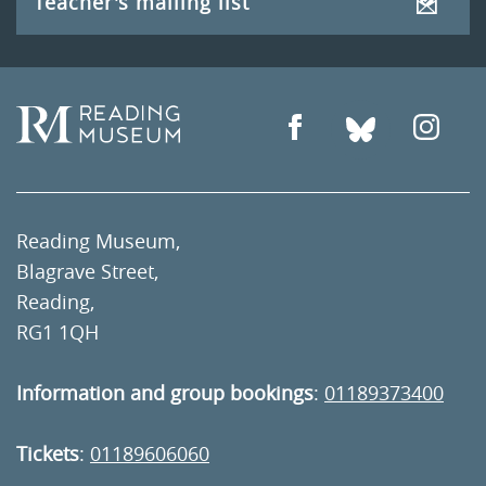
Teacher's mailing list
Reading Museum,
Blagrave Street,
Reading,
RG1 1QH
Information and group bookings
:
01189373400
Tickets
:
01189606060