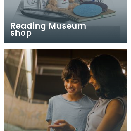
Reading Museum
shop