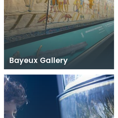
Bayeux Gallery