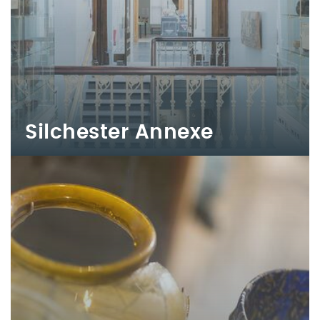
Silchester Annexe