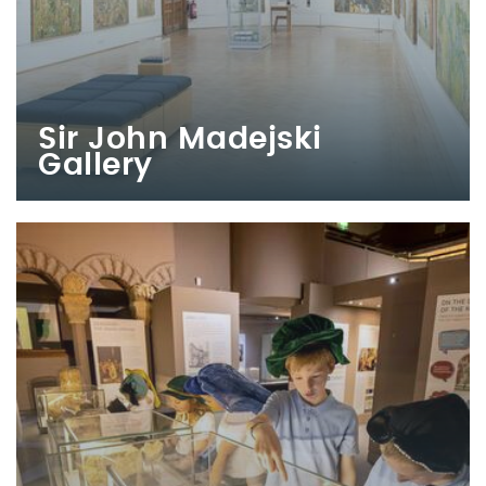
Sir John Madejski
Gallery