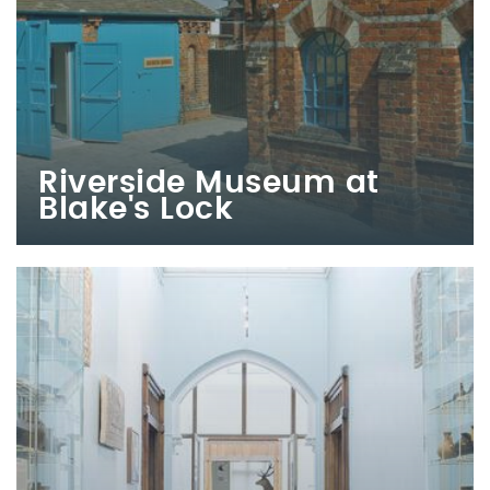
Riverside Museum at
Blake's Lock