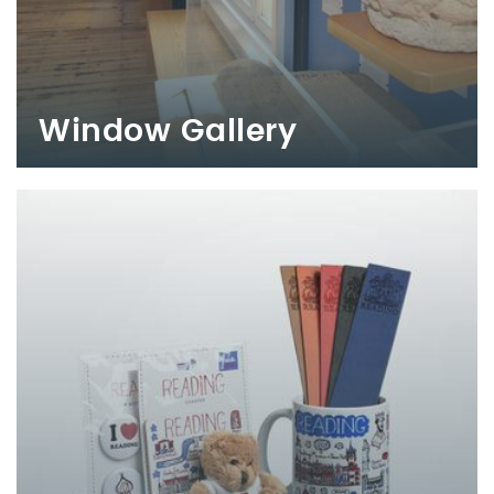
Window Gallery