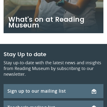
What's on at Reading
Museum
Stay Up to date
Stay up-to-date with the latest news and insights
from Reading Museum by subscribing to our
newsletter.
Sign up to our mailing list