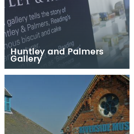
Huntley and Palmers
Gallery