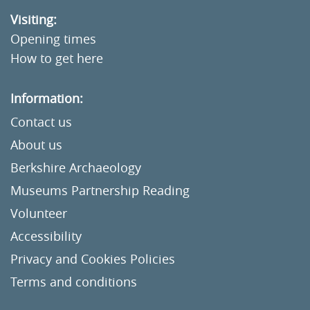
Visiting:
Opening times
How to get here
Information:
Contact us
About us
Berkshire Archaeology
Museums Partnership Reading
Volunteer
Accessibility
Privacy and Cookies Policies
Terms and conditions