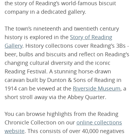
the story of Reading’s world-famous biscuit
company in a dedicated gallery.
The town’s nineteenth and twentieth century
history is explored in the
Story of Reading
Gallery
. History collections cover Reading's 3Bs -
beer, bulbs and biscuits and reflect on Reading's
changing cultural diversity and the iconic
Reading Festival. A stunning horse-drawn
caravan built by Dunton & Sons of Reading in
1914 can be viewed at the
Riverside Museum
, a
short stroll away via the Abbey Quarter.
You can browse highlights from the Reading
Chronicle Collection on our
online collections
website
. This consists of over 40,000 negatives