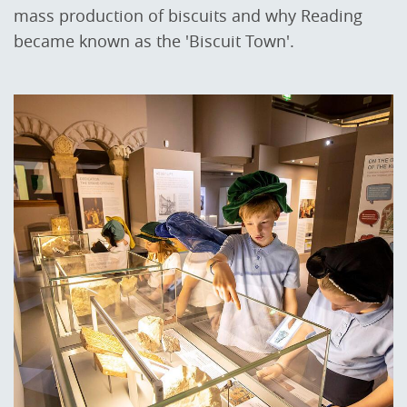
mass production of biscuits and why Reading
became known as the 'Biscuit Town'.