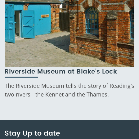
Riverside Museum at Blake's Lock
The Riverside Museum tells the story of Reading's
two rivers - the Kennet and the Thames.
Stay Up to date