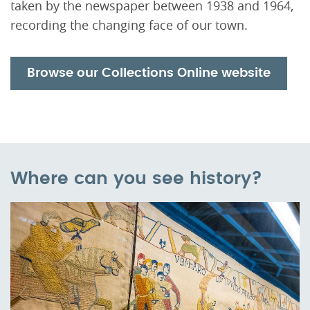
taken by the newspaper between 1938 and 1964,
recording the changing face of our town.
Browse our Collections Online website
Where can you see history?