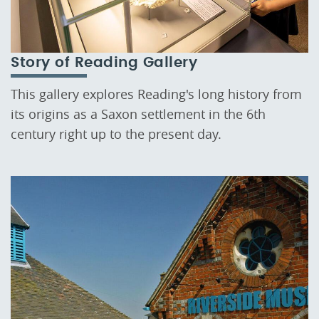
Story of Reading Gallery
This gallery explores Reading's long history from
its origins as a Saxon settlement in the 6th
century right up to the present day.