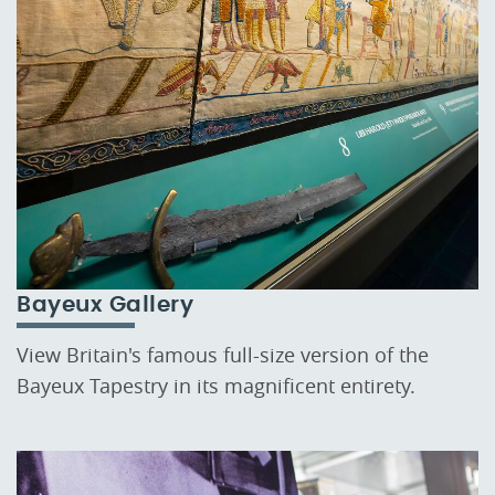
Bayeux Gallery
View Britain's famous full-size version of the
Bayeux Tapestry in its magnificent entirety.