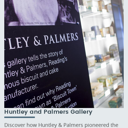
Huntley and Palmers Gallery
Discover how Huntley & Palmers pioneered the