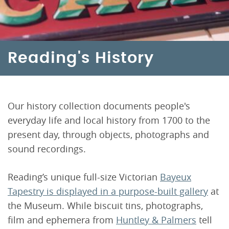
Reading's History
Our history collection documents people's
everyday life and local history from 1700 to the
present day, through objects, photographs and
sound recordings.
Reading’s unique full-size Victorian
Bayeux
Tapestry is displayed in a purpose-built gallery
at
the Museum. While biscuit tins, photographs,
film and ephemera from
Huntley & Palmers
tell