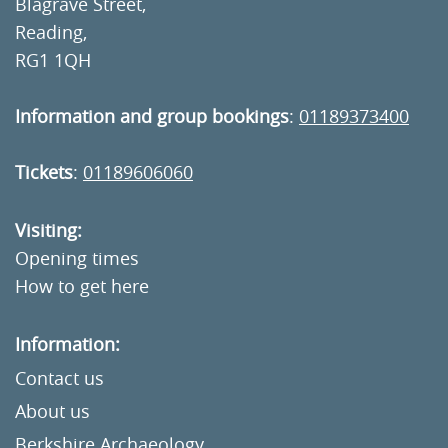
Blagrave Street,
Reading,
RG1 1QH
Information and group bookings
:
01189373400
Tickets
:
01189606060
Visiting:
Opening times
How to get here
Information:
Contact us
About us
Berkshire Archaeology