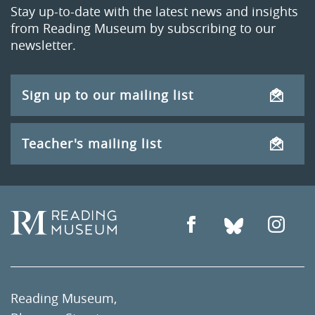
Stay up-to-date with the latest news and insights
from Reading Museum by subscribing to our
newsletter.
Sign up to our mailing list
Teacher's mailing list
Reading Museum,