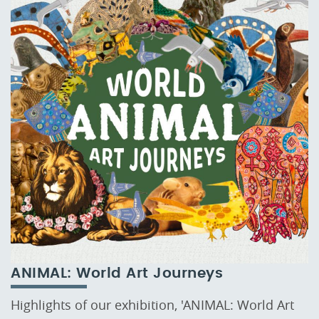
ANIMAL: World Art Journeys
Highlights of our exhibition, 'ANIMAL: World Art