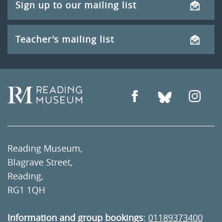
Sign up to our mailing list
Teacher's mailing list
Reading Museum,
Blagrave Street,
Reading,
RG1 1QH
Information and group bookings
:
01189373400