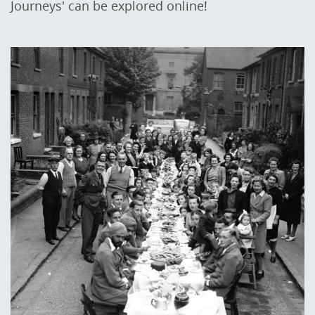
Journeys' can be explored online!