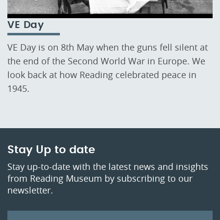
VE Day
VE Day is on 8th May when the guns fell silent at
the end of the Second World War in Europe. We
look back at how Reading celebrated peace in
1945.
Stay Up to date
Stay up-to-date with the latest news and insights
from Reading Museum by subscribing to our
newsletter.