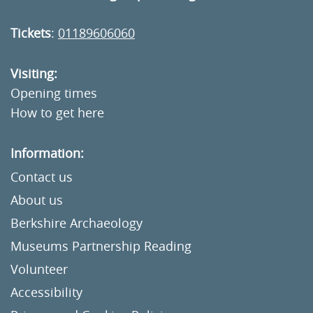
Tickets
:
01189606060
Visiting:
Opening times
How to get here
Information:
Contact us
About us
Berkshire Archaeology
Museums Partnership Reading
Volunteer
Accessibility