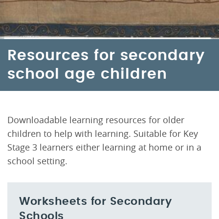
Resources for secondary
school age children
Downloadable learning resources for older
children to help with learning. Suitable for Key
Stage 3 learners either learning at home or in a
school setting.
Worksheets for Secondary
Schools