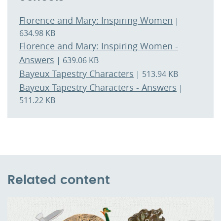
Florence and Mary: Inspiring Women
|
634.98 KB
Florence and Mary: Inspiring Women -
Answers
| 639.06 KB
Bayeux Tapestry Characters
| 513.94 KB
Bayeux Tapestry Characters - Answers
|
511.22 KB
Related content