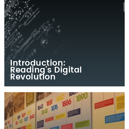
Introduction:
Reading’s Digital
Revolution