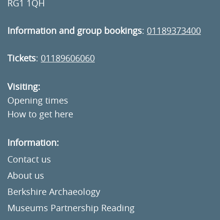
RG1 1QH
Information and group bookings
:
01189373400
Tickets
:
01189606060
Visiting:
Opening times
How to get here
Information:
Contact us
About us
Berkshire Archaeology
Museums Partnership Reading