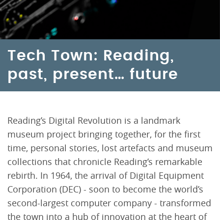
Tech Town: Reading,
past, present… future
Reading’s Digital Revolution is a landmark
museum project bringing together, for the first
time, personal stories, lost artefacts and museum
collections that chronicle Reading’s remarkable
rebirth. In 1964, the arrival of Digital Equipment
Corporation (DEC) - soon to become the world’s
second-largest computer company - transformed
the town into a hub of innovation at the heart of