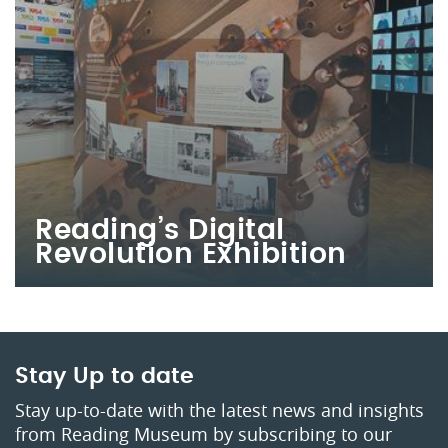
Reading’s Digital
Revolution Exhibition
Stay Up to date
Stay up-to-date with the latest news and insights
from Reading Museum by subscribing to our