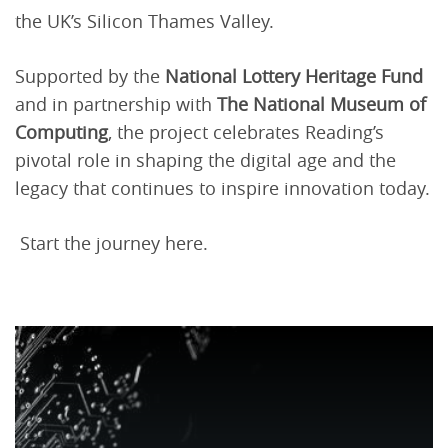
the UK’s Silicon Thames Valley.
Supported by the
National Lottery Heritage Fund
and in partnership with
The National Museum of
Computing
, the project celebrates Reading’s
pivotal role in shaping the digital age and the
legacy that continues to inspire innovation today.
Start the journey here.