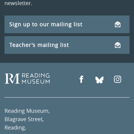
newsletter.
Sign up to our mailing list
Teacher's mailing list
Reading Museum,
Blagrave Street,
Reading,