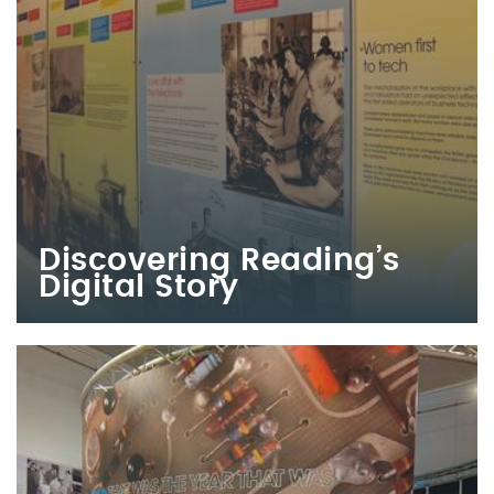
Discovering Reading’s
Digital Story