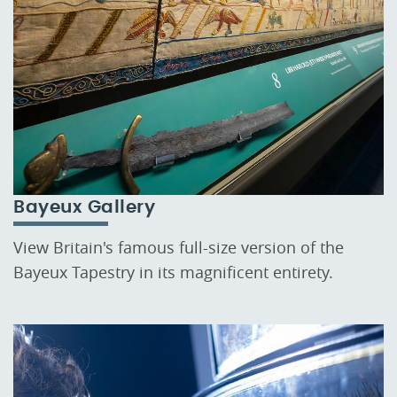
Bayeux Gallery
View Britain's famous full-size version of the
Bayeux Tapestry in its magnificent entirety.