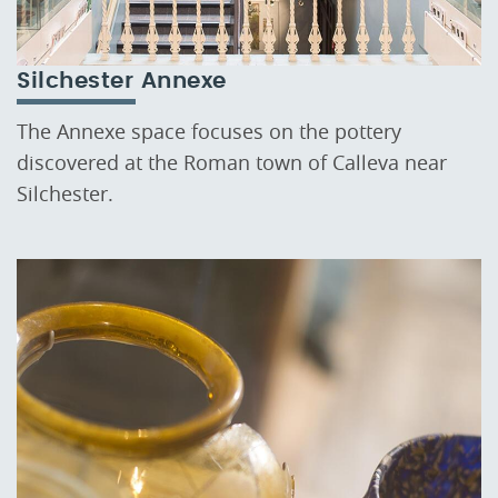
Silchester Annexe
The Annexe space focuses on the pottery
discovered at the Roman town of Calleva near
Silchester.