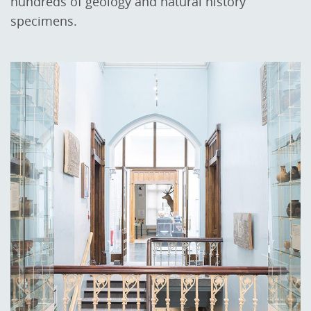
hundreds of geology and natural history
specimens.