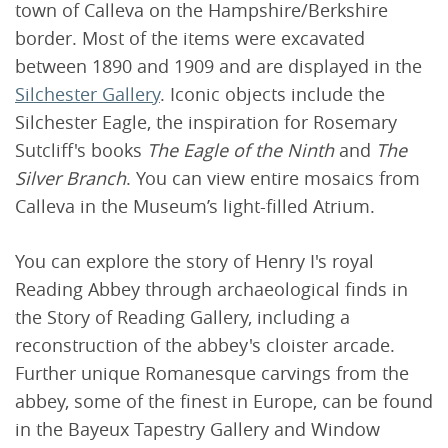
town of Calleva on the Hampshire/Berkshire
border. Most of the items were excavated
between 1890 and 1909 and are displayed in the
Silchester Gallery
. Iconic objects include the
Silchester Eagle, the inspiration for Rosemary
Sutcliff's books
The Eagle of the Ninth
and
The
Silver Branch
. You can view entire mosaics from
Calleva in the Museum’s light-filled Atrium.
You can explore the story of Henry I's royal
Reading Abbey through archaeological finds in
the Story of Reading Gallery, including a
reconstruction of the abbey's cloister arcade.
Further unique Romanesque carvings from the
abbey, some of the finest in Europe, can be found
in the Bayeux Tapestry Gallery and Window