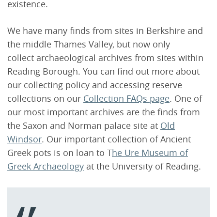
existence.
We have many finds from sites in Berkshire and
the middle Thames Valley, but now only
collect archaeological archives from sites within
Reading Borough. You can find out more about
our collecting policy and accessing reserve
collections on our
Collection FAQs page
. One of
our most important archives are the finds from
the Saxon and Norman palace site at
Old
Windsor
. Our important collection of Ancient
Greek pots is on loan to T
he Ure Museum of
Greek Archaeology
at the University of Reading.