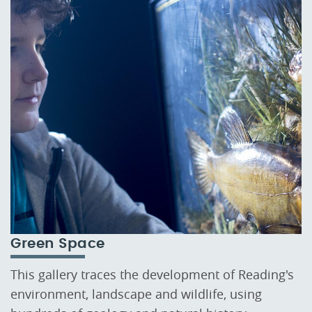
Green Space
This gallery traces the development of Reading's
environment, landscape and wildlife, using