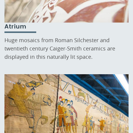
Atrium
Huge mosaics from Roman Silchester and
twentieth century Caiger-Smith ceramics are
displayed in this naturally lit space.