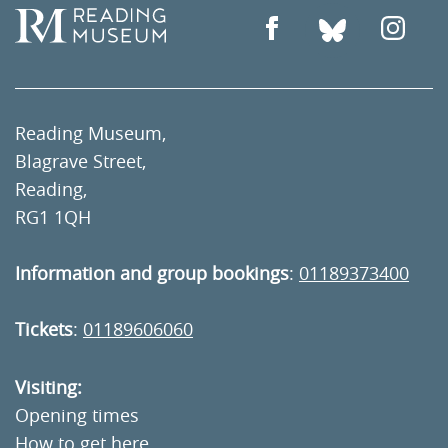
Reading Museum,
Blagrave Street,
Reading,
RG1 1QH
Information and group bookings
:
01189373400
Tickets
:
01189606060
Visiting:
Opening times
How to get here