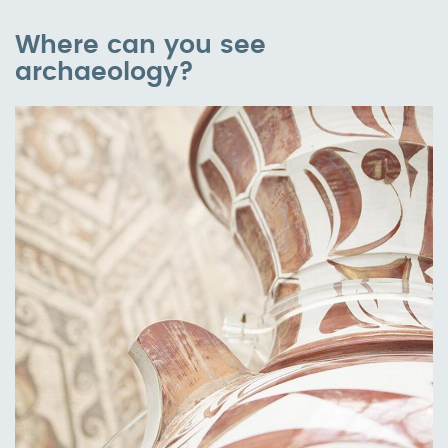
Where can you see
archaeology?