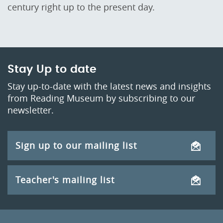
century right up to the present day.
Stay Up to date
Stay up-to-date with the latest news and insights
from Reading Museum by subscribing to our
newsletter.
Sign up to our mailing list
Teacher's mailing list