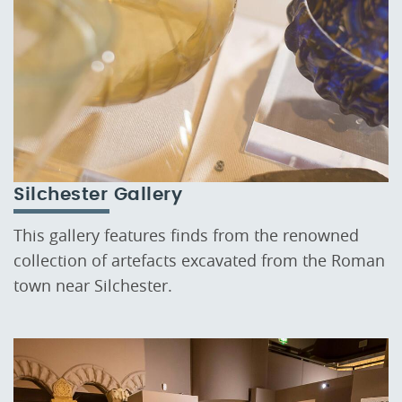
Silchester Gallery
This gallery features finds from the renowned
collection of artefacts excavated from the Roman
town near Silchester.