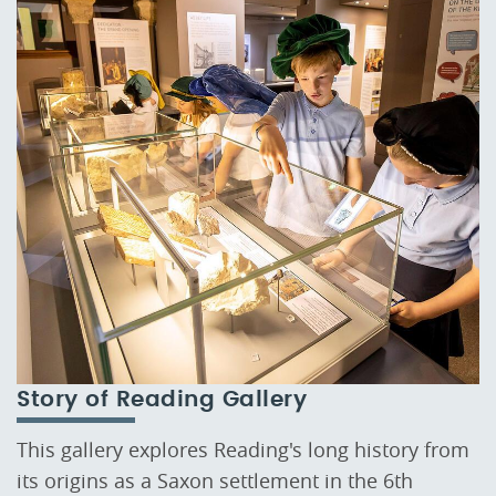
Story of Reading Gallery
This gallery explores Reading's long history from
its origins as a Saxon settlement in the 6th