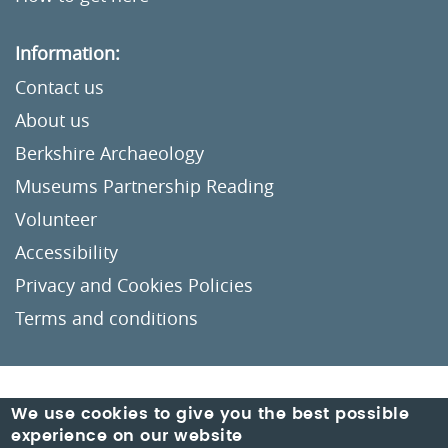
Information:
Contact us
About us
Berkshire Archaeology
Museums Partnership Reading
Volunteer
Accessibility
Privacy and Cookies Policies
Terms and conditions
Crafted by
Un.titled
We use cookies to give you the best possible
experience on our website