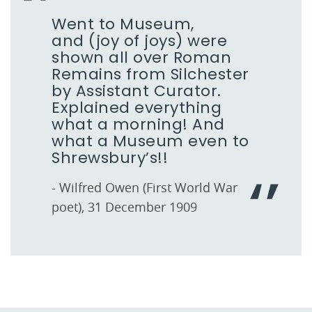
Went to Museum,
and (joy of joys) were
shown all over Roman
Remains from Silchester
by Assistant Curator.
Explained everything
what a morning! And
what a Museum even to
Shrewsbury’s!!
- Wilfred Owen (First World War
poet), 31 December 1909