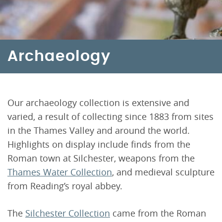
Archaeology
Our archaeology collection is extensive and
varied, a result of collecting since 1883 from sites
in the Thames Valley and around the world.
Highlights on display include finds from the
Roman town at Silchester, weapons from the
Thames Water Collection
, and medieval sculpture
from Reading’s royal abbey.
The
Silchester Collection
came from the Roman