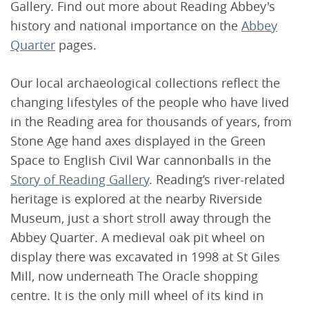
Gallery. Find out more about Reading Abbey's
history and national importance on the
Abbey
Quarter
pages.
Our local archaeological collections reflect the
changing lifestyles of the people who have lived
in the Reading area for thousands of years, from
Stone Age hand axes displayed in the Green
Space to English Civil War cannonballs in the
Story of Reading Gallery
. Reading’s river-related
heritage is explored at the nearby Riverside
Museum, just a short stroll away through the
Abbey Quarter. A medieval oak pit wheel on
display there was excavated in 1998 at St Giles
Mill, now underneath The Oracle shopping
centre. It is the only mill wheel of its kind in