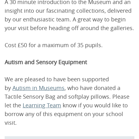
A 30 minute introduction to the Museum and an
insight into our fascinating collections, delivered
by our enthusiastic team. A great way to begin
your visit before heading off around the galleries.
Cost £50 for a maximum of 35 pupils.
Autism and Sensory Equipment
We are pleased to have been supported
by
Autism in Museums
, who have donated a
Tactile Sensory Bag and softplay pillows. Please
let the
Learning Team
know if you would like to
borrow any of this equipment on your school
visit.