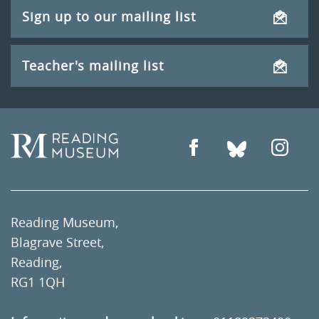
Sign up to our mailing list
Teacher's mailing list
Reading Museum,
Blagrave Street,
Reading,
RG1 1QH