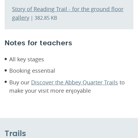
Story of Reading Trail - for the ground floor
gallery
| 382.85 KB
Notes for teachers
All key stages
Booking essential
Buy our
Discover the Abbey Quarter Trails
to
make your visit more enjoyable
Trails