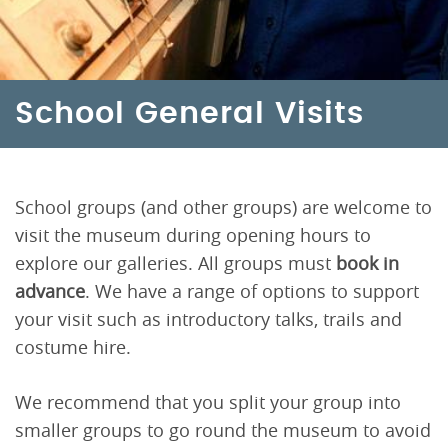
School General Visits
School groups (and other groups) are welcome to
visit the museum during opening hours to
explore our galleries. All groups must
book in
advance
. We have a range of options to support
your visit such as introductory talks, trails and
costume hire.
We recommend that you split your group into
smaller groups to go round the museum to avoid