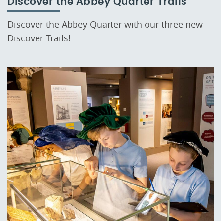
Discover the Abbey Quarter Trails
Discover the Abbey Quarter with our three new
Discover Trails!