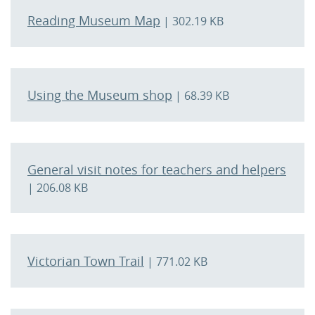
Reading Museum Map
| 302.19 KB
Using the Museum shop
| 68.39 KB
General visit notes for teachers and helpers
| 206.08 KB
Victorian Town Trail
| 771.02 KB