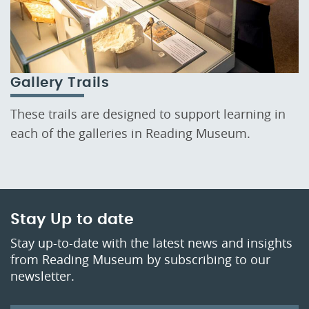
Gallery Trails
These trails are designed to support learning in
each of the galleries in Reading Museum.
Stay Up to date
Stay up-to-date with the latest news and insights
from Reading Museum by subscribing to our
newsletter.