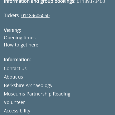
Information and group bookings
:
01189373400
Tickets
:
01189606060
Visiting:
Opening times
How to get here
Information:
Contact us
About us
Berkshire Archaeology
Museums Partnership Reading
Volunteer
Accessibility