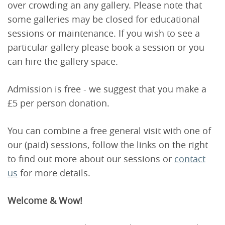
over crowding an any gallery. Please note that
some galleries may be closed for educational
sessions or maintenance. If you wish to see a
particular gallery please book a session or you
can hire the gallery space.
Admission is free - we suggest that you make a
£5 per person donation.
You can combine a free general visit with one of
our (paid) sessions, follow the links on the right
to find out more about our sessions or
contact
us
for more details.
Welcome & Wow!