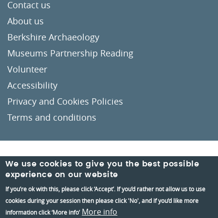
Contact us
About us
Berkshire Archaeology
Museums Partnership Reading
Volunteer
Accessibility
Privacy and Cookies Policies
Terms and conditions
Crafted by
Un.titled
We use cookies to give you the best possible
experience on our website
If you’re ok with this, please click ‘Accept’. If you’d rather not allow us to use
cookies during your session then please click 'No', and if you’d like more
More info
information click ‘More info’