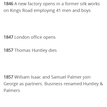
1846
A new factory opens in a former silk works
on Kings Road employing 41 men and boys
1847
London office opens
1857
Thomas Huntley dies
1857
William Isaac and Samuel Palmer join
George as partners. Business renamed Huntley &
Palmers