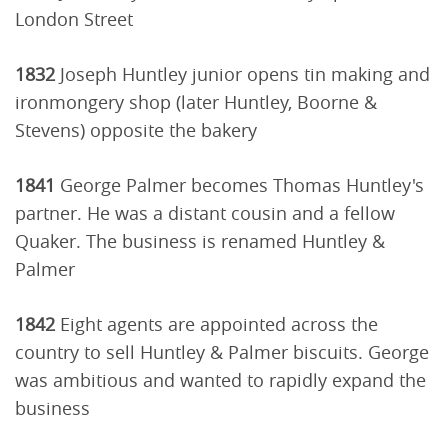
London Street
1832
Joseph Huntley junior opens tin making and
ironmongery shop (later Huntley, Boorne &
Stevens) opposite the bakery
1841
George Palmer becomes Thomas Huntley's
partner. He was a distant cousin and a fellow
Quaker. The business is renamed Huntley &
Palmer
1842
Eight agents are appointed across the
country to sell Huntley & Palmer biscuits. George
was ambitious and wanted to rapidly expand the
business