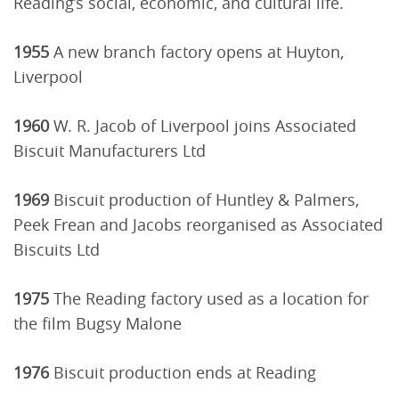
Reading’s social, economic, and cultural life.
1955
A new branch factory opens at Huyton,
Liverpool
1960
W. R. Jacob of Liverpool joins Associated
Biscuit Manufacturers Ltd
1969
Biscuit production of Huntley & Palmers,
Peek Frean and Jacobs reorganised as Associated
Biscuits Ltd
1975
The Reading factory used as a location for
the film Bugsy Malone
1976
Biscuit production ends at Reading