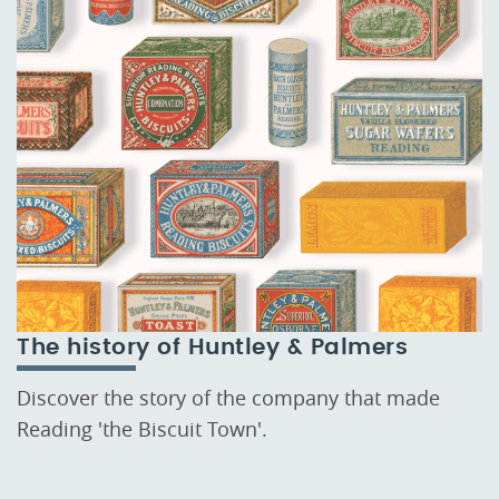
The history of Huntley & Palmers
Discover the story of the company that made
Reading 'the Biscuit Town'.