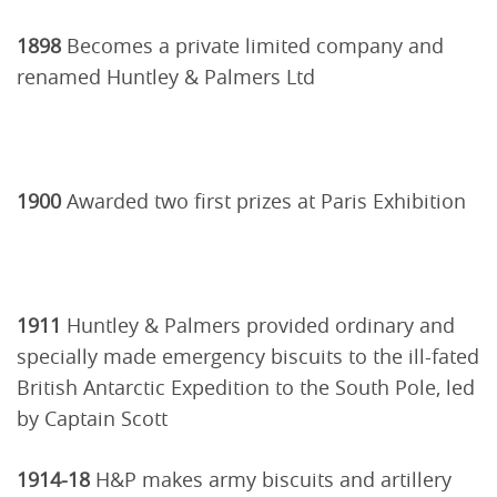
1898
Becomes a private limited company and
renamed Huntley & Palmers Ltd
1900
Awarded two first prizes at Paris Exhibition
1911
Huntley & Palmers provided ordinary and
specially made emergency biscuits to the ill-fated
British Antarctic Expedition to the South Pole, led
by Captain Scott
1914-18
H&P makes army biscuits and artillery