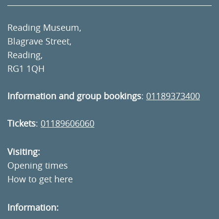
Reading Museum,
Blagrave Street,
Reading,
RG1 1QH
Information and group bookings
:
01189373400
Tickets
:
01189606060
Visiting:
Opening times
How to get here
Information: