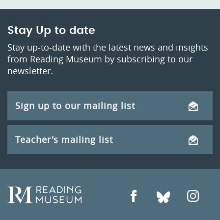
Stay Up to date
Stay up-to-date with the latest news and insights
from Reading Museum by subscribing to our
newsletter.
Sign up to our mailing list
Teacher's mailing list