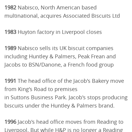
1982
Nabisco, North American based
multinational, acquires Associated Biscuits Ltd
1983
Huyton factory in Liverpool closes
1989
Nabisco sells its UK biscuit companies
including Huntley & Palmers, Peak Frean and
Jacobs to BSN/Danone, a French food group
1991
The head office of the Jacob's Bakery move
from King's Road to premises
in Suttons Business Park. Jacob's stops producing
biscuits under the Huntley & Palmers brand.
1996
Jacob's head office moves from Reading to
Liverpool. But while H&P is no longer a Reading