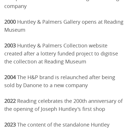
company
2000
Huntley & Palmers Gallery opens at Reading
Museum
2003
Huntley & Palmers Collection website
created after a lottery funded project to digitise
the collection at Reading Museum
2004
The H&P brand is relaunched after being
sold by Danone to a new company
2022
Reading celebrates the 200th anniversary of
the opening of Joseph Huntley's first shop
2023
The content of the standalone Huntley