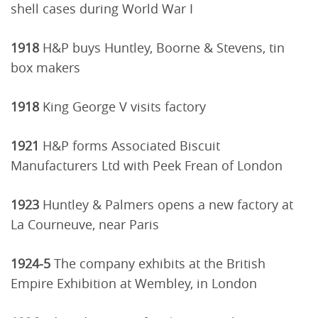
shell cases during World War I
1918
H&P buys Huntley, Boorne & Stevens, tin
box makers
1918
King George V visits factory
1921
H&P forms Associated Biscuit
Manufacturers Ltd with Peek Frean of London
1923
Huntley & Palmers opens a new factory at
La Courneuve, near Paris
1924-5
The company exhibits at the British
Empire Exhibition at Wembley, in London