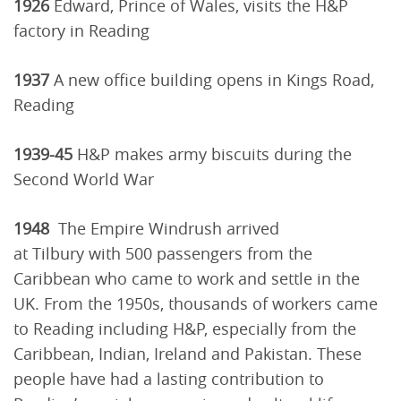
1926
Edward, Prince of Wales, visits the H&P
factory in Reading
1937
A new office building opens in Kings Road,
Reading
1939-45
H&P makes army biscuits during the
Second World War
1948
The Empire Windrush arrived
at Tilbury with 500 passengers from the
Caribbean who came to work and settle in the
UK. From the 1950s, thousands of workers came
to Reading including H&P, especially from the
Caribbean, Indian, Ireland and Pakistan. These
people have had a lasting contribution to