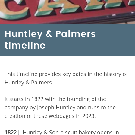
Huntley & Palmers
timeline
This timeline provides key dates in the history of
Huntley & Palmers.
It starts in 1822 with the founding of the
company by Joseph Huntley and runs to the
creation of these webpages in 2023.
1822
J. Huntley & Son biscuit bakery opens in