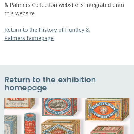
& Palmers Collection website is integrated onto
this website
Return to the History of Huntley &
Palmers homepage
Return to the exhibition
homepage