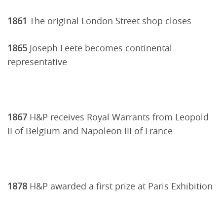
1861
The original London Street shop closes
1865
Joseph Leete becomes continental
representative
1867
H&P receives Royal Warrants from Leopold
II of Belgium and Napoleon III of France
1878
H&P awarded a first prize at Paris Exhibition