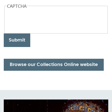
CAPTCHA
Submit
Browse our Collections Online website