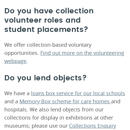
Do you have collection
volunteer roles and
student placements?
We offer collection-based voluntary
opportunities.
Find out more on the volunteering
webpage
.
Do you lend objects?
We have a
loans box service for our local schools
and a
Memory Box scheme for care homes
and
hospitals. We also lend objects from our
collections for display in exhibitions at other
museums; please use our
Collections Enquiry