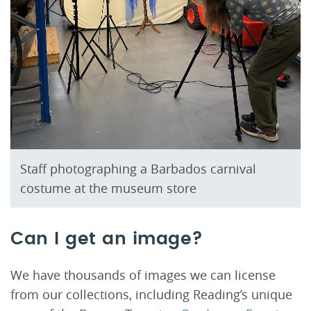
Staff photographing a Barbados carnival
costume at the museum store
Can I get an image?
We have thousands of images we can license
from our collections, including Reading’s unique