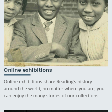
Online exhibitions
Online exhibitions share Reading’s history
around the world, no matter where you are, you
can enjoy the many stories of our collections.