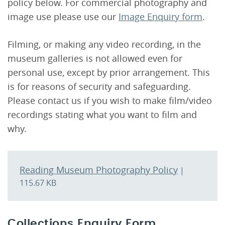
policy below. For commercial photography and
image use please use our
Image Enquiry form
.
Filming, or making any video recording, in the
museum galleries is not allowed even for
personal use, except by prior arrangement. This
is for reasons of security and safeguarding.
Please contact us if you wish to make film/video
recordings stating what you want to film and
why.
Reading Museum Photography Policy
|
115.67 KB
Collections Enquiry Form