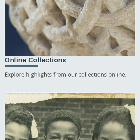
Online Collections
Explore highlights from our collections online.