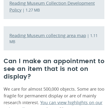
Reading Museum Collection Development
Policy
| 1.27 MB
Reading Museum collecting area map
| 1.11
MB
Can I make an appointment to
see an item that is not on
display?
We care for almost 500,000 objects. Some are too
fragile for permanent display or are of mainly
research interest.
You can view highlights on our