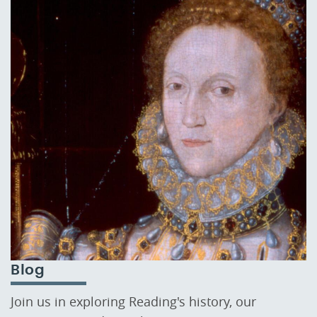
Blog
Join us in exploring Reading's history, our