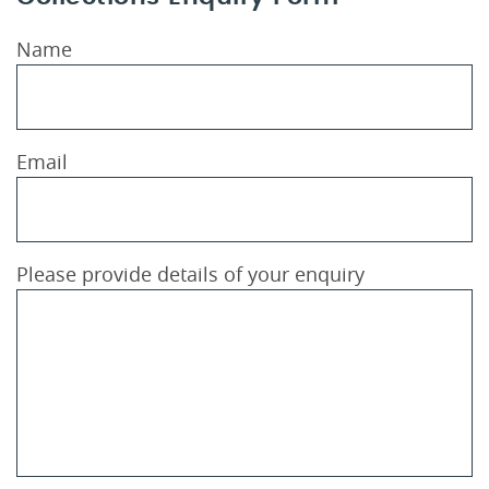
Name
Email
Please provide details of your enquiry