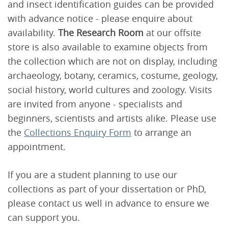
and insect identification guides can be provided
with advance notice - please enquire about
availability.
The Research Room
at our offsite
store is also available to examine objects from
the collection which are not on display, including
archaeology, botany, ceramics, costume, geology,
social history, world cultures and zoology. Visits
are invited from anyone - specialists and
beginners, scientists and artists alike. Please use
the
Collections Enquiry Form
to arrange an
appointment.
If you are a student planning to use our
collections as part of your dissertation or PhD,
please contact us well in advance to ensure we
can support you.