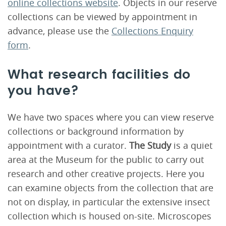
online collections website
. Objects in our reserve
collections can be viewed by appointment in
advance, please use the
Collections Enquiry
form
.
What research facilities do
you have?
We have two spaces where you can view reserve
collections or background information by
appointment with a curator.
The Study
is a quiet
area at the Museum for the public to carry out
research and other creative projects. Here you
can examine objects from the collection that are
not on display, in particular the extensive insect
collection which is housed on-site. Microscopes