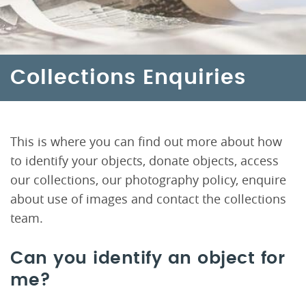
Collections Enquiries
This is where you can find out more about how
to identify your objects, donate objects, access
our collections, our photography policy, enquire
about use of images and contact the collections
team.
Can you identify an object for
me?