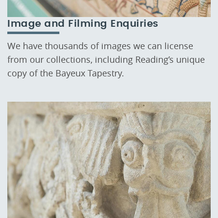
Image and Filming Enquiries
We have thousands of images we can license
from our collections, including Reading’s unique
copy of the Bayeux Tapestry.