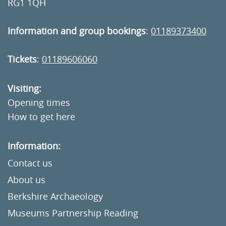
RG1 1QH
Information and group bookings
:
01189373400
Tickets
:
01189606060
Visiting:
Opening times
How to get here
Information:
Contact us
About us
Berkshire Archaeology
Museums Partnership Reading