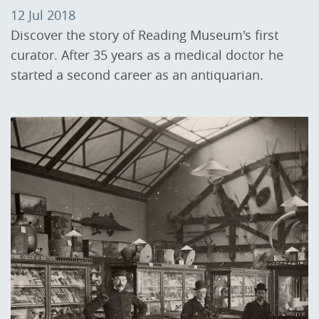
12 Jul 2018
Discover the story of Reading Museum's first
curator. After 35 years as a medical doctor he
started a second career as an antiquarian.