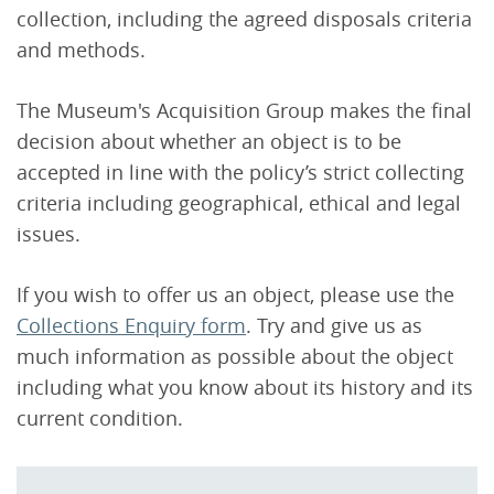
collection, including the agreed disposals criteria
and methods.
The Museum's Acquisition Group makes the final
decision about whether an object is to be
accepted in line with the policy’s strict collecting
criteria including geographical, ethical and legal
issues.
If you wish to offer us an object, please use the
Collections Enquiry form
. Try and give us as
much information as possible about the object
including what you know about its history and its
current condition.