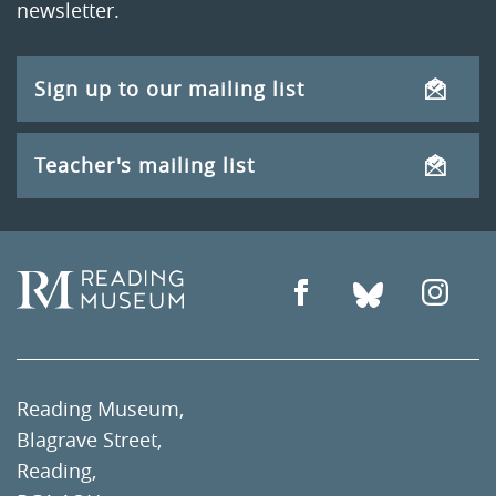
newsletter.
Sign up to our mailing list
Teacher's mailing list
Reading Museum,
Blagrave Street,
Reading,