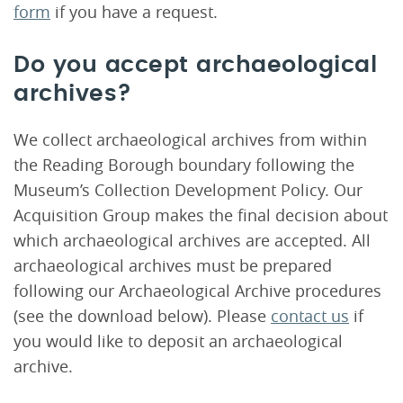
form
if you have a request.
Do you accept archaeological
archives?
We collect archaeological archives from within
the Reading Borough boundary following the
Museum’s Collection Development Policy. Our
Acquisition Group makes the final decision about
which archaeological archives are accepted. All
archaeological archives must be prepared
following our Archaeological Archive procedures
(see the download below). Please
contact us
if
you would like to deposit an archaeological
archive.