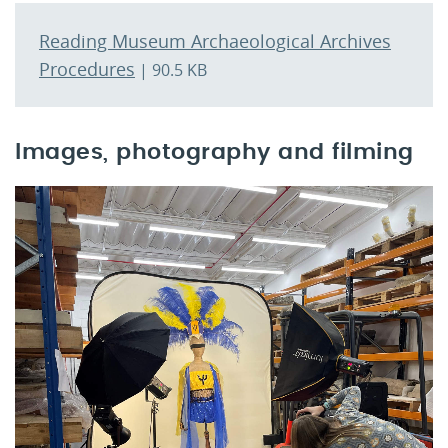
Reading Museum Archaeological Archives
Procedures
| 90.5 KB
Images, photography and filming