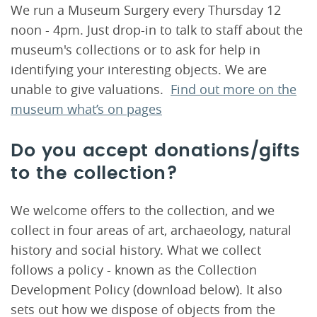
We run a Museum Surgery every Thursday 12
noon - 4pm. Just drop-in to talk to staff about the
museum's collections or to ask for help in
identifying your interesting objects. We are
unable to give valuations.
Find out more on the
museum what’s on pages
Do you accept donations/gifts
to the collection?
We welcome offers to the collection, and we
collect in four areas of art, archaeology, natural
history and social history. What we collect
follows a policy - known as the Collection
Development Policy (download below). It also
sets out how we dispose of objects from the