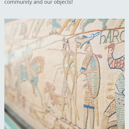
community and our objects!