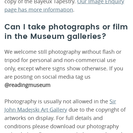
copy of the Bayeux Tapestry.
Our Image Enquiry
page has more information
.
Can I take photographs or film
in the Museum galleries?
We welcome still photography without flash or
tripod for personal and non-commercial use
only, except where signs show otherwise. If you
are posting on social media tag us
@readingmuseum
Photography is usually not allowed in the
Sir
John Madejski Art Gallery
due to the copyright of
artworks on display. For full details and
conditions please download our photography