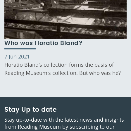
Who was Horatio Bland?
7 Jun 2021
Horatio Bland's collection forms the basis of
Reading Museum's collection. But who was he?
Stay Up to date
Stay up-to-date with the latest news and insights
from Reading Museum by subscribing to our