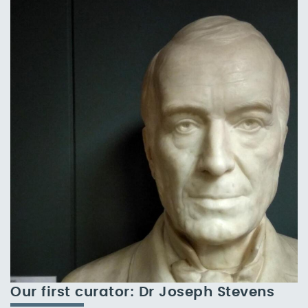
Our first curator: Dr Joseph Stevens