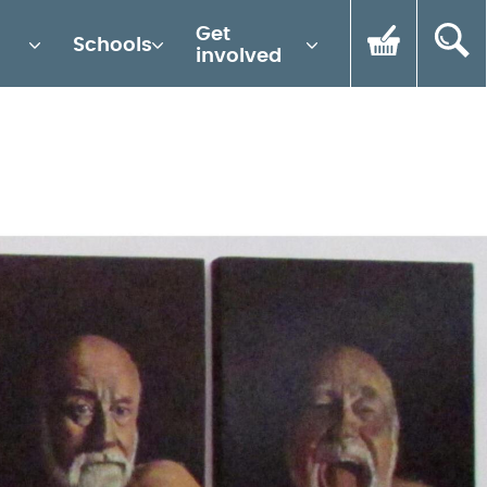
Get
Schools
involved