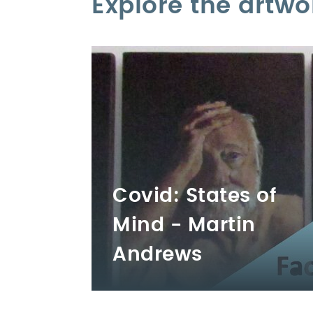
Explore the artwo
Covid: States of
Mind - Martin
Andrews