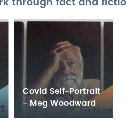
rk through fact and ficti
Covid Self-Portrait
- Meg Woodward