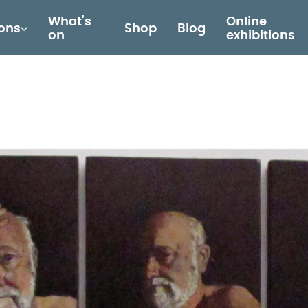
What's
Online
ions
Shop
Blog
on
exhibitions