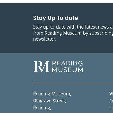
Stay Up to date
Stay up-to-date with the latest news 
from Reading Museum by subscribing
newsletter.
Reading Museum,
V
Blagrave Street,
O
Reading,
H