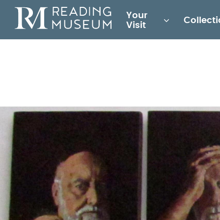
Main
Your
Collect
for
Visit
Reading
Museum