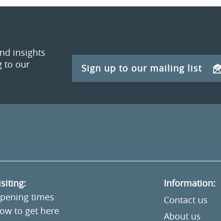
and insights
 to our
Sign up to our mailing list
isiting:
Information:
pening times
Contact us
ow to get here
About us