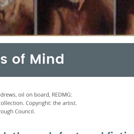
es of Mind
Andrews, oil on board, REDMG:
llection. Copyright: the artist.
ough Council.