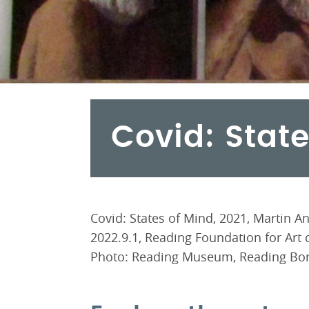
Covid: Stat
Covid: States of Mind, 2021, Martin 
2022.9.1, Reading Foundation for Art co
Photo: Reading Museum, Reading Bor