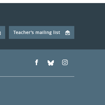
Teacher's mailing list