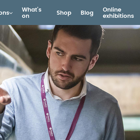
What's
Online
ions
Shop
Blog
on
exhibitions