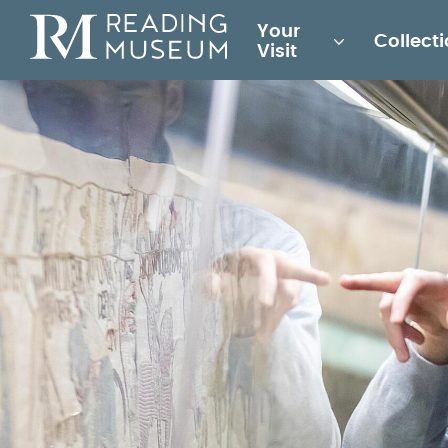
Main
Your
Collect
for
Visit
Reading
Museum