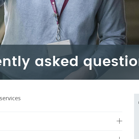
ntly asked questi
services