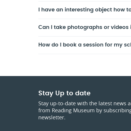
I have an interesting object how to
Can I take photographs or videos
How do I book a session for my sc
Stay Up to date
Stay up-to-date with the latest news 
from Reading Museum by subscribing
newsletter.