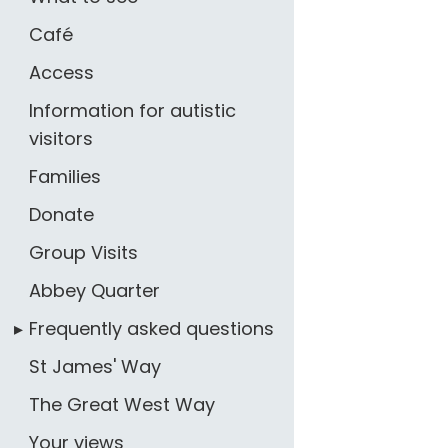
Café
Access
Information for autistic
visitors
Families
Donate
Group Visits
Abbey Quarter
Frequently asked questions
St James' Way
The Great West Way
Your views