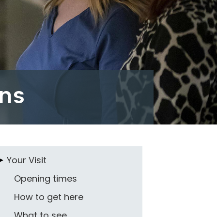
ons
Your Visit
Opening times
How to get here
What to see