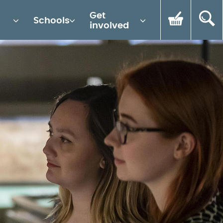
Get
Schools
involved