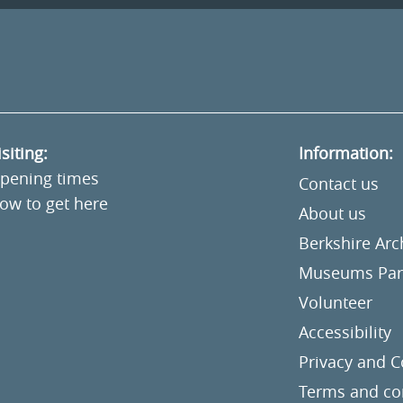
isiting:
Information:
pening times
Contact us
ow to get here
About us
Berkshire Ar
Museums Part
Volunteer
Accessibility
Privacy and C
Terms and co