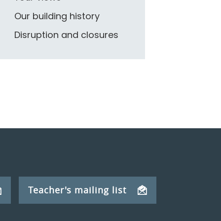
Our building history
Disruption and closures
Teacher's mailing list