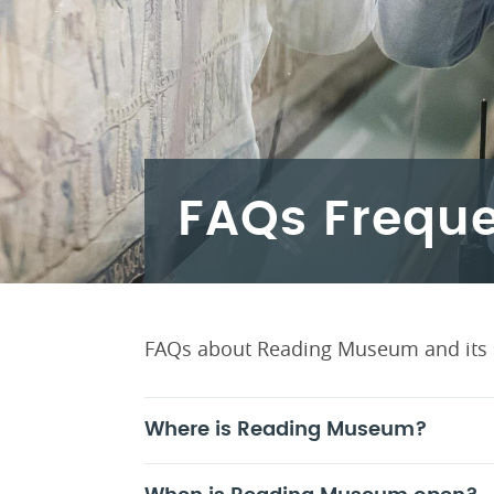
FAQs Freque
FAQs about Reading Museum and its 
Where is Reading Museum?