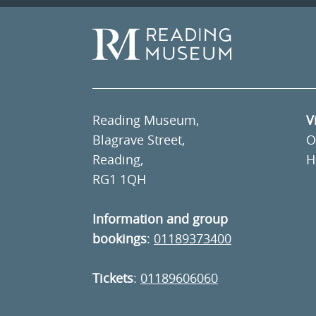
Reading Museum,
V
Blagrave Street,
O
Reading,
H
RG1 1QH
Information and group
bookings
:
01189373400
Tickets
:
01189606060