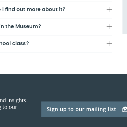
 I find out more about it?
 in the Museum?
hool class?
and insights
 to our
Sign up to our mailing list