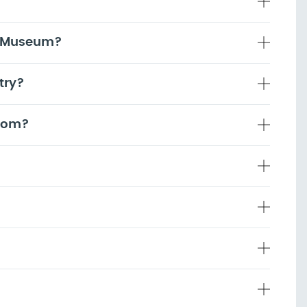
g Museum?
try?
room?