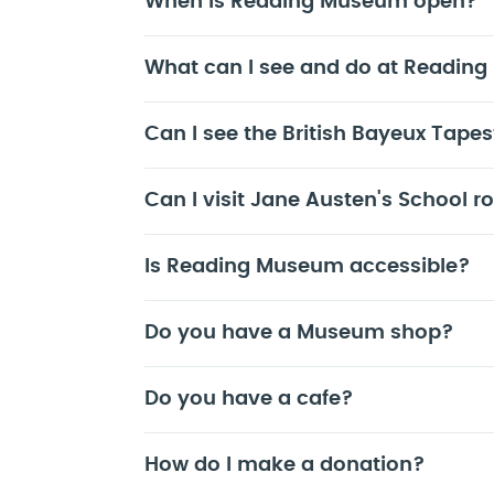
When is Reading Museum open?
What can I see and do at Readin
Can I see the British Bayeux Tapes
Can I visit Jane Austen's School 
Is Reading Museum accessible?
Do you have a Museum shop?
Do you have a cafe?
How do I make a donation?