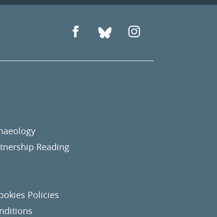
chaeology
nership Reading
ookies Policies
nditions