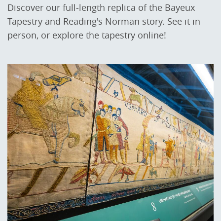
Discover our full-length replica of the Bayeux
Tapestry and Reading's Norman story. See it in
person, or explore the tapestry online!