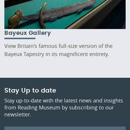
Bayeux Gallery
View Britain's famous full-size version of the
Bayeux Tapestry in its magnificent entirety.
Stay Up to date
Stay up-to-date with the latest news and insights
from Reading Museum by subscribing to our
newsletter.