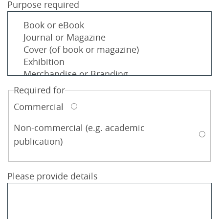
Purpose required
Required for
Commercial
Non-commercial (e.g. academic
publication)
Please provide details