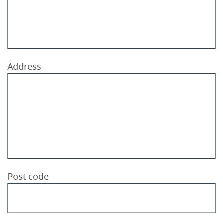
Address
Post code