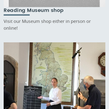
Reading Museum shop
Visit our Museum shop either in person or
online!