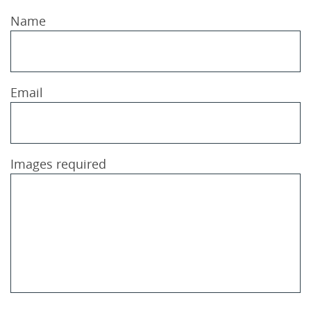
Name
Email
Images required