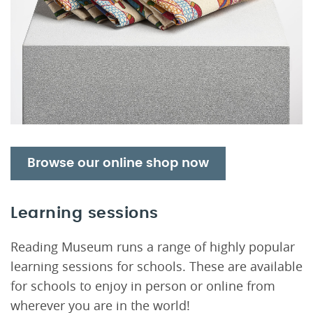
Browse our online shop now
Learning sessions
Reading Museum runs a range of highly popular
learning sessions for schools. These are available
for schools to enjoy in person or online from
wherever you are in the world!