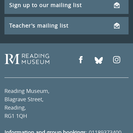
Sign up to our mailing list
Teacher's mailing list
Reading Museum,
Blagrave Street,
Reading,
RG1 1QH
Information and group bookings
:
01189373400