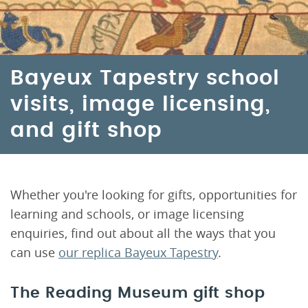
Bayeux Tapestry school
visits, image licensing,
and gift shop
Whether you're looking for gifts, opportunities for
learning and schools, or image licensing
enquiries, find out about all the ways that you
can use
our replica Bayeux Tapestry
.
The Reading Museum gift shop