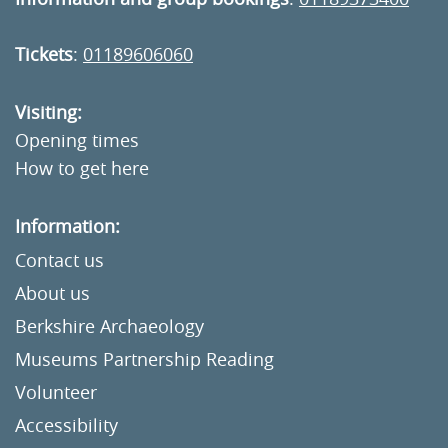
Tickets
:
01189606060
Visiting:
Opening times
How to get here
Information:
Contact us
About us
Berkshire Archaeology
Museums Partnership Reading
Volunteer
Accessibility