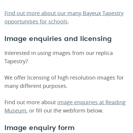
Find out more about our many Bayeux Tapestry
opportunities for schools
.
Image enquiries and licensing
Interested in using images from our replica
Tapestry?
We offer licensing of high resolution images for
many different purposes.
Find out more about
image enquiries at Reading
Museum
, or fill out the webform below.
Image enquiry form