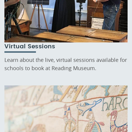
Virtual Sessions
Learn about the live, virtual sessions available for
schools to book at Reading Museum.