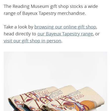
The Reading Museum gift shop stocks a wide
range of Bayeux Tapestry merchandise.
Take a look by
browsing our online gift shop
,
head directly to
our Bayeux Tapestry range
, or
visit our gift shop in person
.