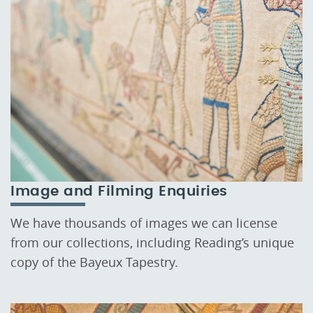
Image and Filming Enquiries
We have thousands of images we can license
from our collections, including Reading’s unique
copy of the Bayeux Tapestry.