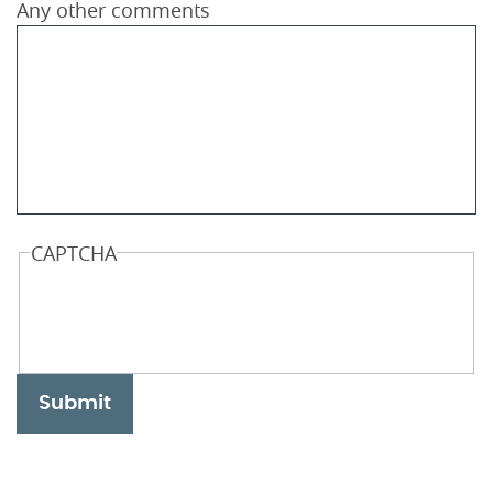
Any other comments
CAPTCHA
Submit