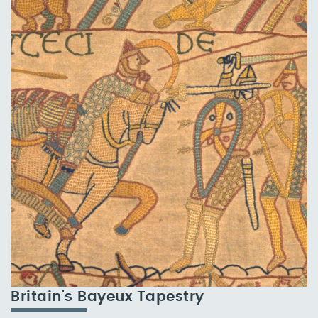
Britain's Bayeux Tapestry