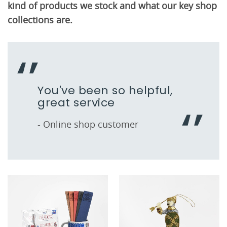
kind of products we stock and what our key shop
collections are.
You've been so helpful,
great service
- Online shop customer