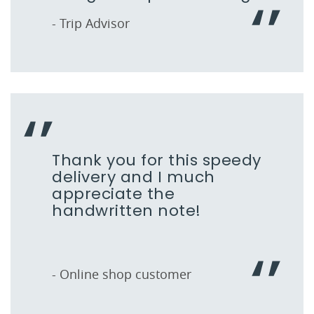
- Trip Advisor
Thank you for this speedy
delivery and I much
appreciate the
handwritten note!
- Online shop customer