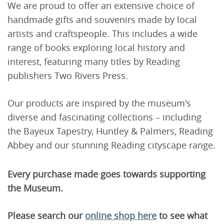
We are proud to offer an extensive choice of
handmade gifts and souvenirs made by local
artists and craftspeople. This includes a wide
range of books exploring local history and
interest, featuring many titles by Reading
publishers Two Rivers Press.
Our products are inspired by the museum's
diverse and fascinating collections – including
the Bayeux Tapestry, Huntley & Palmers, Reading
Abbey and our stunning Reading cityscape range.
Every purchase made goes towards supporting
the Museum.
Please search our
online shop here
to see what