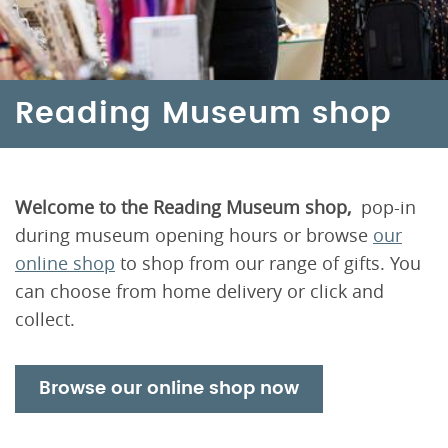
Reading Museum shop
Welcome to the Reading Museum shop,
pop-in
during museum opening hours or browse
our
online shop
to shop from our range of gifts. You
can choose from home delivery or click and
collect.
Browse our online shop now