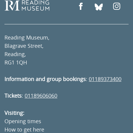
Reading Museum,
Blagrave Street,
Reading,
RG1 1QH
Information and group bookings
:
01189373400
Tickets
:
01189606060
Visiting:
Opening times
How to get here