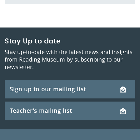
Stay Up to date
Stay up-to-date with the latest news and insights
from Reading Museum by subscribing to our
newsletter.
Sign up to our mailing list
Teacher's mailing list