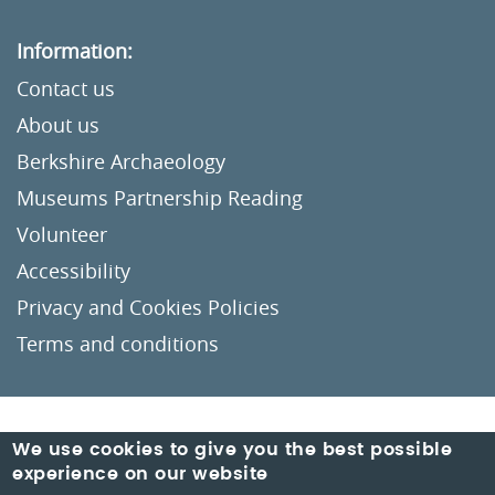
Information:
Contact us
About us
Berkshire Archaeology
Museums Partnership Reading
Volunteer
Accessibility
Privacy and Cookies Policies
Terms and conditions
Crafted by
Un.titled
We use cookies to give you the best possible
experience on our website