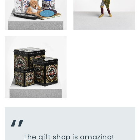
The gift shop is amazing!