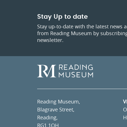
Stay Up to date
Stay up-to-date with the latest news 
from Reading Museum by subscribing
newsletter.
Reading Museum,
V
Blagrave Street,
O
Reading,
H
RG1 1QH