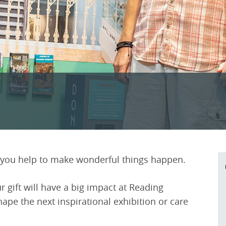
ou help to make wonderful things happen.
r gift will have a big impact at Reading
pe the next inspirational exhibition or care