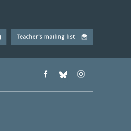
Teacher's mailing list