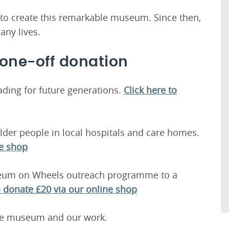
d to create this remarkable museum. Since then,
any lives.
 one-off donation
ading for future generations.
Click here to
der people in local hospitals and care homes.
ne shop
seum on Wheels outreach programme to a
o donate £20 via our online shop
the museum and our work.