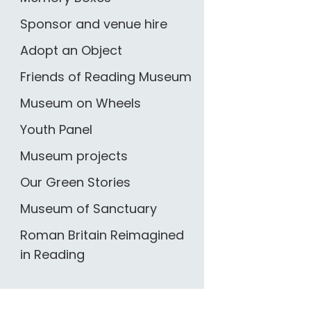
Sponsor and venue hire
Adopt an Object
Friends of Reading Museum
Museum on Wheels
Youth Panel
Museum projects
Our Green Stories
Museum of Sanctuary
Roman Britain Reimagined
in Reading