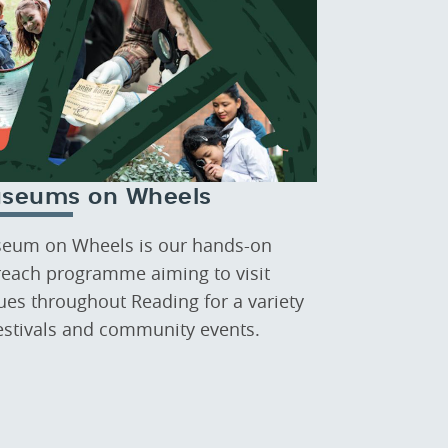
seums on Wheels
eum on Wheels is our hands-on
reach programme aiming to visit
ues throughout Reading for a variety
festivals and community events.