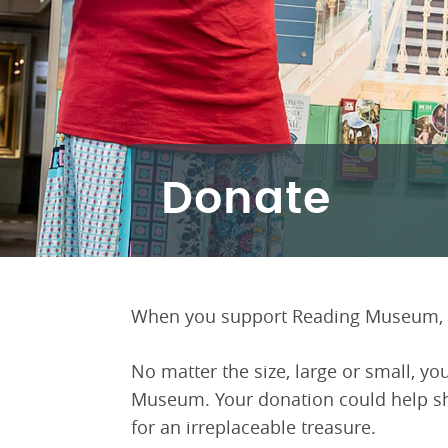
Donate
When you support Reading Museum, y
No matter the size, large or small, you
Museum. Your donation could help sha
for an irreplaceable treasure.