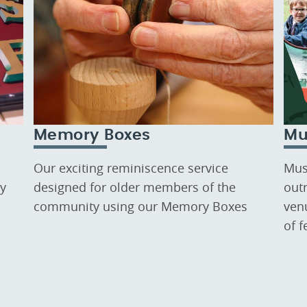
Memory Boxes
Mu
Our exciting reminiscence service
Mus
ry
designed for older members of the
out
community using our Memory Boxes
ven
of 