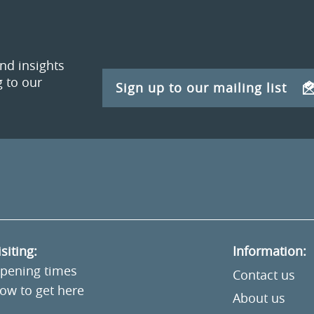
and insights
 to our
Sign up to our mailing list
isiting:
Information:
pening times
Contact us
ow to get here
About us