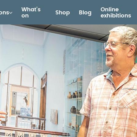
What's
Online
ions
Shop
Blog
on
exhibitions