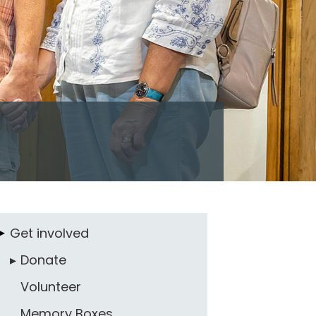
Get involved
Donate
Volunteer
Memory Boxes