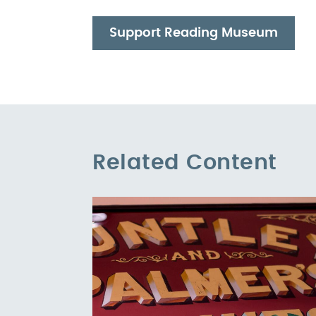
Support Reading Museum
Related Content