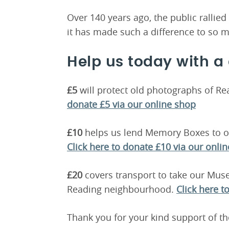
Over 140 years ago, the public rallie
it has made such a difference to so m
Help us today with a
£5
will protect old photographs of Re
donate £5 via our online shop
£10
helps us lend Memory Boxes to ol
Click here to donate £10 via our onli
£20
covers transport to take our Mu
Reading neighbourhood.
Click here t
Thank you for your kind support of 