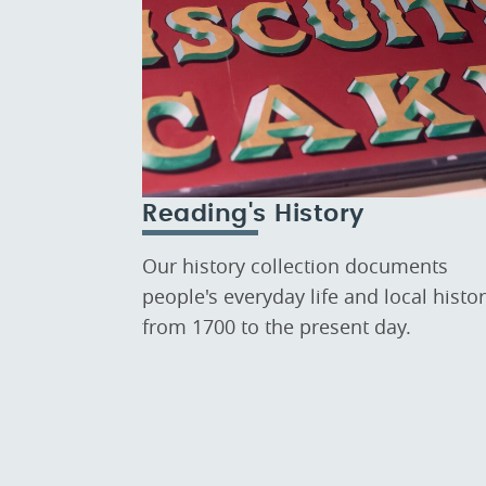
Reading's History
Our history collection documents
people's everyday life and local histo
from 1700 to the present day.