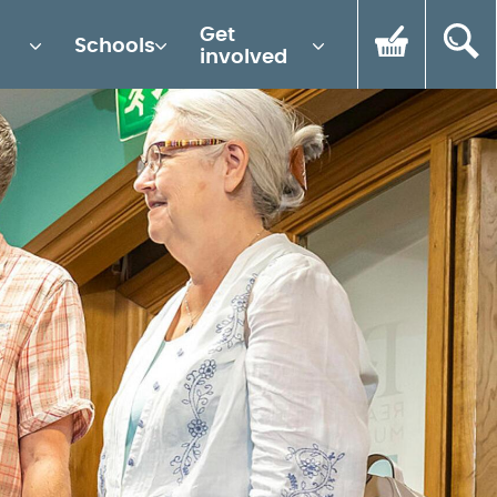
Get
Schools
involved