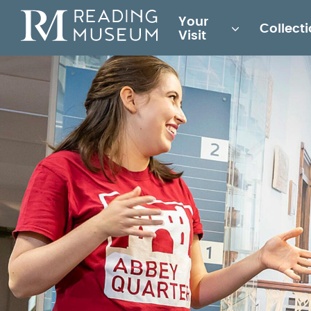
Main
Your
Collect
for
Visit
Reading
Museum