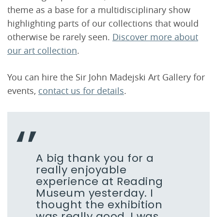
theme as a base for a multidisciplinary show
highlighting parts of our collections that would
otherwise be rarely seen.
Discover more about
our art collection
.
You can hire the Sir John Madejski Art Gallery for
events,
contact us for details
.
A big thank you for a
really enjoyable
experience at Reading
Museum yesterday. I
thought the exhibition
was really good, I was