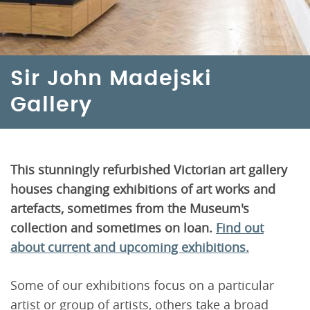
Sir John Madejski
Gallery
This stunningly refurbished Victorian art gallery
houses changing exhibitions of art works and
artefacts, sometimes from the Museum's
collection and sometimes on loan.
Find out
about current and upcoming exhibitions.
Some of our exhibitions focus on a particular
artist or group of artists, others take a broad