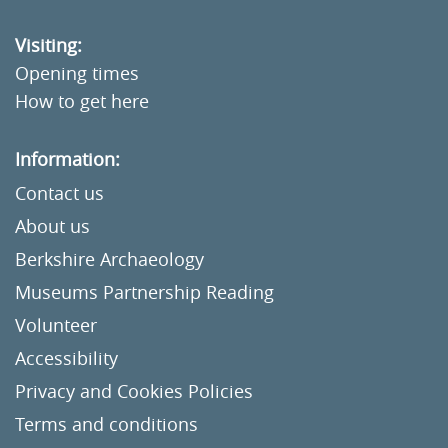
Visiting:
Opening times
How to get here
Information:
Contact us
About us
Berkshire Archaeology
Museums Partnership Reading
Volunteer
Accessibility
Privacy and Cookies Policies
Terms and conditions