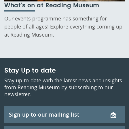
What's on at Reading Museum
Our events programme has something for
people of all ages! Explore everything coming up
at Reading Museum.
Stay Up to date
Stay up-to-date with the latest news and insights
from Reading Museum by subscribing to our
newsletter.
Sign up to our mailing list