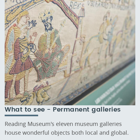
What to see - Permanent galleries
Reading Museum's eleven museum galleries
house wonderful objects both local and global.