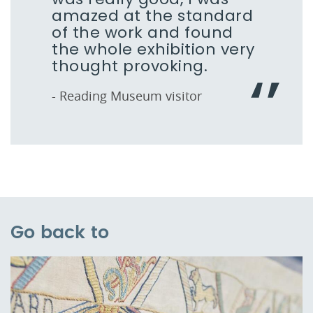
amazed at the standard
of the work and found
the whole exhibition very
thought provoking.
- Reading Museum visitor
Go back to