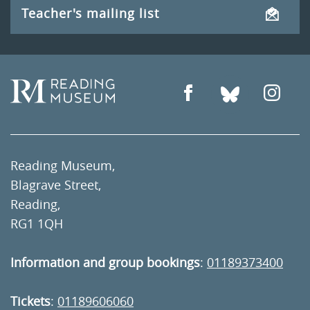
Teacher's mailing list
Reading Museum,
Blagrave Street,
Reading,
RG1 1QH
Information and group bookings
:
01189373400
Tickets
:
01189606060