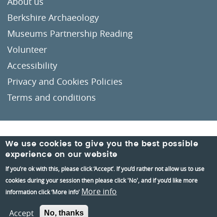
About us
Berkshire Archaeology
Museums Partnership Reading
Volunteer
Accessibility
Privacy and Cookies Policies
Terms and conditions
Crafted by
Un.titled
We use cookies to give you the best possible
experience on our website
If you’re ok with this, please click ‘Accept’. If you’d rather not allow us to use
cookies during your session then please click 'No', and if you’d like more
More info
information click ‘More info’
Accept
No, thanks