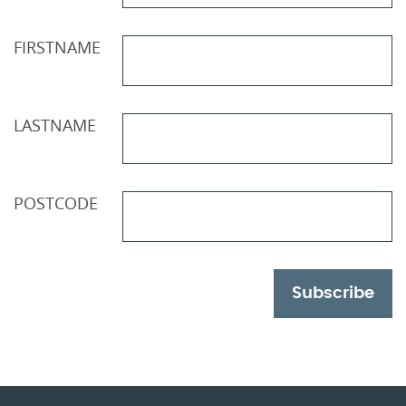
FIRSTNAME
LASTNAME
POSTCODE