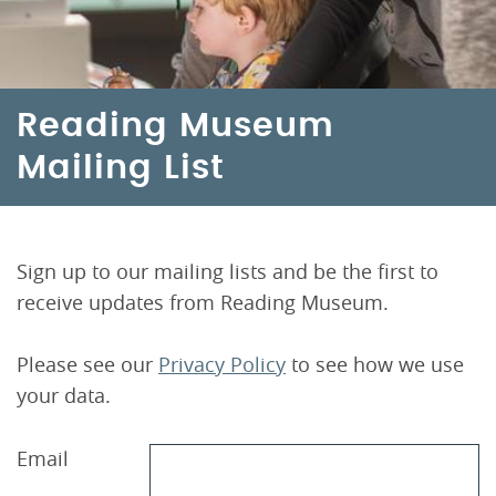
Reading Museum
Mailing List
Sign up to our mailing lists and be the first to
receive updates from Reading Museum.
Please see our
Privacy Policy
to see how we use
your data.
Email