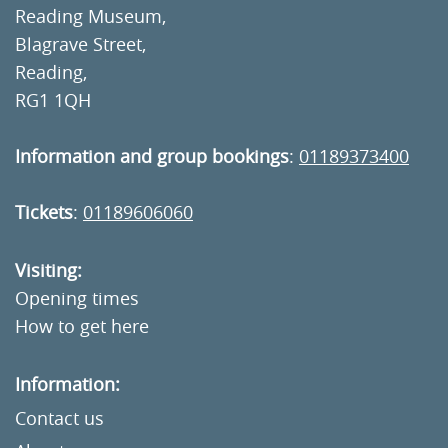
Reading Museum,
Blagrave Street,
Reading,
RG1 1QH
Information and group bookings
:
01189373400
Tickets
:
01189606060
Visiting:
Opening times
How to get here
Information:
Contact us