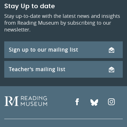
Stay Up to date
Stay up-to-date with the latest news and insights
from Reading Museum by subscribing to our
newsletter.
Sign up to our mailing list
Teacher's mailing list