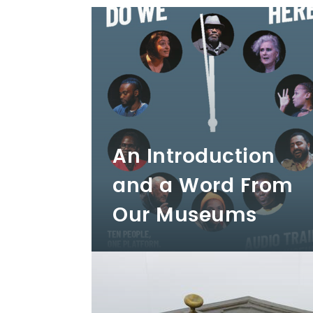
An Introduction
and a Word From
Our Museums