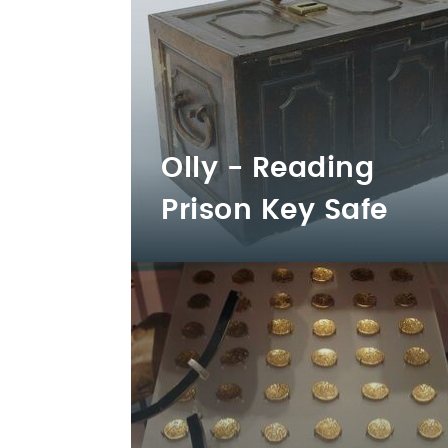
Olly - Reading
Prison Key Safe