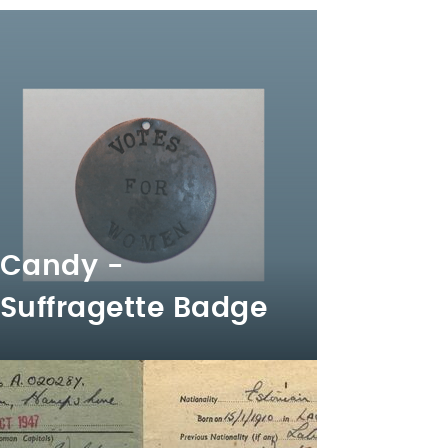
Candy -
Suffragette Badge