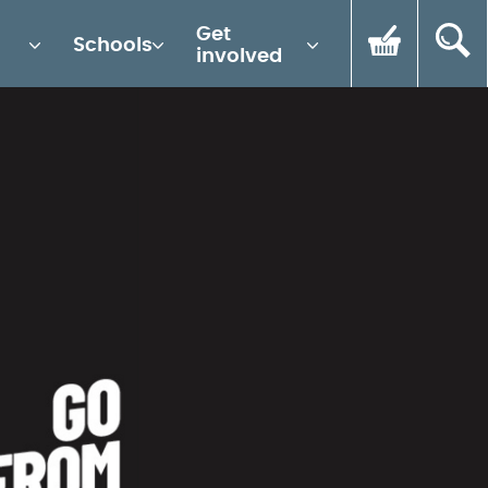
Get
Schools
involved