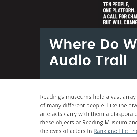
Where Do W
Audio Trail
Reading’s museums hold a vast array o
of many different people. Like the di
artefacts carry with them a diaspora o
these objects at Reading Museum and
the eyes of actors in
Rank and File Th