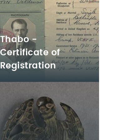
Thabo -
Certificate of
Registration