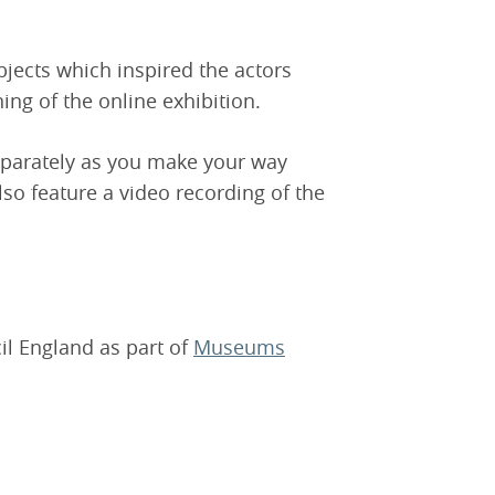
jects which inspired the actors
ing of the online exhibition.
eparately as you make your way
lso feature a video recording of the
il England as part of
Museums