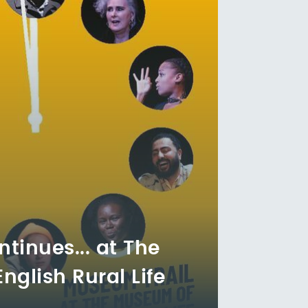
ntinues... at The
glish Rural Life