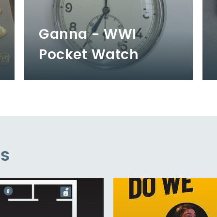
Ganna - WWI
Pocket Watch
es