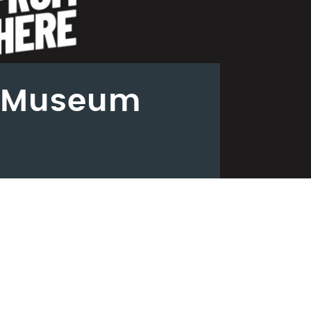
- Museum