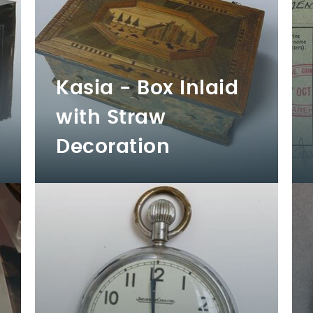
Kasia - Box Inlaid
with Straw
Decoration