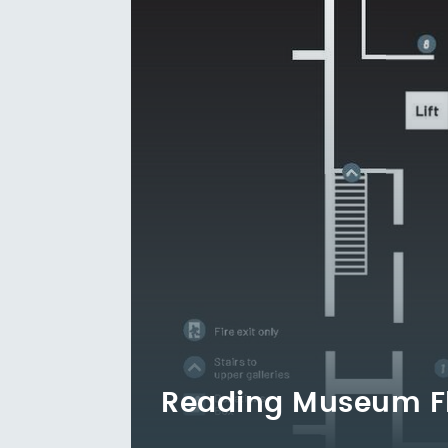
Reading Museum F