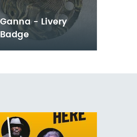
Ganna - Livery
Badge