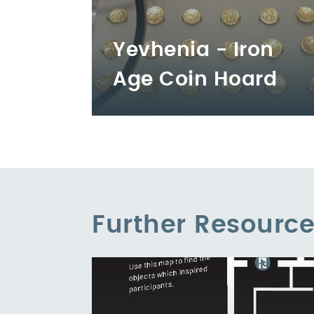
Yevhenia - Iron
Age Coin Hoard
Further Resourc