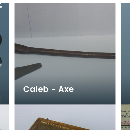
Caleb - Axe