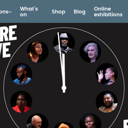
What's
Online
ions
Shop
Blog
on
exhibitions