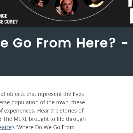
e Go From Here? 
f objects that represent the lives
verse population of the town, these
f experiences. Hear the stories of
 The MERL brought to life through
eatre
‘s ‘Where Do We Go From