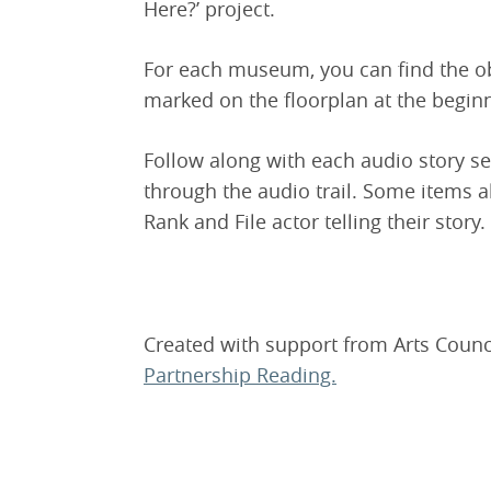
Here?’ project.
For each museum, you can find the ob
marked on the floorplan at the beginn
Follow along with each audio story s
through the audio trail. Some items a
Rank and File actor telling their story.
Created with support from Arts Counc
Partnership Reading.