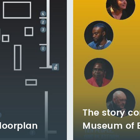
The story co
loorplan
Museum of En