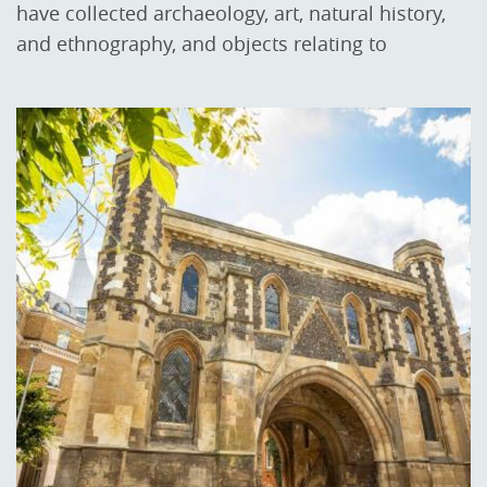
have collected archaeology, art, natural history,
and ethnography, and objects relating to