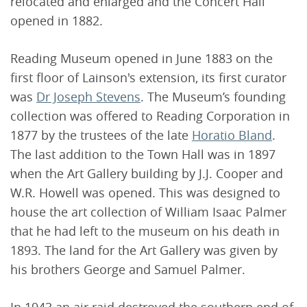
relocated and enlarged and the Concert Hall
opened in 1882.
Reading Museum opened in June 1883 on the
first floor of Lainson's extension, its first curator
was
Dr Joseph Stevens
. The Museum’s founding
collection was offered to Reading Corporation in
1877 by the trustees of the late
Horatio Bland
.
The last addition to the Town Hall was in 1897
when the Art Gallery building by J.J. Cooper and
W.R. Howell was opened. This was designed to
house the art collection of William Isaac Palmer
that he had left to the museum on his death in
1893. The land for the Art Gallery was given by
his brothers George and Samuel Palmer.
In 1943 an air raid destroyed the southern end of