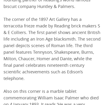
biscuit company Huntley & Palmers.
The corner of the 1897 Art Gallery has a
terracotta frieze made by Reading brick makers S
& E Colliers. The first panel shows ancient British
life including an Iron Age blacksmith. The second
panel depicts scenes of Roman life. The third
panel features Tennyson, Shakespeare, Burns,
Milton, Chaucer, Homer and Dante, while the
final panel celebrates nineteenth century
scientific achievements such as Edison’s
telephone.
Also on this corner is a marble tablet
commemorating William Isaac Palmer who died
on 4 January 1893. It reads ‘He was a very