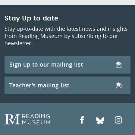
Stay Up to date
Stay up-to-date with the latest news and insights
from Reading Museum by subscribing to our
newsletter.
Sign up to our mailing list
Teacher's mailing list