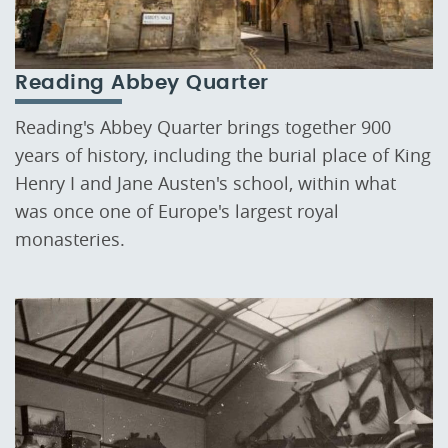
Reading Abbey Quarter
Reading's Abbey Quarter brings together 900
years of history, including the burial place of King
Henry I and Jane Austen's school, within what
was once one of Europe's largest royal
monasteries.