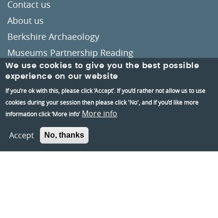
Contact us
About us
Berkshire Archaeology
Museums Partnership Reading
We use cookies to give you the best possible
Volunteer
experience on our website
Accessibility
If you’re ok with this, please click ‘Accept’. If you’d rather not allow us to use
Privacy and Cookies Policies
cookies during your session then please click 'No', and if you’d like more
More info
information click ‘More info’
Terms and conditions
Accept
No, thanks
Crafted by
Un.titled