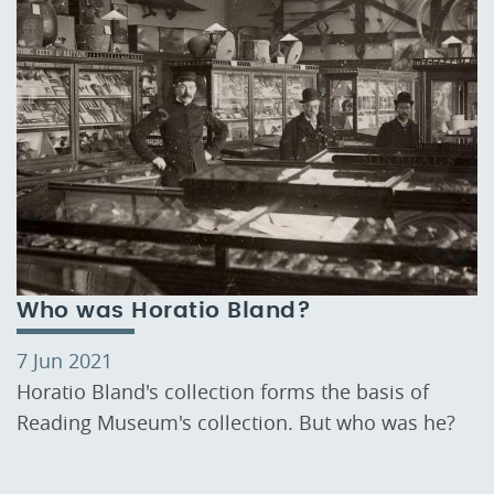
Who was Horatio Bland?
7 Jun 2021
Horatio Bland's collection forms the basis of
Reading Museum's collection. But who was he?