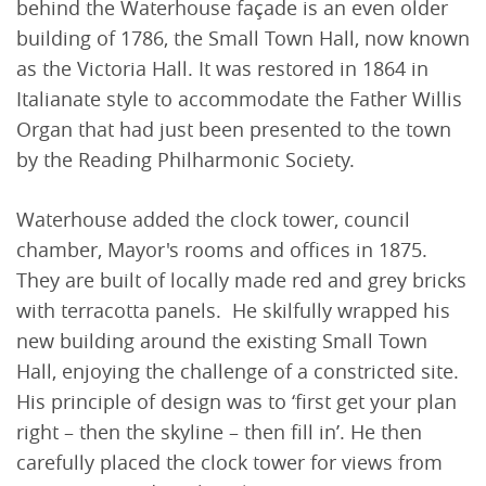
behind the Waterhouse façade is an even older
building of 1786, the Small Town Hall, now known
as the Victoria Hall. It was restored in 1864 in
Italianate style to accommodate the Father Willis
Organ that had just been presented to the town
by the Reading Philharmonic Society.
Waterhouse added the clock tower, council
chamber, Mayor's rooms and offices in 1875.
They are built of locally made red and grey bricks
with terracotta panels. He skilfully wrapped his
new building around the existing Small Town
Hall, enjoying the challenge of a constricted site.
His principle of design was to ‘first get your plan
right – then the skyline – then fill in’. He then
carefully placed the clock tower for views from