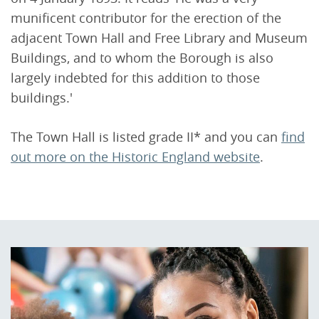
munificent contributor for the erection of the
adjacent Town Hall and Free Library and Museum
Buildings, and to whom the Borough is also
largely indebted for this addition to those
buildings.'
The Town Hall is listed grade II* and you can
find
out more on the Historic England website
.