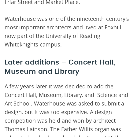
Friar Street and Market Place.
Waterhouse was one of the nineteenth century’s
most important architects and lived at Foxhill,
now part of the University of Reading
Whiteknights campus.
Later additions – Concert Hall,
Museum and Library
A few years later it was decided to add the
Concert Hall, Museum, Library, and Science and
Art School. Waterhouse was asked to submit a
design, but it was too expensive. A design
competition was held and won by architect
Thomas Lainson. The Father Willis organ was