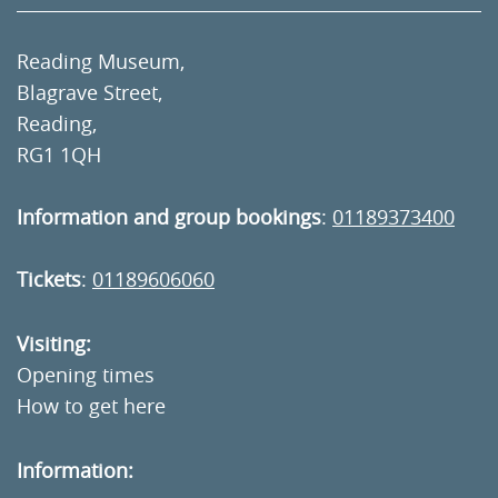
Reading Museum,
Blagrave Street,
Reading,
RG1 1QH
Information and group bookings
:
01189373400
Tickets
:
01189606060
Visiting:
Opening times
How to get here
Information: