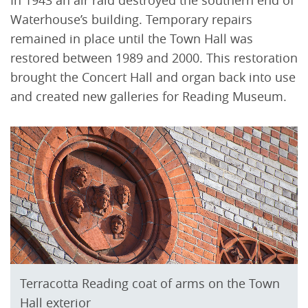
Waterhouse’s building. Temporary repairs
remained in place until the Town Hall was
restored between 1989 and 2000. This restoration
brought the Concert Hall and organ back into use
and created new galleries for Reading Museum.
Terracotta Reading coat of arms on the Town
Hall exterior