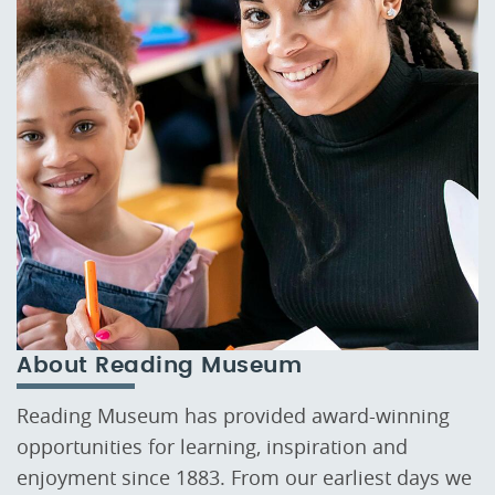
About Reading Museum
Reading Museum has provided award-winning
opportunities for learning, inspiration and
enjoyment since 1883. From our earliest days we