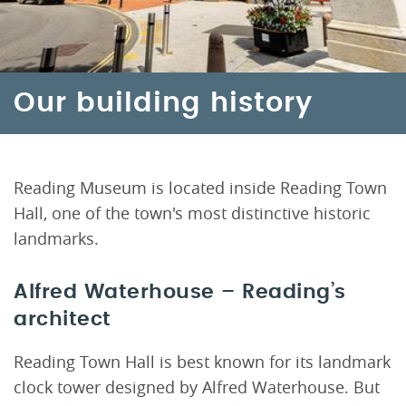
Our building history
Reading Museum is located inside Reading Town
Hall, one of the town's most distinctive historic
landmarks.
Alfred Waterhouse – Reading’s
architect
Reading Town Hall is best known for its landmark
clock tower designed by Alfred Waterhouse. But