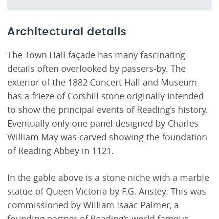
Architectural details
The Town Hall façade has many fascinating
details often overlooked by passers-by. The
exterior of the 1882 Concert Hall and Museum
has a frieze of Corshill stone originally intended
to show the principal events of Reading’s history.
Eventually only one panel designed by Charles
William May was carved showing the foundation
of Reading Abbey in 1121.
In the gable above is a stone niche with a marble
statue of Queen Victoria by F.G. Anstey. This was
commissioned by William Isaac Palmer, a
founding partner of Reading’s world famous