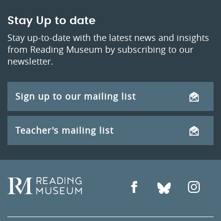
Stay Up to date
Stay up-to-date with the latest news and insights
from Reading Museum by subscribing to our
newsletter.
Sign up to our mailing list
Teacher's mailing list