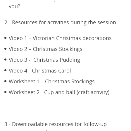
you?
2 - Resources for activities during the session
Video 1 – Victorian Christmas decorations
Video 2 – Christmas Stockings
Video 3 - Christmas Pudding
Video 4 - Christmas Carol
Worksheet 1 – Christmas Stockings
Worksheet 2 - Cup and ball (craft activity)
3 - Downloadable resources for follow-up