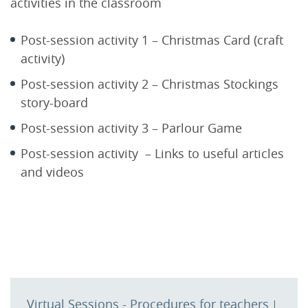
activities in the classroom
Post-session activity 1 – Christmas Card (craft
activity)
Post-session activity 2 – Christmas Stockings
story-board
Post-session activity 3 – Parlour Game
Post-session activity – Links to useful articles
and videos
Virtual Sessions - Procedures for teachers
|