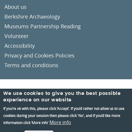
About us
Berkshire Archaeology
Museums Partnership Reading
Volunteer
Accessibility
Privacy and Cookies Policies
Terms and conditions
Crafted by
Un.titled
We use cookies to give you the best possible
experience on our website
If you’re ok with this, please click ‘Accept’. If you’d rather not allow us to use
cookies during your session then please click 'No', and if you’d like more
More info
information click ‘More info’