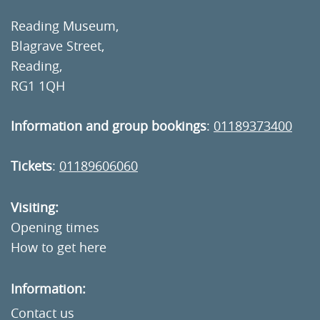
Reading Museum,
Blagrave Street,
Reading,
RG1 1QH
Information and group bookings
:
01189373400
Tickets
:
01189606060
Visiting:
Opening times
How to get here
Information:
Contact us