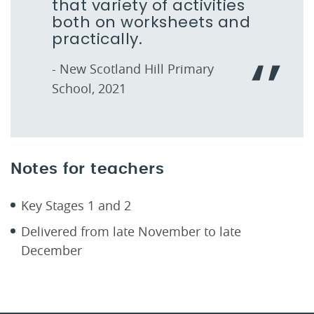
that variety of activities
both on worksheets and
practically.
- New Scotland Hill Primary
School, 2021
Notes for teachers
Key Stages 1 and 2
Delivered from late November to late
December