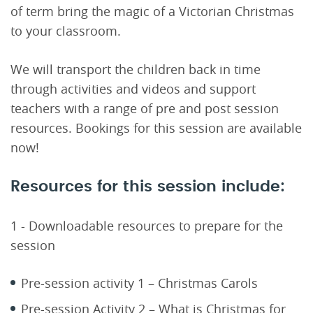
of term bring the magic of a Victorian Christmas
to your classroom.
We will transport the children back in time
through activities and videos and support
teachers with a range of pre and post session
resources. Bookings for this session are available
now!
Resources for this session include:
1 - Downloadable resources to prepare for the
session
Pre-session activity 1 – Christmas Carols
Pre-session Activity 2 – What is Christmas for