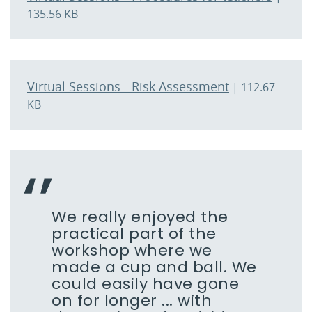
135.56 KB
Virtual Sessions - Risk Assessment
| 112.67
KB
We really enjoyed the
practical part of the
workshop where we
made a cup and ball. We
could easily have gone
on for longer ... with