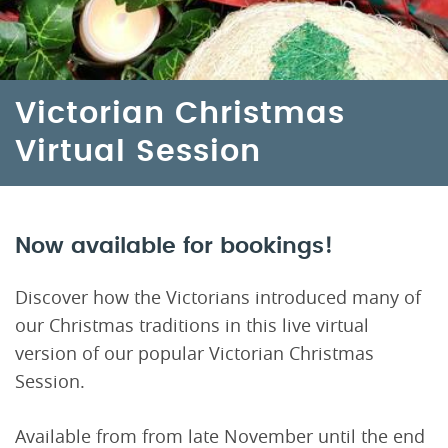
Victorian Christmas
Virtual Session
Now available for bookings!
Discover how the Victorians introduced many of
our Christmas traditions in this live virtual
version of our popular Victorian Christmas
Session.
Available from from late November until the end