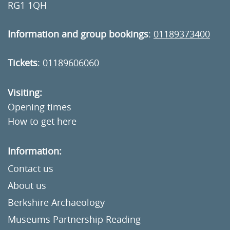
RG1 1QH
Information and group bookings
:
01189373400
Tickets
:
01189606060
Visiting:
Opening times
How to get here
Information:
Contact us
About us
Berkshire Archaeology
Museums Partnership Reading