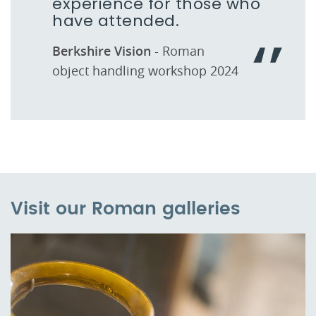
experience for those who
have attended.
Berkshire Vision
- Roman
object handling workshop 2024
Visit our Roman galleries