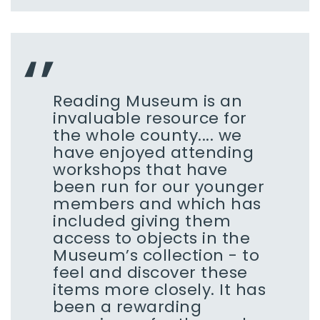
Reading Museum is an
invaluable resource for
the whole county.... we
have enjoyed attending
workshops that have
been run for our younger
members and which has
included giving them
access to objects in the
Museum’s collection - to
feel and discover these
items more closely. It has
been a rewarding