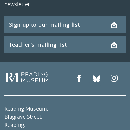
newsletter.
Sign up to our mailing list
Teacher's mailing list
Reading Museum,
Blagrave Street,
Reading,