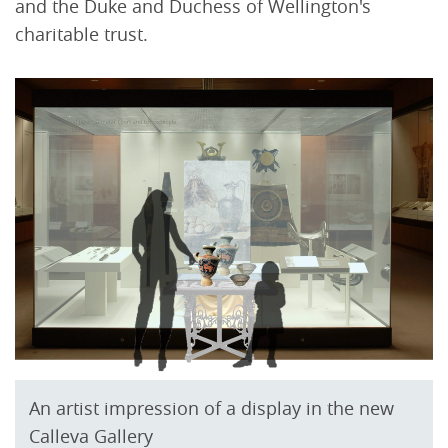
and the Duke and Duchess of Wellington's
charitable trust.
An artist impression of a display in the new
Calleva Gallery