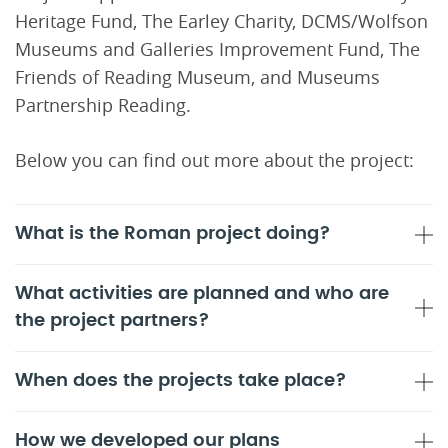
Heritage Fund, The Earley Charity, DCMS/Wolfson
Museums and Galleries Improvement Fund, The
Friends of Reading Museum, and Museums
Partnership Reading.
Below you can find out more about the project:
What is the Roman project doing?
What activities are planned and who are
the project partners?
When does the projects take place?
How we developed our plans