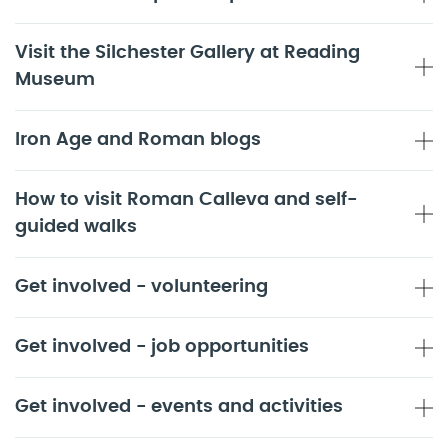
Visit the Silchester Gallery at Reading
Museum
Iron Age and Roman blogs
How to visit Roman Calleva and self-
guided walks
Get involved - volunteering
Get involved - job opportunities
Get involved - events and activities