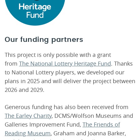
Our funding partners
This project is only possible with a grant
from
The National Lottery Heritage Fund
. Thanks
to National Lottery players, we developed our
plans in 2025 and will deliver the project between
2026 and 2029.
Generous funding has also been received from
The Earley Charity
, DCMS/Wolfson Museums and
Galleries Improvement Fund,
The Friends of
Reading Museum
, Graham and Joanna Barker,