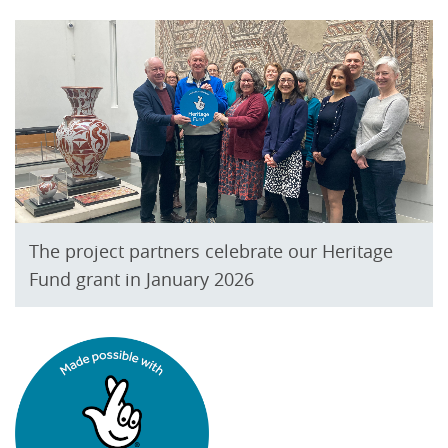
The project partners celebrate our Heritage
Fund grant in January 2026