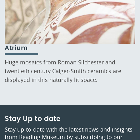
Atrium
Huge mosaics from Roman Silchester and
twentieth century Caiger-Smith ceramics are
displayed in this naturally lit space.
Stay Up to date
Stay up-to-date with the latest news and insights
from Reading Museum by subscribing to our