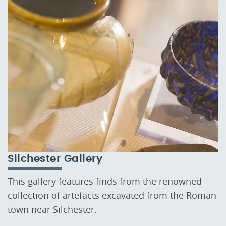
Silchester Gallery
This gallery features finds from the renowned
collection of artefacts excavated from the Roman
town near Silchester.