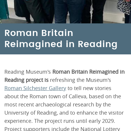
Roman Britain
Reimagined in Reading
Reading Museum's
Roman Britain Reimagined in
Reading project is
refreshing the Museum's
Roman Silchester Gallery
to tell new stories
about the Roman town of Calleva, based on the
most recent archaeological research by the
University of Reading, and to enhance the visitor
experience. The project runs until early 2029.
Project supporters include the National Lottery