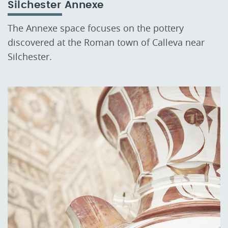
Silchester Annexe
The Annexe space focuses on the pottery
discovered at the Roman town of Calleva near
Silchester.