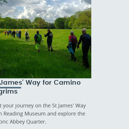
 James' Way for Camino
lgrims
rt your journey on the St James' Way
m Reading Museum and explore the
toric Abbey Quarter.