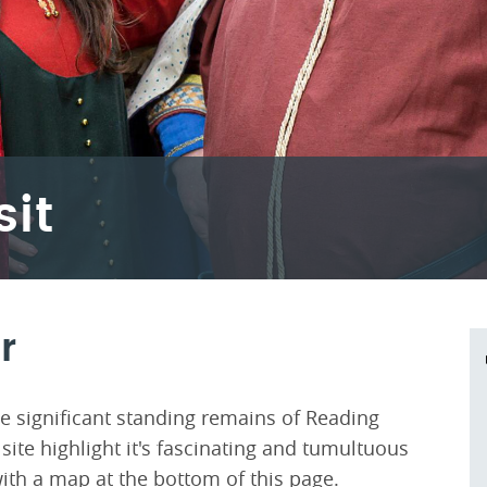
sit
r
e significant standing remains of Reading
site highlight it's fascinating and tumultuous
ith a map at the bottom of this page.