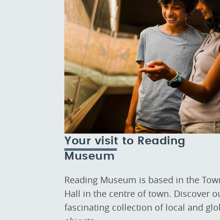
Your visit to Reading
Museum
Reading Museum is based in the Tow
Hall in the centre of town. Discover o
fascinating collection of local and glo