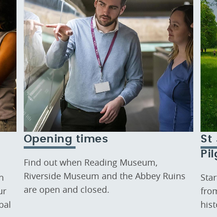
Opening times
St
Pi
Find out when Reading Museum,
Riverside Museum and the Abbey Ruins
n
Sta
are open and closed.
ur
fro
bal
his