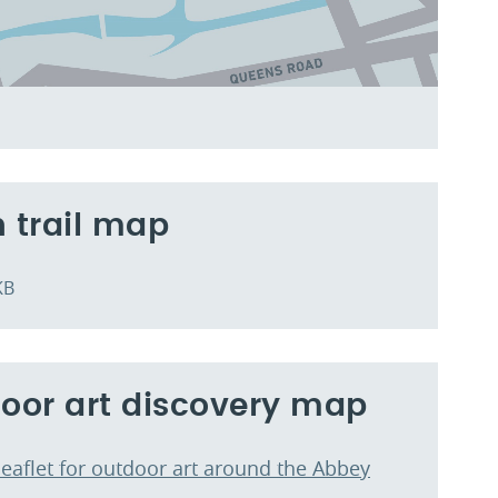
 trail map
KB
oor art discovery map
leaflet for outdoor art around the Abbey