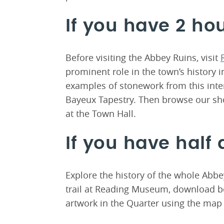
If you have 2 ho
Before visiting the Abbey Ruins, visit
prominent role in the town’s history i
examples of stonework from this intern
Bayeux Tapestry. Then browse our sh
at the Town Hall.
If you have half 
Explore the history of the whole Abbe
trail at Reading Museum, download b
artwork in the Quarter using the map