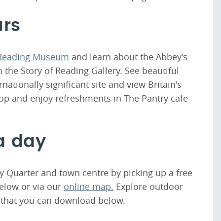
urs
Reading Museum
and learn about the Abbey’s
n the Story of Reading Gallery. See beautiful
ationally significant site and view Britain's
op and enjoy refreshments in The Pantry cafe
a day
y Quarter and town centre by picking up a free
elow or via our
online map.
Explore outdoor
 that you can download below.