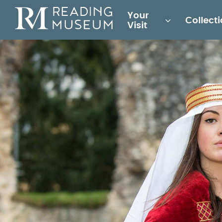
Main
Your
Collect
for
Visit
Reading
Museum