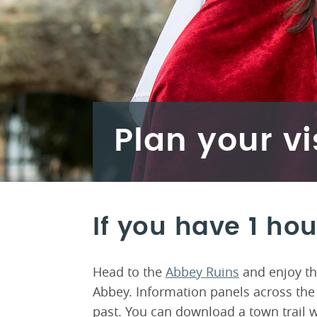
Plan your vi
If you have 1 hou
Head to the
Abbey Ruins
and enjoy th
Abbey. Information panels across the 
past. You can download a town trail w