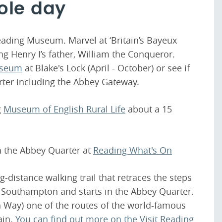
ole day
Reading Museum. Marvel at ‘Britain’s Bayeux
ng Henry I’s father, William the Conqueror.
useum
at Blake's Lock (April - October) or see if
rter including the Abbey Gateway.
g
Museum of English Rural Life
about a 15
in the Abbey Quarter at
Reading What's On
-distance walking trail that retraces the steps
 Southampton and starts in the Abbey Quarter.
sh Way) one of the routes of the world-famous
ain.
You can find out more on the Visit Reading