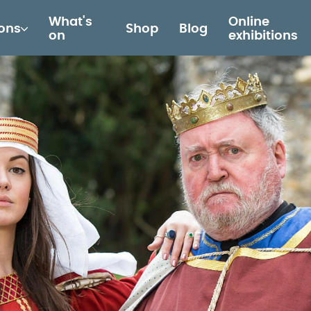
What's
Online
ions
Shop
Blog
on
exhibitions