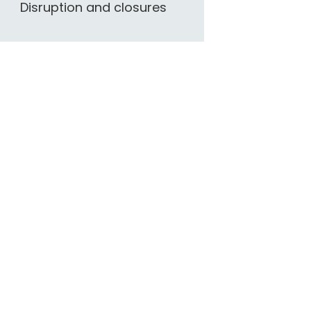
Disruption and closures