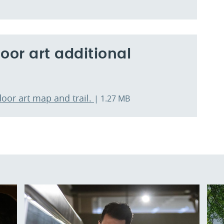
or art additional
door art map and trail.
| 1.27 MB