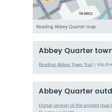
Reading Abbey Quarter map
Abbey Quarter town
Reading Abbey Town Trail
| 958.09 
Abbey Quarter outd
Digital version of the printed map 