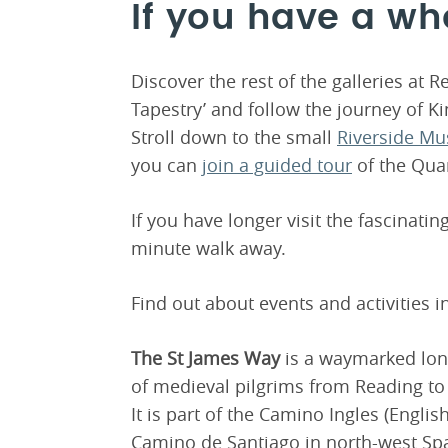
If you have a wh
Discover the rest of the galleries at 
Tapestry’ and follow the journey of Ki
Stroll down to the small
Riverside M
you can
join a guided tour
of the Qua
If you have longer visit the fascinatin
minute walk away.
Find out about events and activities 
The St James Way
is a waymarked long
of medieval pilgrims from Reading to
It is part of the Camino Ingles (Engli
Camino de Santiago in north-west Sp