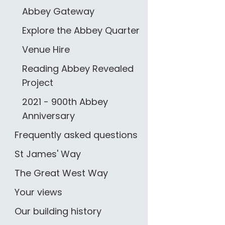
Abbey Gateway
Explore the Abbey Quarter
Venue Hire
Reading Abbey Revealed
Project
2021 - 900th Abbey
Anniversary
Frequently asked questions
St James' Way
The Great West Way
Your views
Our building history