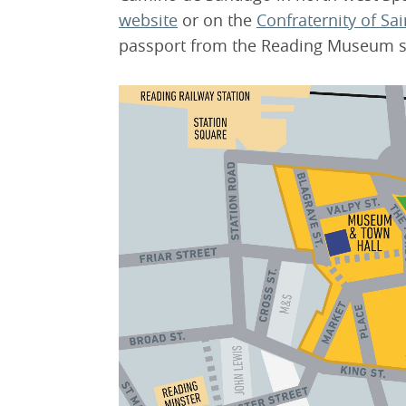
website
or on the
Confraternity of Sa
passport from the Reading Museum s