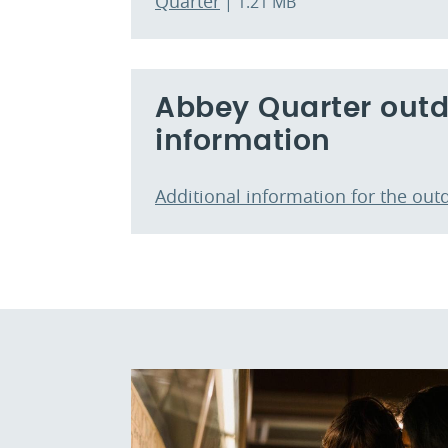
Quarter
| 1.21 MB
Abbey Quarter outdo
information
Additional information for the out