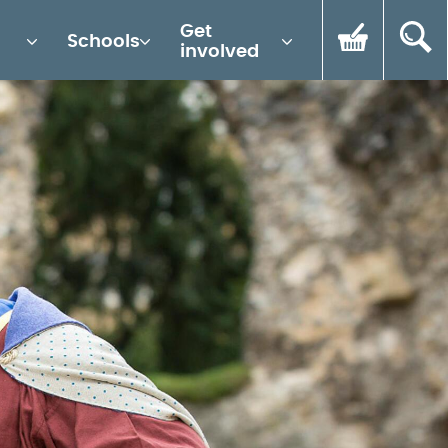
Get
Schools
involved