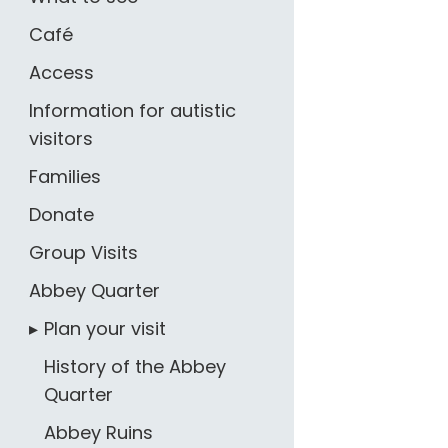
Café
Access
Information for autistic
visitors
Families
Donate
Group Visits
Abbey Quarter
Plan your visit
History of the Abbey
Quarter
Abbey Ruins