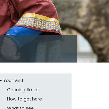
Your Visit
Opening times
How to get here
What to see