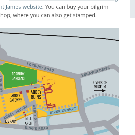
int James website
. You can buy your pilgrim
hop, where you can also get stamped.