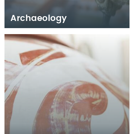
Archaeology