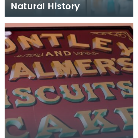
Natural History