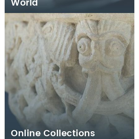
World
Online Collections