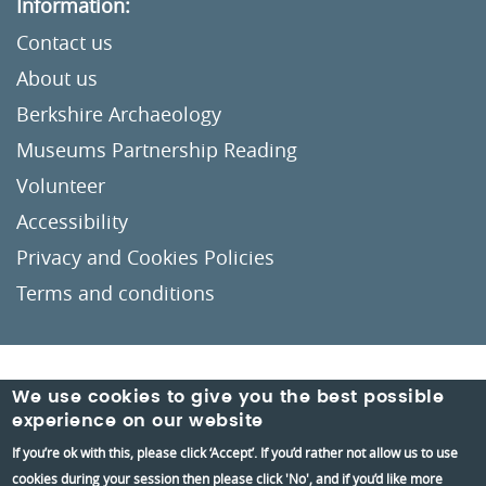
Information:
Contact us
About us
Berkshire Archaeology
Museums Partnership Reading
Volunteer
Accessibility
Privacy and Cookies Policies
Terms and conditions
Crafted by
Un.titled
We use cookies to give you the best possible
experience on our website
If you’re ok with this, please click ‘Accept’. If you’d rather not allow us to use
cookies during your session then please click 'No', and if you’d like more