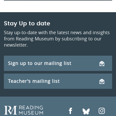
Stay Up to date
Stay up-to-date with the latest news and insights
from Reading Museum by subscribing to our
newsletter.
Sign up to our mailing list
Teacher's mailing list