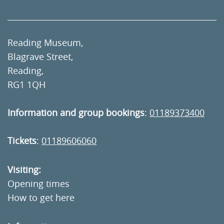
Reading Museum,
Blagrave Street,
Reading,
RG1 1QH
Information and group bookings
:
01189373400
Tickets
:
01189606060
Visiting:
Opening times
How to get here