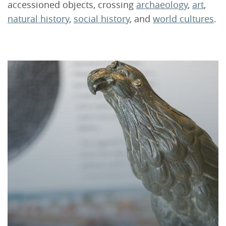
accessioned objects, crossing
archaeology
,
art
,
natural history
,
social history
, and
world cultures
.