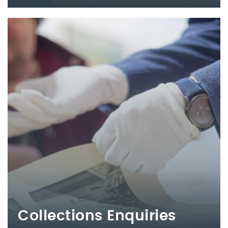
Collections Enquiries