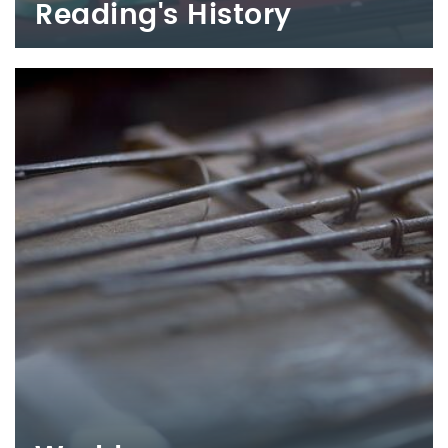
Reading's History