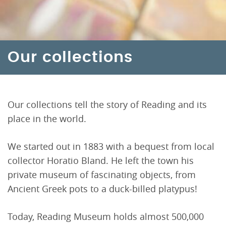
Our collections
Our collections tell the story of Reading and its
place in the world.
We started out in 1883 with a bequest from local
collector Horatio Bland. He left the town his
private museum of fascinating objects, from
Ancient Greek pots to a duck-billed platypus!
Today, Reading Museum holds almost 500,000