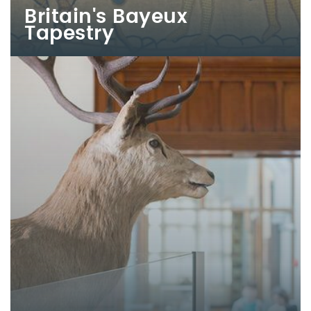
Britain's Bayeux
Tapestry