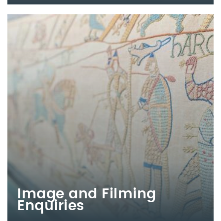
Image and Filming
Enquiries