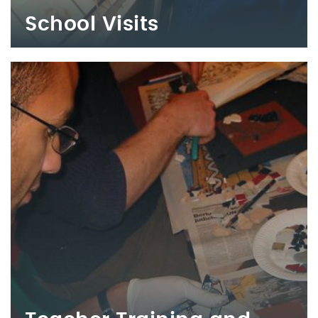
School Visits