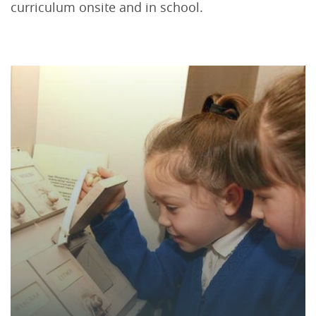
curriculum onsite and in school.