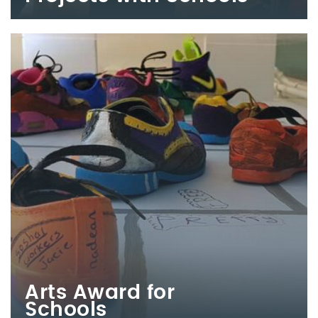
Arts Award for
Schools