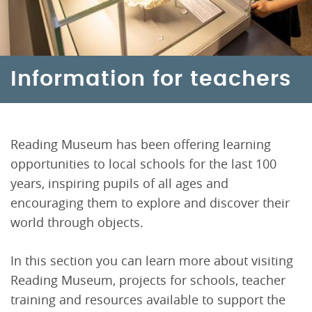
Information for teachers
Reading Museum has been offering learning
opportunities to local schools for the last 100
years, inspiring pupils of all ages and
encouraging them to explore and discover their
world through objects.
In this section you can learn more about visiting
Reading Museum, projects for schools, teacher
training and resources available to support the