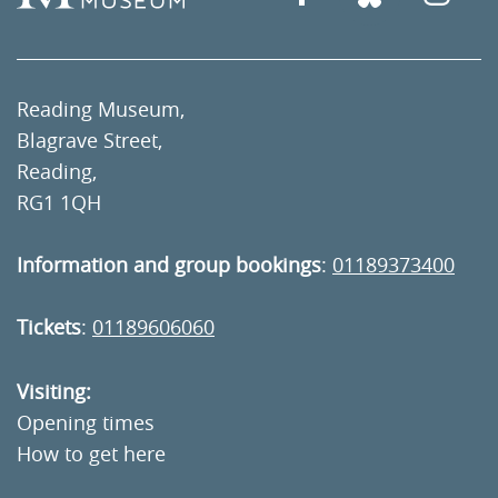
Reading Museum,
Blagrave Street,
Reading,
RG1 1QH
Information and group bookings
:
01189373400
Tickets
:
01189606060
Visiting:
Opening times
How to get here