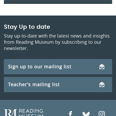
Stay Up to date
Stay up-to-date with the latest news and insights
from Reading Museum by subscribing to our
newsletter.
Sign up to our mailing list
Teacher's mailing list