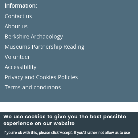
Information:
Contact us
About us
Berkshire Archaeology
Museums Partnership Reading
Volunteer
Accessibility
Privacy and Cookies Policies
Terms and conditions
Crafted by
Un.titled
We use cookies to give you the best possible
experience on our website
If you’re ok with this, please click ‘Accept’. If you’d rather not allow us to use