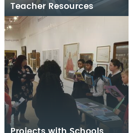
Teacher Resources
Projects with Schools