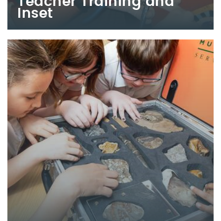
Teacher Training and
Inset