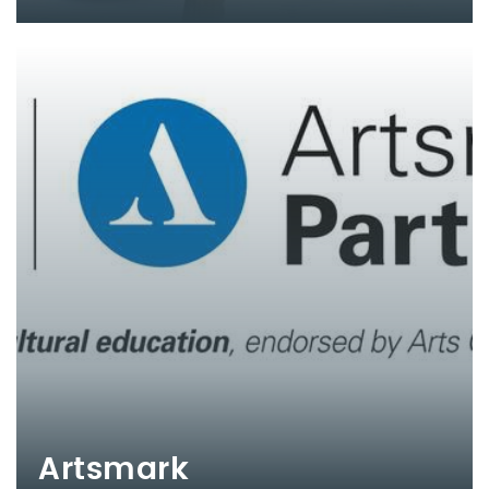
Artsmark