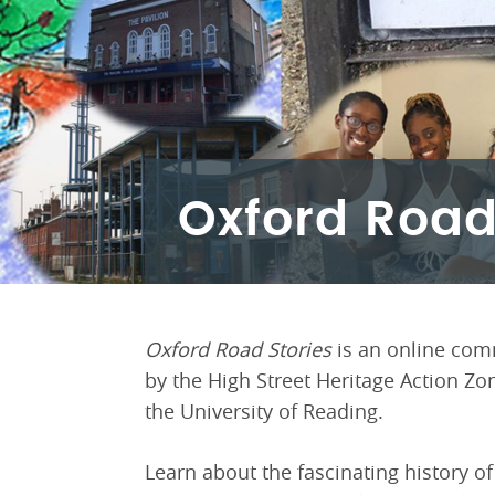
Oxford Road
Oxford Road Stories
is an online com
by the High Street Heritage Action Zo
the University of Reading.
Learn about the fascinating history o