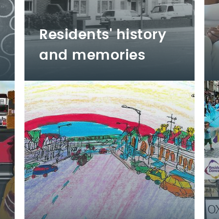
Residents' history
and memories