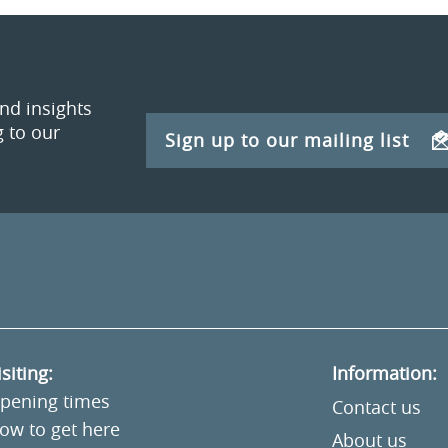
and insights
 to our
Sign up to our mailing list
isiting:
Information:
pening times
Contact us
ow to get here
About us