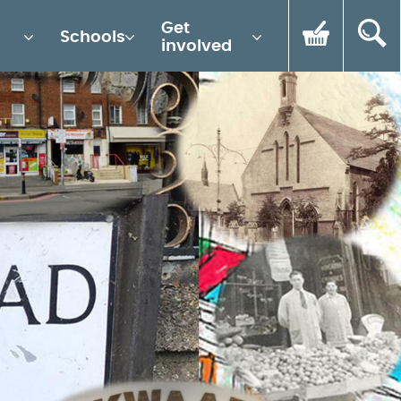
Get
Schools
involved