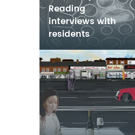
Reading
interviews with
residents