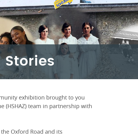
 Stories
munity exhibition brought to you
ne (HSHAZ) team in partnership with
f the Oxford Road and its