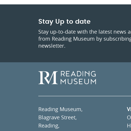
Stay Up to date
Stay up-to-date with the latest news 
from Reading Museum by subscribing
newsletter.
Reading Museum,
V
Blagrave Street,
O
Reading,
H