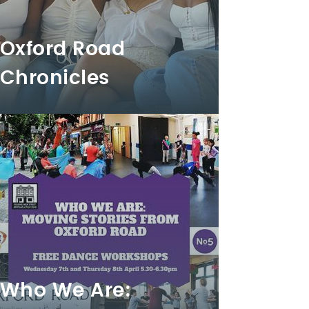
Oxford Road
Chronicles
Who We Are: