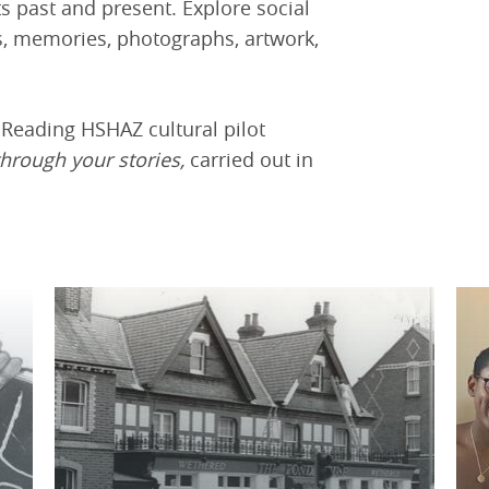
s past and present. Explore social
ws, memories, photographs, artwork,
e Reading HSHAZ cultural pilot
through your stories,
carried out in