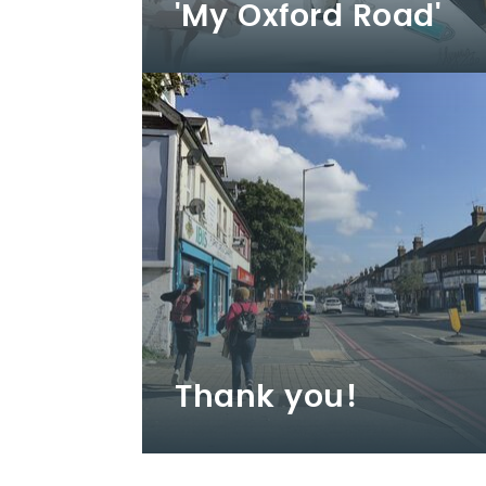
'My Oxford Road'
Thank you!