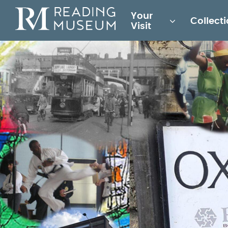
Main
Your
Collect
for
Visit
Reading
Museum