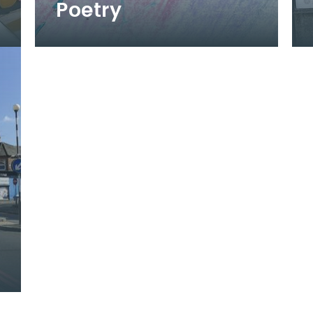
Poetry