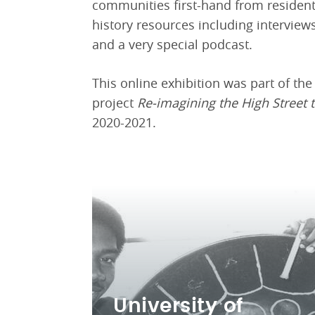
communities first-hand from resident
history resources including intervie
and a very special podcast.
This online exhibition was part of th
project
Re-imagining the High Street 
2020-2021.
University of