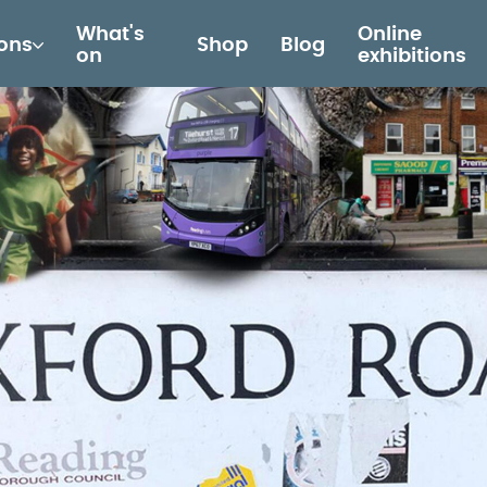
What's
Online
ions
Shop
Blog
on
exhibitions