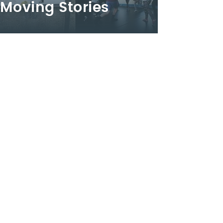
Moving Stories