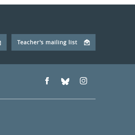
Teacher's mailing list