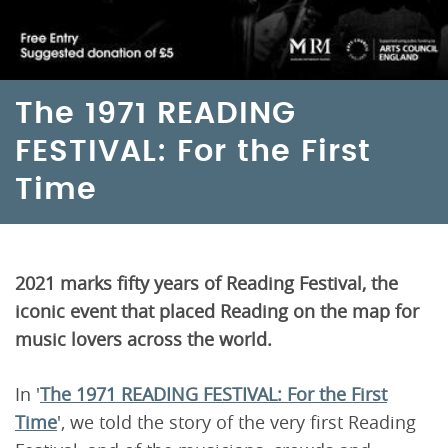
The 1971 READING
FESTIVAL: For the First
Time
2021 marks fifty years of Reading Festival, the
iconic event that placed Reading on the map for
music lovers across the world.
In '
The 1971 READING FESTIVAL: For the First
Time
', we told the story of the very first Reading