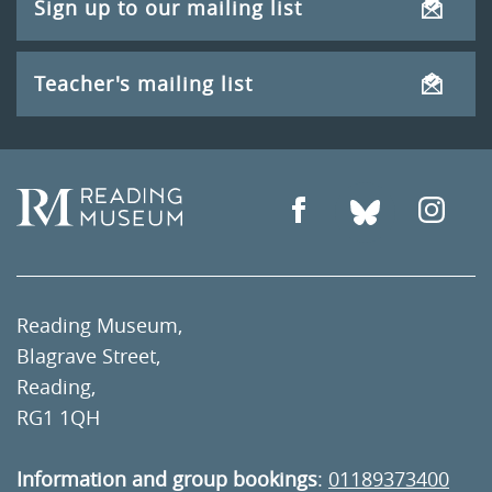
Sign up to our mailing list
Teacher's mailing list
Reading Museum,
Blagrave Street,
Reading,
RG1 1QH
Information and group bookings
:
01189373400