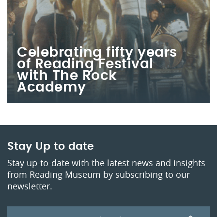
Celebrating fifty years
of Reading Festival
with The Rock
Academy
Stay Up to date
Stay up-to-date with the latest news and insights
from Reading Museum by subscribing to our
newsletter.