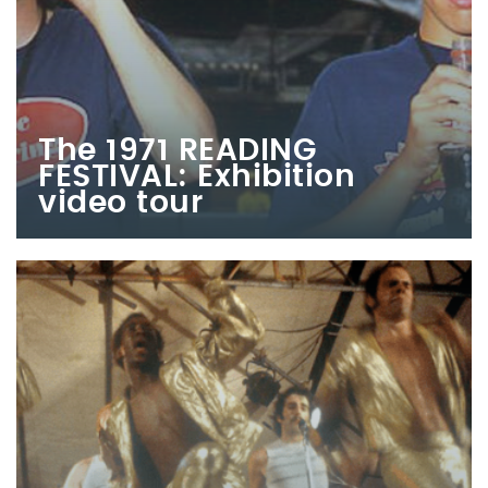
The 1971 READING
FESTIVAL: Exhibition
video tour