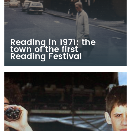
Reading in 1971: the
town of the first
Reading Festival