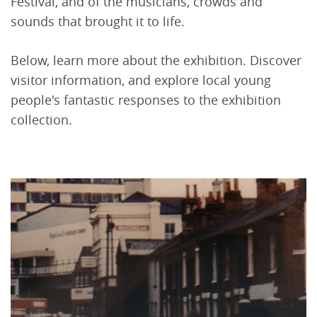
Festival, and of the musicians, crowds and
sounds that brought it to life.
Below, learn more about the exhibition. Discover
visitor information, and explore local young
people's fantastic responses to the exhibition
collection.