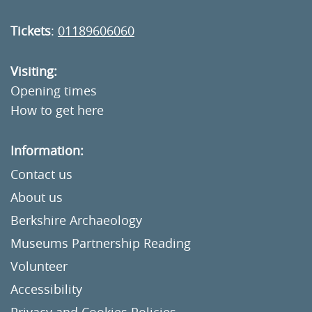
Tickets
:
01189606060
Visiting:
Opening times
How to get here
Information:
Contact us
About us
Berkshire Archaeology
Museums Partnership Reading
Volunteer
Accessibility
Privacy and Cookies Policies