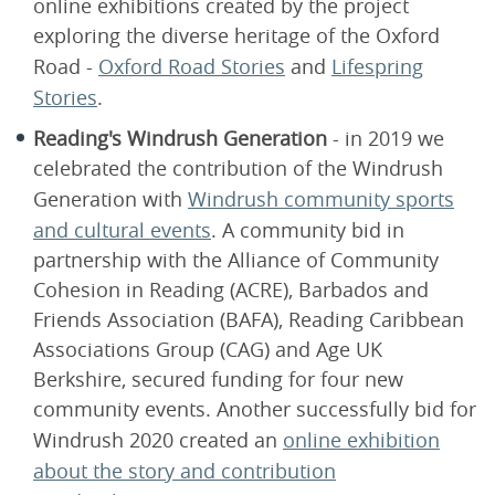
online exhibitions created by the project
exploring the diverse heritage of the Oxford
Road -
Oxford Road Stories
and
Lifespring
Stories
.
Reading's Windrush Generation
- in 2019 we
celebrated the contribution of the Windrush
Generation with
Windrush community sports
and cultural events
. A community bid in
partnership with the Alliance of Community
Cohesion in Reading (ACRE), Barbados and
Friends Association (BAFA), Reading Caribbean
Associations Group (CAG) and Age UK
Berkshire, secured funding for four new
community events. Another successfully bid for
Windrush 2020​ created an
online exhibition
about the story and contribution