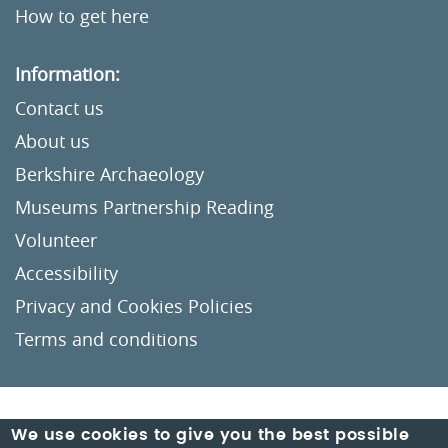
How to get here
Information:
Contact us
About us
Berkshire Archaeology
Museums Partnership Reading
Volunteer
Accessibility
Privacy and Cookies Policies
Terms and conditions
Crafted by
Un.titled
We use cookies to give you the best possible