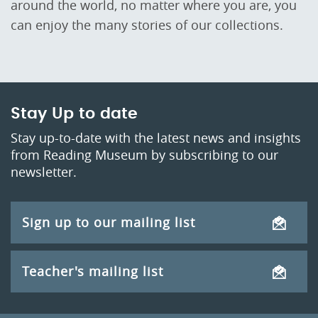
around the world, no matter where you are, you
can enjoy the many stories of our collections.
Stay Up to date
Stay up-to-date with the latest news and insights
from Reading Museum by subscribing to our
newsletter.
Sign up to our mailing list
Teacher's mailing list