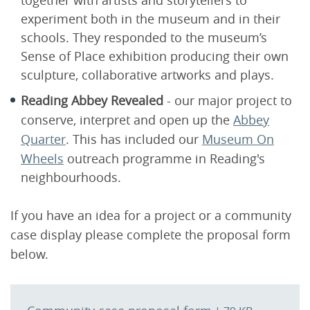
together with artists and storytellers to
experiment both in the museum and in their
schools. They responded to the museum’s
Sense of Place exhibition producing their own
sculpture, collaborative artworks and plays.
Reading Abbey Revealed
- our major project to
conserve, interpret and open up the
Abbey
Quarter
. This has included our
Museum On
Wheels
outreach programme in Reading's
neighbourhoods.
If you have an idea for a project or a community
case display please complete the proposal form
below.