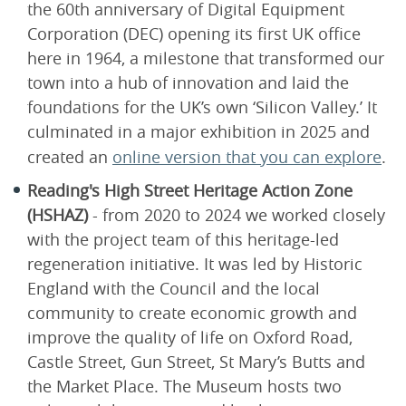
the 60th anniversary of Digital Equipment
Corporation (DEC) opening its first UK office
here in 1964, a milestone that transformed our
town into a hub of innovation and laid the
foundations for the UK’s own ‘Silicon Valley.’ It
culminated in a major exhibition in 2025 and
created an
online version that you can explore
.
Reading's High Street Heritage Action Zone
(HSHAZ)
- from 2020 to 2024 we worked closely
with the project team of this heritage-led
regeneration initiative. It was led by Historic
England with the Council and the local
community to create economic growth and
improve the quality of life on Oxford Road,
Castle Street, Gun Street, St Mary’s Butts and
the Market Place. The Museum hosts two