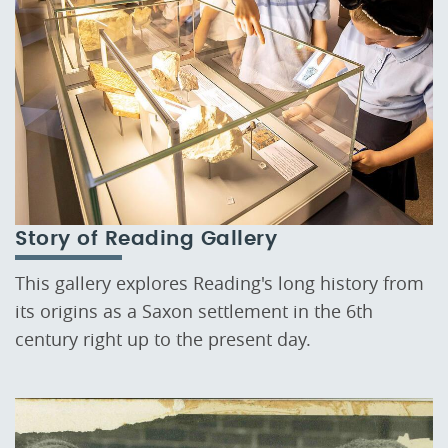
Story of Reading Gallery
This gallery explores Reading's long history from
its origins as a Saxon settlement in the 6th
century right up to the present day.