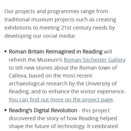
Our projects and programmes range from
traditional museum projects such as creating
exhibitions to meeting 21st century needs by
developing our social media:
Roman Britain Reimagined in Reading
will
refresh the Museum's
Roman Silchester Gallery
to tell new stories about the Roman town of
Calleva, based on the most recent
archaeological research by the University of
Reading, and to enhance the visitor experience.
You can find out more on the project page
.
Reading's Digital Revolution
- this project
discovered the story of how Reading helped
shape the future of technology. It celebrated