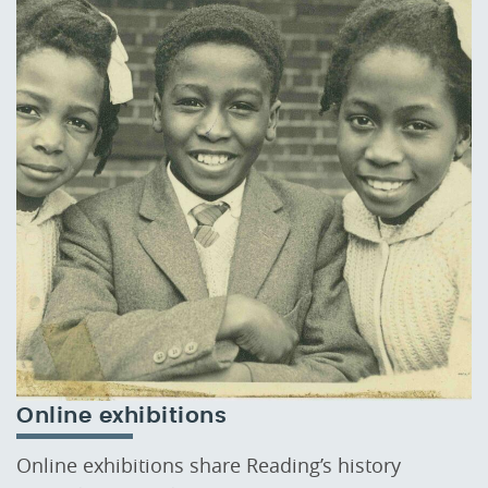
Online exhibitions
Online exhibitions share Reading’s history