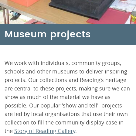
Museum projects
We work with individuals, community groups,
schools and other museums to deliver inspiring
projects. Our collections and Reading’s heritage
are central to these projects, making sure we can
show as much of the material we have as
possible. Our popular 'show and tell' projects
are led by local organisations that use their own
collection to fill the community display case in
the
Story of Reading Gallery
.