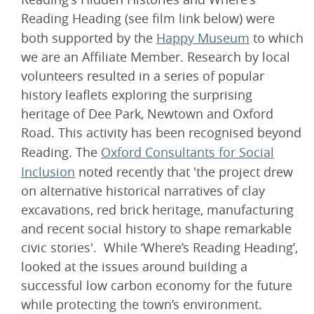
Reading Heading (see film link below) were
both supported by the
Happy Museum
to which
we are an Affiliate Member. Research by local
volunteers resulted in a series of popular
history leaflets exploring the surprising
heritage of Dee Park, Newtown and Oxford
Road. This activity has been recognised beyond
Reading. The
Oxford Consultants for Social
Inclusion
noted recently that 'the project drew
on alternative historical narratives of clay
excavations, red brick heritage, manufacturing
and recent social history to shape remarkable
civic stories'. While ‘Where’s Reading Heading’,
looked at the issues around building a
successful low carbon economy for the future
while protecting the town’s environment.