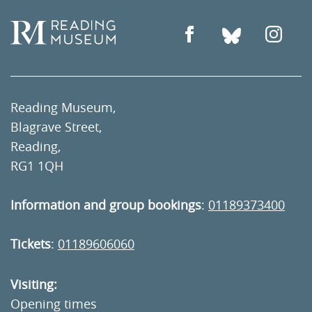
Reading Museum,
Blagrave Street,
Reading,
RG1 1QH
Information and group bookings
:
01189373400
Tickets
:
01189606060
Visiting:
Opening times