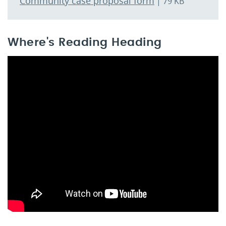
Community case proposal form
| 79 KB
Where's Reading Heading