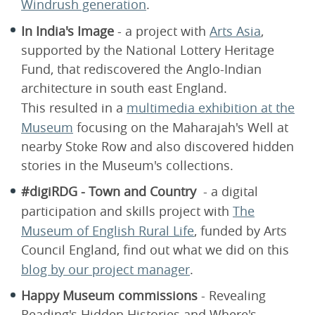
Windrush generation
.
In India's Image
- a project with
Arts Asia
,
supported by the National Lottery Heritage
Fund, that rediscovered the Anglo-Indian
architecture in south east England.
This resulted in a
multimedia exhibition at the
Museum
focusing on the Maharajah's Well at
nearby Stoke Row and also discovered hidden
stories in the Museum's collections.
#digiRDG - Town and Country
- a digital
participation and skills project with
The
Museum of English Rural Life
, funded by Arts
Council England, find out what we did on this
blog by our project manager
.
Happy Museum commissions
- Revealing
Reading's Hidden Histories and Where's