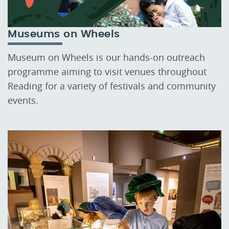
Museums on Wheels
Museum on Wheels is our hands-on outreach
programme aiming to visit venues throughout
Reading for a variety of festivals and community
events.