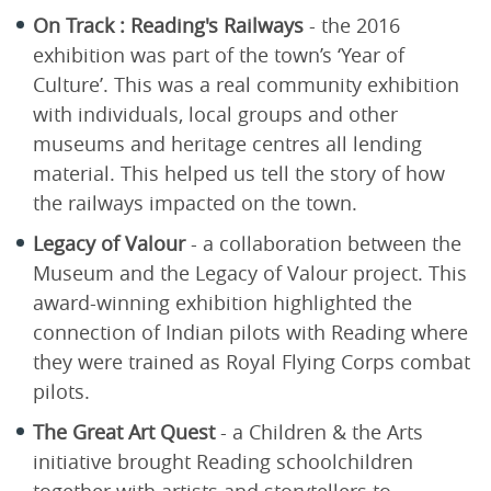
On Track : Reading's Railways
- the 2016
exhibition was part of the town’s ‘Year of
Culture’. This was a real community exhibition
with individuals, local groups and other
museums and heritage centres all lending
material. This helped us tell the story of how
the railways impacted on the town.
Legacy of Valour
- a collaboration between the
Museum and the Legacy of Valour project. This
award-winning exhibition highlighted the
connection of Indian pilots with Reading where
they were trained as Royal Flying Corps combat
pilots.
The Great Art Quest
- a Children & the Arts
initiative brought Reading schoolchildren