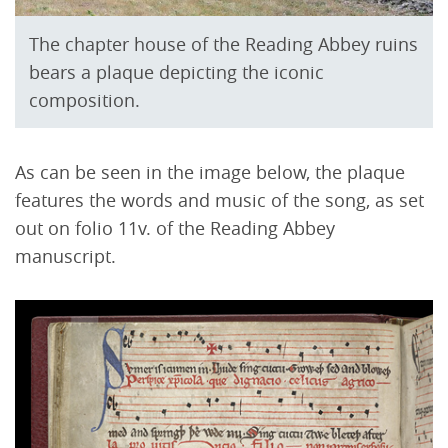
The chapter house of the Reading Abbey ruins
bears a plaque depicting the iconic
composition.
As can be seen in the image below, the plaque
features the words and music of the song, as set
out on folio 11v. of the Reading Abbey
manuscript.