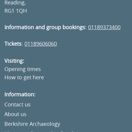
Reading,
RG1 1QH
Information and group bookings
:
01189373400
Tickets
:
01189606060
Visiting:
Opening times
How to get here
Information:
Contact us
About us
Berkshire Archaeology