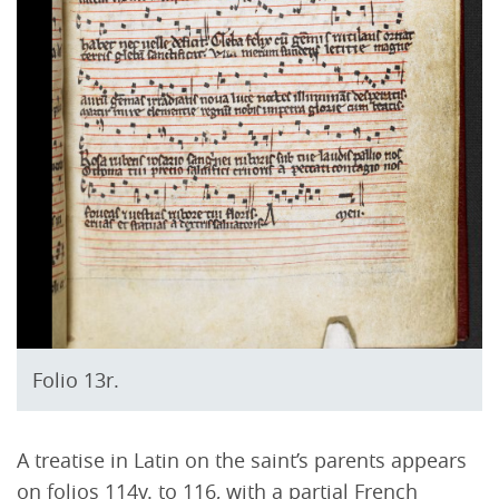
Folio 13r.
A treatise in Latin on the saint’s parents appears
on folios 114v. to 116, with a partial French