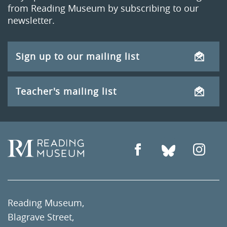
from Reading Museum by subscribing to our
newsletter.
Sign up to our mailing list
Teacher's mailing list
Reading Museum,
Blagrave Street,