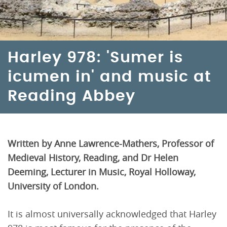
Harley 978: 'Sumer is
icumen in' and music at
Reading Abbey
Written by Anne Lawrence-Mathers, Professor of
Medieval History, Reading, and Dr Helen
Deeming, Lecturer in Music, Royal Holloway,
University of London.
It is almost universally acknowledged that Harley