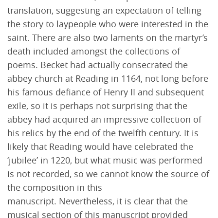
translation, suggesting an expectation of telling
the story to laypeople who were interested in the
saint. There are also two laments on the martyr’s
death included amongst the collections of
poems. Becket had actually consecrated the
abbey church at Reading in 1164, not long before
his famous defiance of Henry II and subsequent
exile, so it is perhaps not surprising that the
abbey had acquired an impressive collection of
his relics by the end of the twelfth century. It is
likely that Reading would have celebrated the
‘jubilee’ in 1220, but what music was performed
is not recorded, so we cannot know the source of
the composition in this
manuscript. Nevertheless, it is clear that the
musical section of this manuscript provided