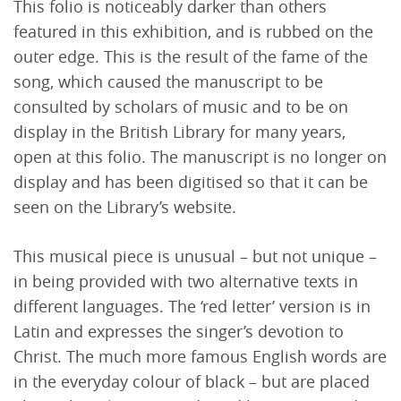
This folio is noticeably darker than others
featured in this exhibition, and is rubbed on the
outer edge. This is the result of the fame of the
song, which caused the manuscript to be
consulted by scholars of music and to be on
display in the British Library for many years,
open at this folio. The manuscript is no longer on
display and has been digitised so that it can be
seen on the Library’s website.
This musical piece is unusual – but not unique –
in being provided with two alternative texts in
different languages. The ‘red letter’ version is in
Latin and expresses the singer’s devotion to
Christ. The much more famous English words are
in the everyday colour of black – but are placed