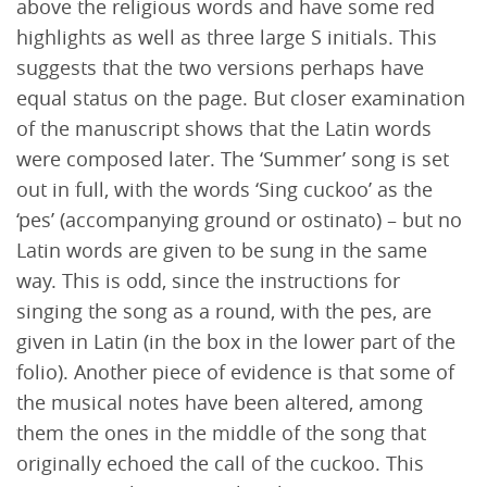
above the religious words and have some red
highlights as well as three large S initials. This
suggests that the two versions perhaps have
equal status on the page. But closer examination
of the manuscript shows that the Latin words
were composed later. The ‘Summer’ song is set
out in full, with the words ‘Sing cuckoo’ as the
‘pes’ (accompanying ground or ostinato) – but no
Latin words are given to be sung in the same
way. This is odd, since the instructions for
singing the song as a round, with the pes, are
given in Latin (in the box in the lower part of the
folio). Another piece of evidence is that some of
the musical notes have been altered, among
them the ones in the middle of the song that
originally echoed the call of the cuckoo. This