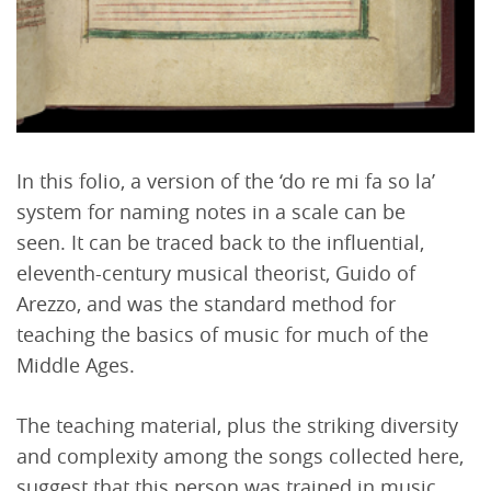
In this folio, a version of the ‘do re mi fa so la’
system for naming notes in a scale can be
seen. It can be traced back to the influential,
eleventh-century musical theorist, Guido of
Arezzo, and was the standard method for
teaching the basics of music for much of the
Middle Ages.
The teaching material, plus the striking diversity
and complexity among the songs collected here,
suggest that this person was trained in music