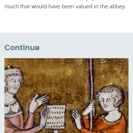
much that would have been valued in the abbey.
Continue