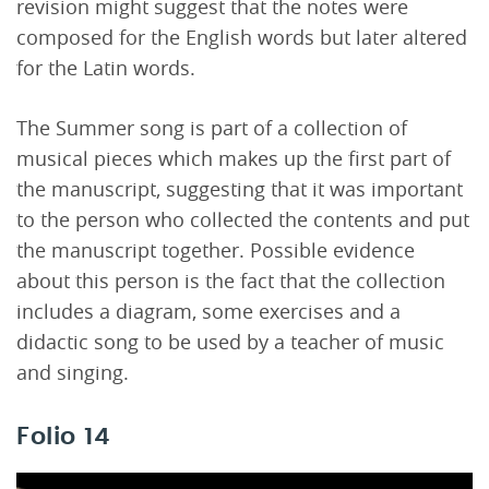
revision might suggest that the notes were
composed for the English words but later altered
for the Latin words.
The Summer song is part of a collection of
musical pieces which makes up the first part of
the manuscript, suggesting that it was important
to the person who collected the contents and put
the manuscript together. Possible evidence
about this person is the fact that the collection
includes a diagram, some exercises and a
didactic song to be used by a teacher of music
and singing.
Folio 14