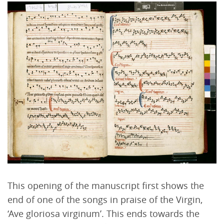
This opening of the manuscript first shows the
end of one of the songs in praise of the Virgin,
‘Ave gloriosa virginum’. This ends towards the