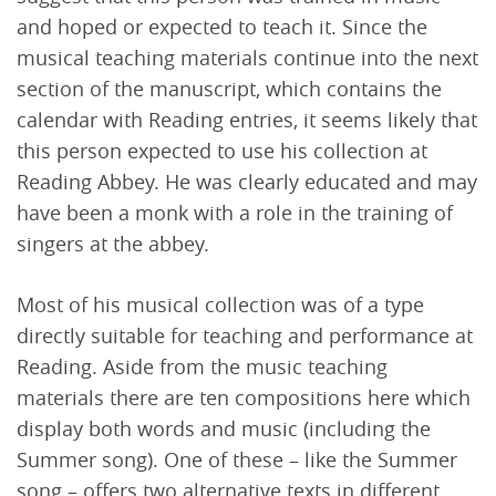
and hoped or expected to teach it. Since the
musical teaching materials continue into the next
section of the manuscript, which contains the
calendar with Reading entries, it seems likely that
this person expected to use his collection at
Reading Abbey. He was clearly educated and may
have been a monk with a role in the training of
singers at the abbey.
Most of his musical collection was of a type
directly suitable for teaching and performance at
Reading. Aside from the music teaching
materials there are ten compositions here which
display both words and music (including the
Summer song). One of these – like the Summer
song – offers two alternative texts in different