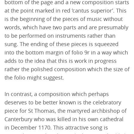
bottom of the page and a new composition starts
at the point marked in red ‘cantus superior’. This
is the beginning of the pieces of music without
words, which have two parts and are presumably
to be performed on instruments rather than
sung. The ending of these pieces is squeezed
into the bottom margin of folio 9r in a way which
adds to the idea that this is work in progress
rather the polished composition which the size of
the folio might suggest.
In contrast, a composition which perhaps
deserves to be better known is the celebratory
piece for St Thomas, the martyred archbishop of
Canterbury who was killed in his own cathedral
in December 1170. This attractive song is