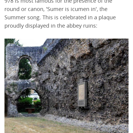
978 is most famous for the presence of the
round or canon, 'Sumer is icumen in', the
Summer song. This is celebrated in a plaque
proudly displayed in the abbey ruins: