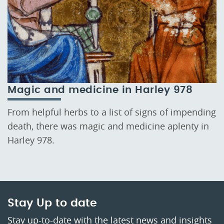
Magic and medicine in Harley 978
From helpful herbs to a list of signs of impending
death, there was magic and medicine aplenty in
Harley 978.
Stay Up to date
Stay up-to-date with the latest news and insights