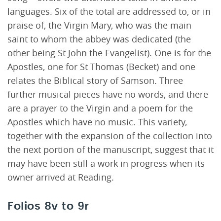
languages. Six of the total are addressed to, or in
praise of, the Virgin Mary, who was the main
saint to whom the abbey was dedicated (the
other being St John the Evangelist). One is for the
Apostles, one for St Thomas (Becket) and one
relates the Biblical story of Samson. Three
further musical pieces have no words, and there
are a prayer to the Virgin and a poem for the
Apostles which have no music. This variety,
together with the expansion of the collection into
the next portion of the manuscript, suggest that it
may have been still a work in progress when its
owner arrived at Reading.
Folios 8v to 9r