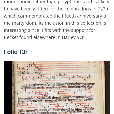
monophonic rather than polyphonic, and is likely
to have been written for the celebrations in 1220
which commemorated the fiftieth anniversary of
the martyrdom. Its inclusion in this collection is
interesting since it fits with the support for
Becket found elsewhere in Harley 978.
Folio 13r